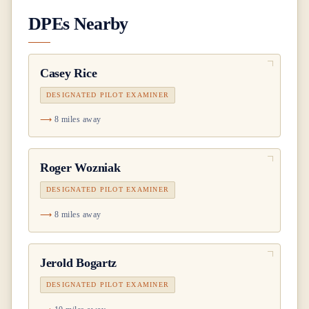
DPEs Nearby
Casey Rice
DESIGNATED PILOT EXAMINER
8 miles away
Roger Wozniak
DESIGNATED PILOT EXAMINER
8 miles away
Jerold Bogartz
DESIGNATED PILOT EXAMINER