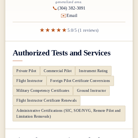
generalized area.
📞
(304) 382-3091
✉️
Email
★★★★★
5.0/5 (1 reviews)
Authorized Tests and Services
Private Pilot
Commercial Pilot
Instrument Rating
Flight Instructor
Foreign Pilot Certificate Conversions
Military Competency Certificates
Ground Instructor
Flight Instructor Certificate Renewals
Administrative Certifications (SIC, SOE/NVG, Remote Pilot and
Limitation Removals)