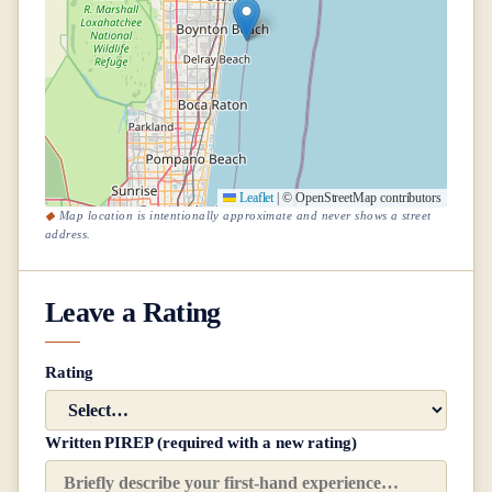
Leaflet
|
© OpenStreetMap contributors
Map location is intentionally approximate and never shows a street
address.
Leave a Rating
Rating
Written PIREP (required with a new rating)