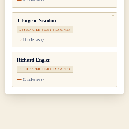
10 miles away
T Eugene Scanlon
DESIGNATED PILOT EXAMINER
11 miles away
Richard Engler
DESIGNATED PILOT EXAMINER
13 miles away