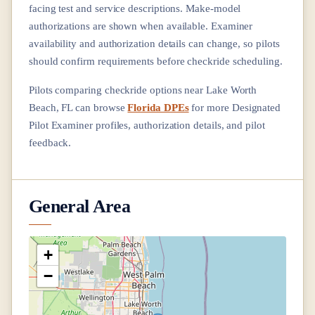
facing test and service descriptions. Make-model
authorizations are shown when available. Examiner
availability and authorization details can change, so pilots
should confirm requirements before checkride scheduling.
Pilots comparing checkride options near
Lake Worth
Beach, FL
can browse
Florida DPEs
for more Designated
Pilot Examiner profiles, authorization details, and pilot
feedback.
General Area
+
−