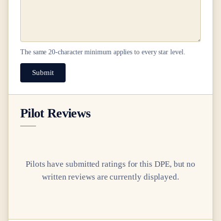
The same
20
-character minimum applies to every star level.
Submit
Pilot Reviews
Pilots have submitted ratings for this DPE, but no
written reviews are currently displayed.