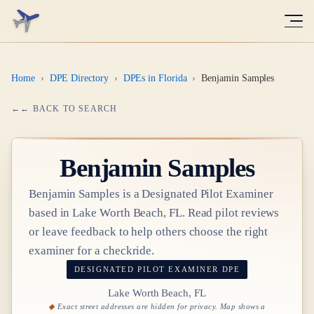
Home
›
DPE Directory
›
DPEs in Florida
›
Benjamin Samples
← BACK TO SEARCH
Benjamin Samples
Benjamin Samples
is a Designated Pilot Examiner
based in
Lake Worth Beach, FL
. Read pilot reviews
or leave feedback to help others choose the right
examiner for a checkride.
DESIGNATED PILOT EXAMINER
DPE
Lake Worth Beach, FL
Exact street addresses are hidden for privacy. Map shows a