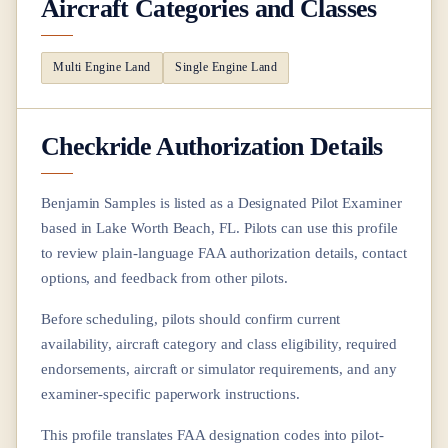
Aircraft Categories and Classes
Multi Engine Land
Single Engine Land
Checkride Authorization Details
Benjamin Samples
is listed as a Designated Pilot Examiner
based in
Lake Worth Beach, FL
. Pilots can use this profile
to review plain-language FAA authorization details, contact
options, and feedback from other pilots.
Before scheduling, pilots should confirm current
availability, aircraft category and class eligibility, required
endorsements, aircraft or simulator requirements, and any
examiner-specific paperwork instructions.
This profile translates FAA designation codes into pilot-