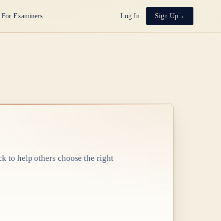
For Examiners
Log In
Sign Up
ck to help others choose the right