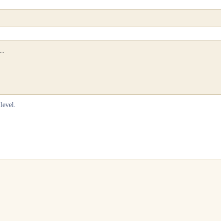
level.