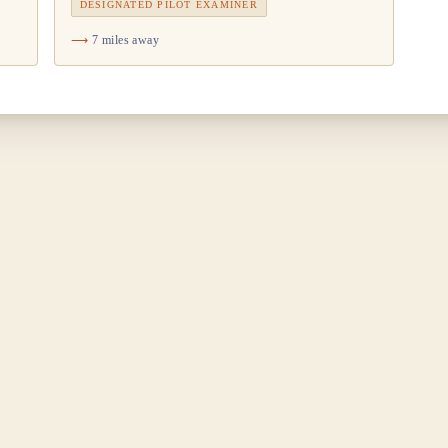
DESIGNATED PILOT EXAMINER
7 miles away