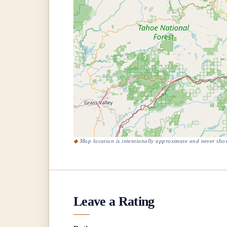
Map location is intentionally approximate and never show
Leave a Rating