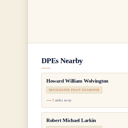
DPEs Nearby
Howard William Wolvington
DESIGNATED PILOT EXAMINER
1 miles away
Robert Michael Larkin