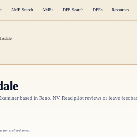
e
AME Search
AMEs
DPE Search
DPEs
Resources
Tisdale
dale
 Examiner based in
Reno, NV
. Read pilot reviews or leave feedba
 a generalized area.