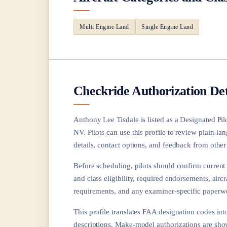
Multi Engine Land
Single Engine Land
Checkride Authorization Det
Anthony Lee Tisdale
is listed as a Designated Pi
NV
. Pilots can use this profile to review plain-
details, contact options, and feedback from other 
Before scheduling, pilots should confirm current a
and class eligibility, required endorsements, aircr
requirements, and any examiner-specific paperwo
This profile translates FAA designation codes into
descriptions. Make-model authorizations are sh