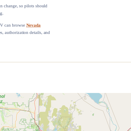
an change, so pilots should
g.
NV
can browse
Nevada
, authorization details, and