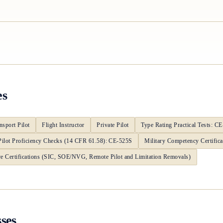
es
nsport Pilot
Flight Instructor
Private Pilot
Type Rating Practical Tests: C
Pilot Proficiency Checks (14 CFR 61.58): CE-525S
Military Competency Certifica
ve Certifications (SIC, SOE/NVG, Remote Pilot and Limitation Removals)
sses