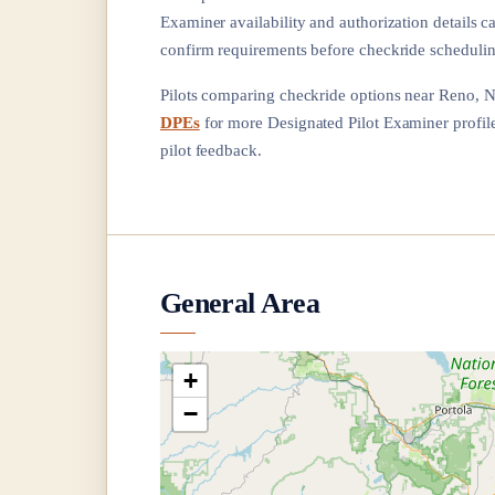
Examiner availability and authorization details c
confirm requirements before checkride schedulin
Pilots comparing checkride options near
Reno, 
DPEs
for more Designated Pilot Examiner profiles
pilot feedback.
General Area
+
−