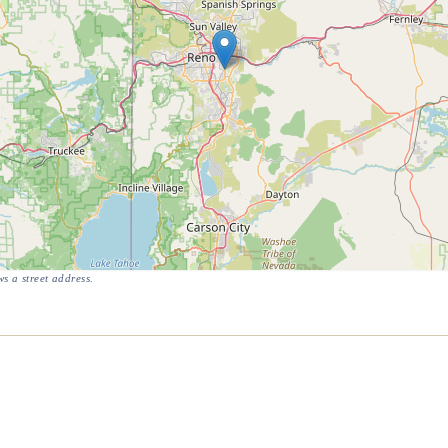
s a street address.