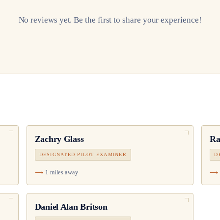
No reviews yet. Be the first to share your experience!
Zachry Glass
Ra
DESIGNATED PILOT EXAMINER
D
1 miles away
Daniel Alan Britson