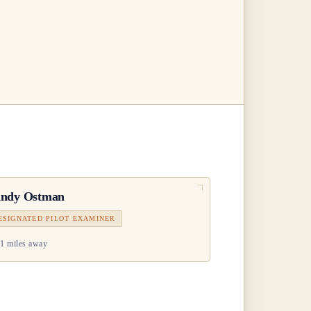
ndy Ostman
ESIGNATED PILOT EXAMINER
1 miles away