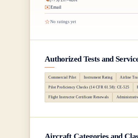
✉️
Email
☆
No ratings yet
Authorized Tests and Servic
Commercial Pilot
Instrument Rating
Airline Tra
Pilot Proficiency Checks (14 CFR 61.58): CE-525
Flight Instructor Certificate Renewals
Administrati
Aircraft Categories and Cla