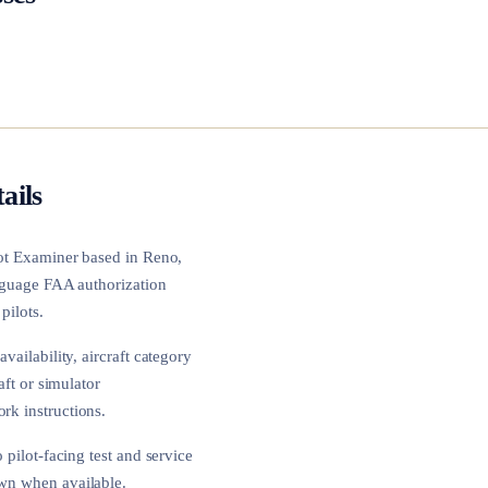
ails
lot Examiner based in
Reno,
language FAA authorization
pilots.
vailability, aircraft category
aft or simulator
rk instructions.
 pilot-facing test and service
own when available.