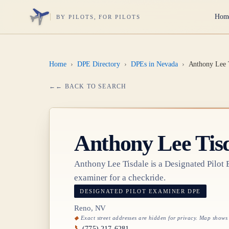
Hom
BY PILOTS, FOR PILOTS
Home
›
DPE Directory
›
DPEs in Nevada
›
Anthony Lee 
← BACK TO SEARCH
Anthony Lee Tis
Anthony Lee Tisdale
is a Designated Pilot
examiner for a checkride.
DESIGNATED PILOT EXAMINER
DPE
Reno, NV
Exact street addresses are hidden for privacy. Map shows
📞
(775) 217-6281