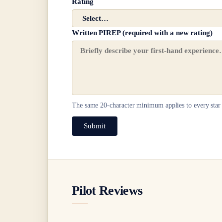
Rating
Written PIREP (required with a new rating)
The same
20
-character minimum applies to every star 
Submit
Pilot Reviews