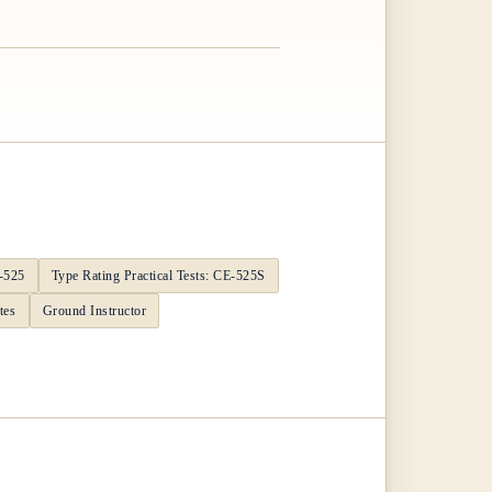
E-525
Type Rating Practical Tests: CE-525S
tes
Ground Instructor