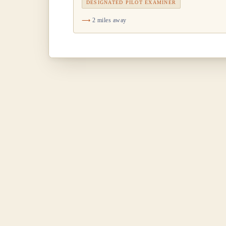
DESIGNATED PILOT EXAMINER
2 miles away