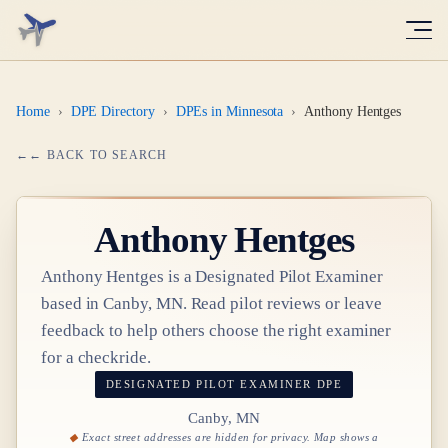
Home
›
DPE Directory
›
DPEs in Minnesota
›
Anthony Hentges
← BACK TO SEARCH
Anthony Hentges
Anthony Hentges
is a Designated Pilot Examiner
based in
Canby, MN
. Read pilot reviews or leave
feedback to help others choose the right examiner
for a checkride.
DESIGNATED PILOT EXAMINER
DPE
Canby, MN
Exact street addresses are hidden for privacy. Map shows a