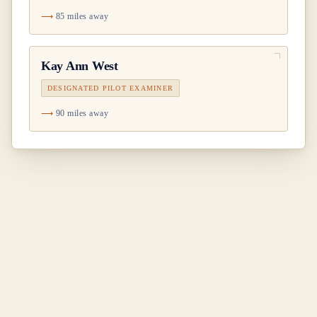
85 miles away
Kay Ann West
DESIGNATED PILOT EXAMINER
90 miles away