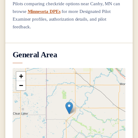
Pilots comparing checkride options near
Canby, MN
can
browse
Minnesota DPEs
for more Designated Pilot
Examiner profiles, authorization details, and pilot
feedback.
General Area
+
−