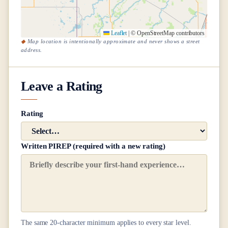
Leaflet
|
© OpenStreetMap contributors
Map location is intentionally approximate and never shows a street
address.
Leave a Rating
Rating
Written PIREP (required with a new rating)
The same
20
-character minimum applies to every star level.