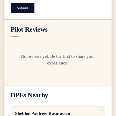
Submit
Pilot Reviews
No reviews yet. Be the first to share your
experience!
DPEs Nearby
Sheldon Andrew Rasmussen