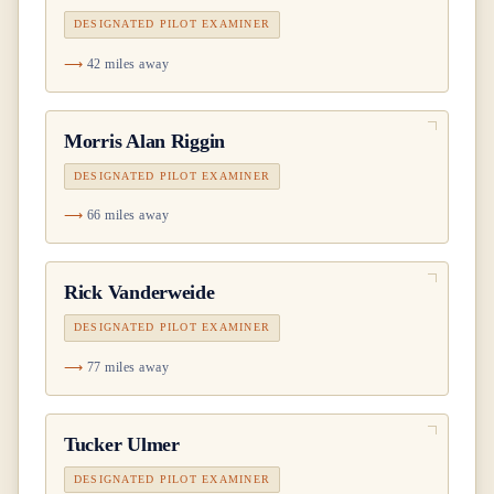
DESIGNATED PILOT EXAMINER
42 miles away
Morris Alan Riggin
DESIGNATED PILOT EXAMINER
66 miles away
Rick Vanderweide
DESIGNATED PILOT EXAMINER
77 miles away
Tucker Ulmer
DESIGNATED PILOT EXAMINER