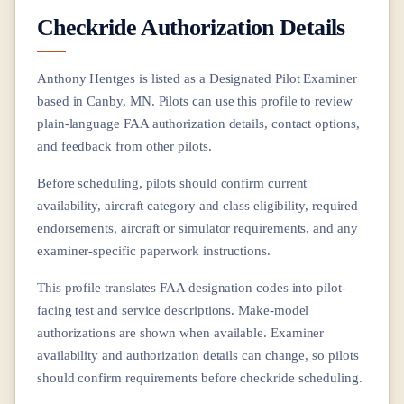
Checkride Authorization Details
Anthony Hentges
is listed as a Designated Pilot Examiner
based in
Canby, MN
. Pilots can use this profile to review
plain-language FAA authorization details, contact options,
and feedback from other pilots.
Before scheduling, pilots should confirm current
availability, aircraft category and class eligibility, required
endorsements, aircraft or simulator requirements, and any
examiner-specific paperwork instructions.
This profile translates FAA designation codes into pilot-
facing test and service descriptions. Make-model
authorizations are shown when available. Examiner
availability and authorization details can change, so pilots
should confirm requirements before checkride scheduling.