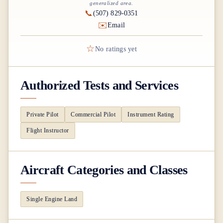
generalized area.
📞
(507) 829-0351
✉️
Email
☆
No ratings yet
Authorized Tests and Services
Private Pilot
Commercial Pilot
Instrument Rating
Flight Instructor
Aircraft Categories and Classes
Single Engine Land