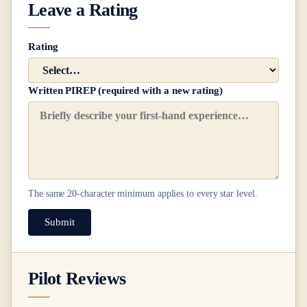
Leave a Rating
Rating
Written PIREP (required with a new rating)
The same
20
-character minimum applies to every star level.
Submit
Pilot Reviews