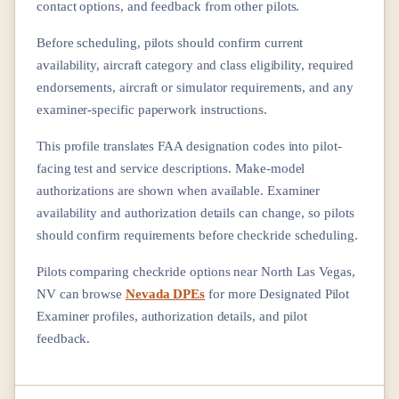
contact options, and feedback from other pilots.
Before scheduling, pilots should confirm current
availability, aircraft category and class eligibility, required
endorsements, aircraft or simulator requirements, and any
examiner-specific paperwork instructions.
This profile translates FAA designation codes into pilot-
facing test and service descriptions. Make-model
authorizations are shown when available. Examiner
availability and authorization details can change, so pilots
should confirm requirements before checkride scheduling.
Pilots comparing checkride options near
North Las Vegas,
NV
can browse
Nevada DPEs
for more Designated Pilot
Examiner profiles, authorization details, and pilot
feedback.