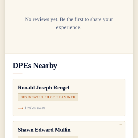
No reviews yet. Be the first to share your
experience!
DPEs Nearby
Ronald Joseph Rengel
DESIGNATED PILOT EXAMINER
1 miles away
Shawn Edward Mullin