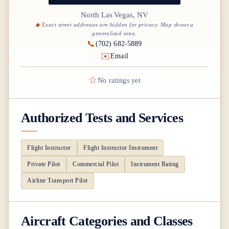
North Las Vegas, NV
Exact street addresses are hidden for privacy. Map shows a
generalized area.
📞
(702) 682-5889
✉️
Email
☆
No ratings yet
Authorized Tests and Services
Flight Instructor
Flight Instructor Instrument
Private Pilot
Commercial Pilot
Instrument Rating
Airline Transport Pilot
Aircraft Categories and Classes