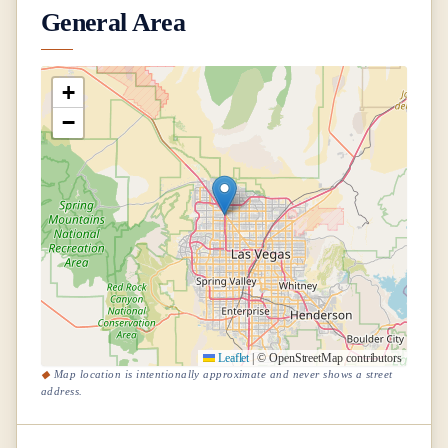
General Area
+
−
Leaflet
|
© OpenStreetMap contributors
Map location is intentionally approximate and never shows a street
address.