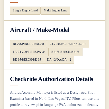
Single Engine Land
Multi Engine Land
Aircraft / Make-Model
BE-58-P/BEECH/BE-58
CE-310-R/CESSNA/CE-310
PA-34-200/PIPER/PA-34
BE-76/BEECH/BE-76
BE-95/BEECH/BE-95
DA-42/DA/DA-42
Checkride Authorization Details
Andres Acorcino Montoya
is listed as a Designated Pilot
Examiner based in
North Las Vegas, NV
. Pilots can use this
profile to review plain-language FAA authorization details,