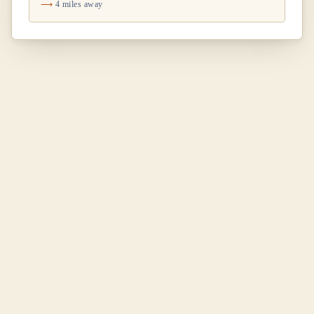
4 miles away