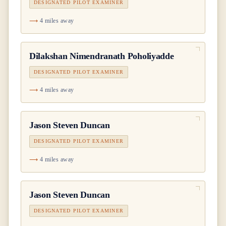
DESIGNATED PILOT EXAMINER
4 miles away
Dilakshan Nimendranath Poholiyadde
DESIGNATED PILOT EXAMINER
4 miles away
Jason Steven Duncan
DESIGNATED PILOT EXAMINER
4 miles away
Jason Steven Duncan
DESIGNATED PILOT EXAMINER