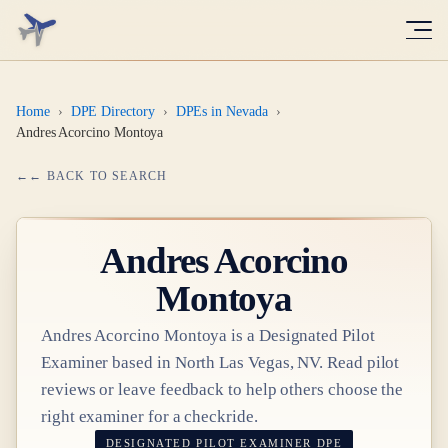
Home
›
DPE Directory
›
DPEs in Nevada
›
Andres Acorcino Montoya
← BACK TO SEARCH
Andres Acorcino
Montoya
Andres Acorcino Montoya
is a Designated Pilot
Examiner based in
North Las Vegas, NV
. Read pilot
reviews or leave feedback to help others choose the
right examiner for a checkride.
DESIGNATED PILOT EXAMINER
DPE