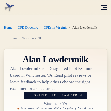
Home
›
DPE Directory
›
DPEs in Virginia
›
Alan Lowdermilk
← BACK TO SEARCH
Alan Lowdermilk
Alan Lowdermilk
is a Designated Pilot Examiner
based in
Winchester, VA
. Read pilot reviews or
leave feedback to help others choose the right
examiner for a checkride.
DESIGNATED PILOT EXAMINER
DPE
Winchester, VA
Exact street addresses are hidden for privacy. Map shows a