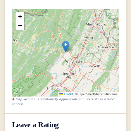
+
−
Leaflet
|
© OpenStreetMap contributors
Map location is intentionally approximate and never shows a street
address.
Leave a Rating