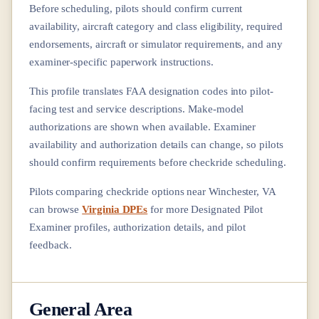
Before scheduling, pilots should confirm current
availability, aircraft category and class eligibility, required
endorsements, aircraft or simulator requirements, and any
examiner-specific paperwork instructions.
This profile translates FAA designation codes into pilot-
facing test and service descriptions. Make-model
authorizations are shown when available. Examiner
availability and authorization details can change, so pilots
should confirm requirements before checkride scheduling.
Pilots comparing checkride options near
Winchester, VA
can browse
Virginia DPEs
for more Designated Pilot
Examiner profiles, authorization details, and pilot
feedback.
General Area