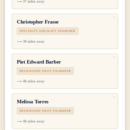
37 miles away
Christopher Frasse
SPECIALTY AIRCRAFT EXAMINER
39 miles away
Piet Edward Barber
DESIGNATED PILOT EXAMINER
48 miles away
Melissa Torres
DESIGNATED PILOT EXAMINER
48 miles away