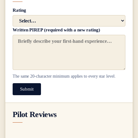
Rating
Written PIREP (required with a new rating)
The same
20
-character minimum applies to every star level.
Submit
Pilot Reviews