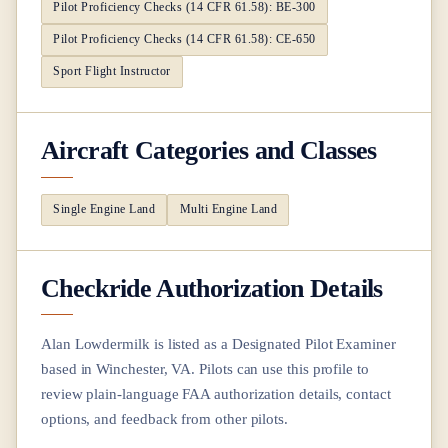
Pilot Proficiency Checks (14 CFR 61.58): BE-300
Pilot Proficiency Checks (14 CFR 61.58): CE-650
Sport Flight Instructor
Aircraft Categories and Classes
Single Engine Land
Multi Engine Land
Checkride Authorization Details
Alan Lowdermilk
is listed as a Designated Pilot Examiner
based in
Winchester, VA
. Pilots can use this profile to
review plain-language FAA authorization details, contact
options, and feedback from other pilots.