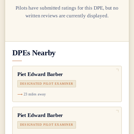
Pilots have submitted ratings for this DPE, but no
written reviews are currently displayed.
DPEs Nearby
Piet Edward Barber
DESIGNATED PILOT EXAMINER
23 miles away
Piet Edward Barber
DESIGNATED PILOT EXAMINER