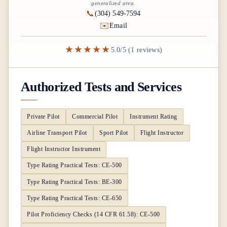
generalized area.
📞
(304) 549-7594
✉️
Email
★★★★★
5.0/5 (1 reviews)
Authorized Tests and Services
Private Pilot
Commercial Pilot
Instrument Rating
Airline Transport Pilot
Sport Pilot
Flight Instructor
Flight Instructor Instrument
Type Rating Practical Tests: CE-500
Type Rating Practical Tests: BE-300
Type Rating Practical Tests: CE-650
Pilot Proficiency Checks (14 CFR 61.58): CE-500