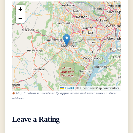
+
−
Leaflet
|
© OpenStreetMap contributors
Map location is intentionally approximate and never shows a street
address.
Leave a Rating