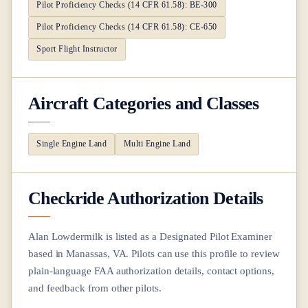
Pilot Proficiency Checks (14 CFR 61.58): BE-300
Pilot Proficiency Checks (14 CFR 61.58): CE-650
Sport Flight Instructor
Aircraft Categories and Classes
Single Engine Land
Multi Engine Land
Checkride Authorization Details
Alan Lowdermilk
is listed as a Designated Pilot Examiner
based in
Manassas, VA
. Pilots can use this profile to review
plain-language FAA authorization details, contact options,
and feedback from other pilots.