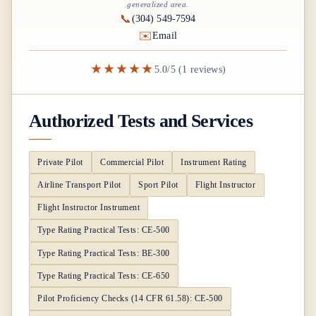
generalized area.
📞
(304) 549-7594
✉️
Email
★★★★★
5.0/5 (1 reviews)
Authorized Tests and Services
Private Pilot
Commercial Pilot
Instrument Rating
Airline Transport Pilot
Sport Pilot
Flight Instructor
Flight Instructor Instrument
Type Rating Practical Tests: CE-500
Type Rating Practical Tests: BE-300
Type Rating Practical Tests: CE-650
Pilot Proficiency Checks (14 CFR 61.58): CE-500