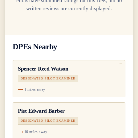
Pilots have submitted ratings for this DPE, but no
written reviews are currently displayed.
DPEs Nearby
Spencer Reed Watson
DESIGNATED PILOT EXAMINER
1 miles away
Piet Edward Barber
DESIGNATED PILOT EXAMINER
10 miles away