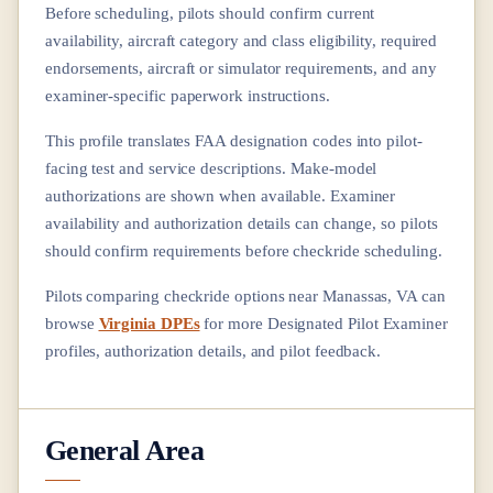
Before scheduling, pilots should confirm current
availability, aircraft category and class eligibility, required
endorsements, aircraft or simulator requirements, and any
examiner-specific paperwork instructions.
This profile translates FAA designation codes into pilot-
facing test and service descriptions. Make-model
authorizations are shown when available. Examiner
availability and authorization details can change, so pilots
should confirm requirements before checkride scheduling.
Pilots comparing checkride options near
Manassas, VA
can
browse
Virginia DPEs
for more Designated Pilot Examiner
profiles, authorization details, and pilot feedback.
General Area