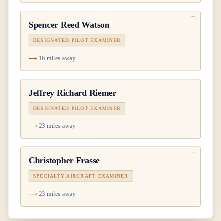
Spencer Reed Watson
DESIGNATED PILOT EXAMINER
16 miles away
Jeffrey Richard Riemer
DESIGNATED PILOT EXAMINER
23 miles away
Christopher Frasse
SPECIALTY AIRCRAFT EXAMINER
23 miles away