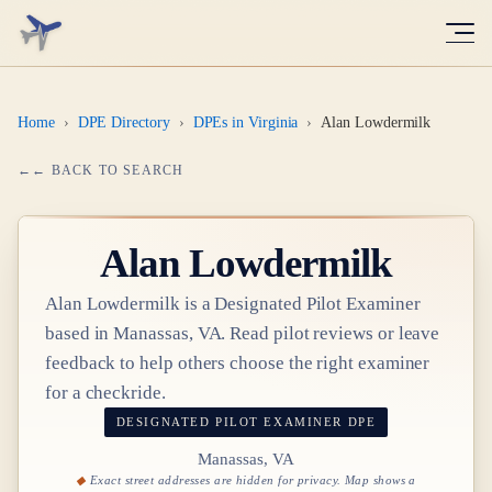
Home
›
DPE Directory
›
DPEs in Virginia
›
Alan Lowdermilk
← BACK TO SEARCH
Alan Lowdermilk
Alan Lowdermilk
is a Designated Pilot Examiner
based in
Manassas, VA
. Read pilot reviews or leave
feedback to help others choose the right examiner
for a checkride.
DESIGNATED PILOT EXAMINER
DPE
Manassas, VA
Exact street addresses are hidden for privacy. Map shows a