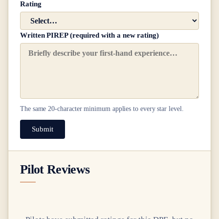
Rating
Written PIREP (required with a new rating)
The same
20
-character minimum applies to every star level.
Submit
Pilot Reviews