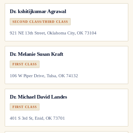
Dr.
kshitijkumar Agrawal
SECOND CLASS/THIRD CLASS
921 NE 13th Street, Oklahoma City, OK 73104
Dr.
Melanie Susan Kraft
FIRST CLASS
106 W Piper Drive, Tulsa, OK 74132
Dr.
Michael David Landes
FIRST CLASS
401 S 3rd St, Enid, OK 73701