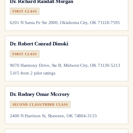
Dr.
Richard Randall Morgan
FIRST CLASS
6201 N Santa Fe Ste 2000, Oklahoma City, OK 73118-7595
Dr.
Robert Conrad Dimski
FIRST CLASS
9070 Harmony Drive, Ste B, Midwest City, OK 73130-5213
5.0
/5 from
2
pilot
ratings
Dr.
Rodney Omar Mccrory
SECOND CLASS/THIRD CLASS
2400 N Harrison St, Shawnee, OK 74804-3133