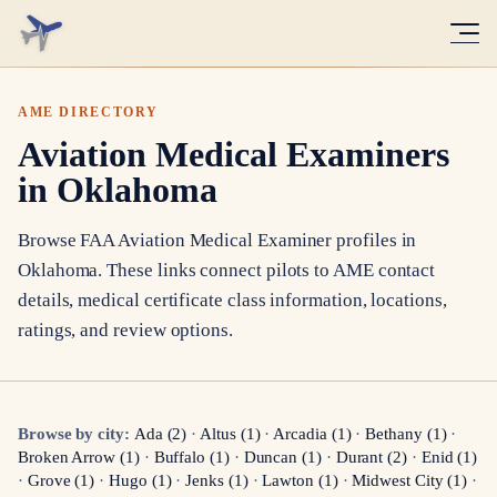
AME DIRECTORY
Aviation Medical Examiners
in Oklahoma
Browse FAA Aviation Medical Examiner profiles in
Oklahoma
. These links connect pilots to AME contact
details, medical certificate class information, locations,
ratings, and review options.
Browse by city:
Ada
(
2
)
·
Altus
(
1
)
·
Arcadia
(
1
)
·
Bethany
(
1
)
·
Broken Arrow
(
1
)
·
Buffalo
(
1
)
·
Duncan
(
1
)
·
Durant
(
2
)
·
Enid
(
1
)
·
Grove
(
1
)
·
Hugo
(
1
)
·
Jenks
(
1
)
·
Lawton
(
1
)
·
Midwest City
(
1
)
·