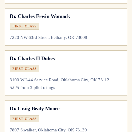
Dr.
Charles Erwin Womack
FIRST CLASS
7220 NW 63rd Street, Bethany, OK 73008
Dr.
Charles H Dukes
FIRST CLASS
3100 W I-44 Service Road, Oklahoma City, OK 73112
5.0
/5 from
3
pilot
ratings
Dr.
Craig Beaty Moore
FIRST CLASS
7807 S.walker, Oklahoma City, OK 73139