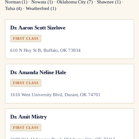
Norman
(
1
)
·
Nowata
(
1
)
·
Oklahoma City
(
7
)
·
Shawnee
(
1
)
·
Tulsa
(
4
)
·
Weatherford
(
1
)
Dr.
Aaron Scott Sizelove
FIRST CLASS
610 N Hoy St B, Buffalo, OK 73834
Dr.
Amanda Neline Hale
FIRST CLASS
1610 West University Blvd, Durant, OK 74701
Dr.
Amit Mistry
FIRST CLASS