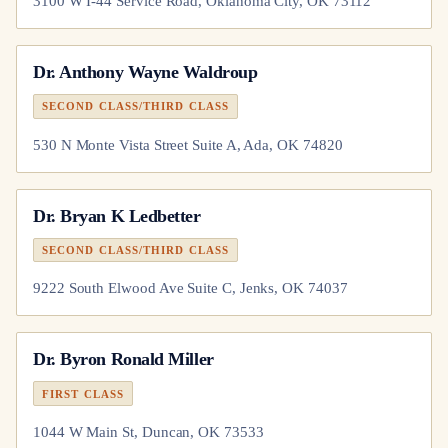
3100 W I-44 Service Road, Oklahoma City, OK 73112
Dr.
Anthony Wayne Waldroup
SECOND CLASS/THIRD CLASS
530 N Monte Vista Street Suite A, Ada, OK 74820
Dr.
Bryan K Ledbetter
SECOND CLASS/THIRD CLASS
9222 South Elwood Ave Suite C, Jenks, OK 74037
Dr.
Byron Ronald Miller
FIRST CLASS
1044 W Main St, Duncan, OK 73533