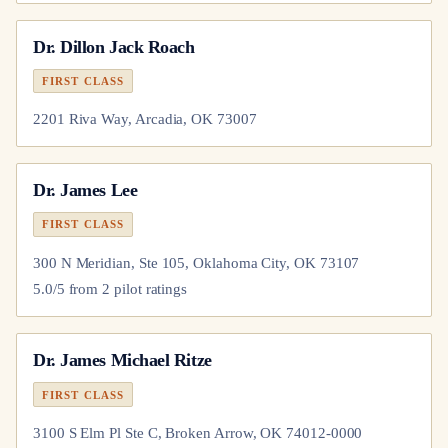
Dr.
Dillon Jack Roach
FIRST CLASS
2201 Riva Way, Arcadia, OK 73007
Dr.
James Lee
FIRST CLASS
300 N Meridian, Ste 105, Oklahoma City, OK 73107
5.0
/5 from
2
pilot
ratings
Dr.
James Michael Ritze
FIRST CLASS
3100 S Elm Pl Ste C, Broken Arrow, OK 74012-0000