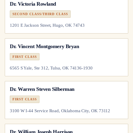
Dr.
Victoria Rowland
SECOND CLASS/THIRD CLASS
1201 E Jackson Street, Hugo, OK 74743
Dr.
Vincent Montgomery Bryan
FIRST CLASS
6565 S Yale, Ste 312, Tulsa, OK 74136-1930
Dr.
Warren Steven Silberman
FIRST CLASS
3100 W I-44 Service Road, Oklahoma City, OK 73112
Dr.
William Joseph Harrison