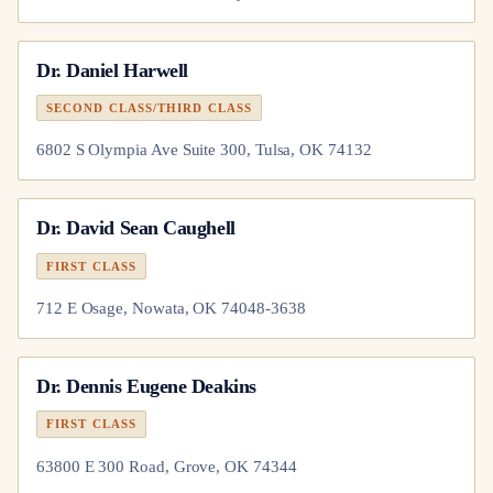
Dr.
Daniel Harwell
SECOND CLASS/THIRD CLASS
6802 S Olympia Ave Suite 300, Tulsa, OK 74132
Dr.
David Sean Caughell
FIRST CLASS
712 E Osage, Nowata, OK 74048-3638
Dr.
Dennis Eugene Deakins
FIRST CLASS
63800 E 300 Road, Grove, OK 74344