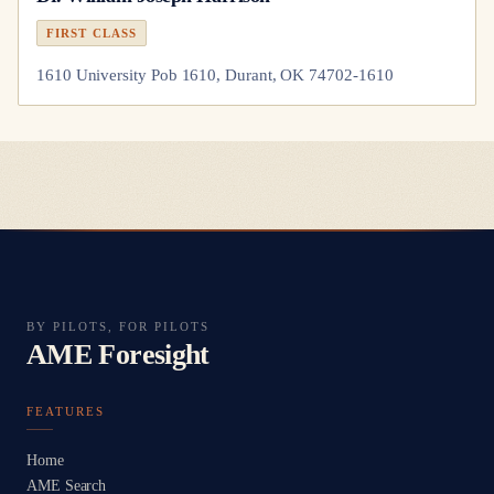
FIRST CLASS
1610 University Pob 1610, Durant, OK 74702-1610
BY PILOTS, FOR PILOTS
AME Foresight
FEATURES
Home
AME Search