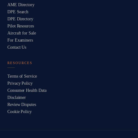
AME Directory
DPE Search
DPE Directory
Pilot Resources
Aircraft for Sale
For Examiners
Contact Us
RESOURCES
Terms of Service
Privacy Policy
Consumer Health Data
Disclaimer
Review Disputes
Cookie Policy