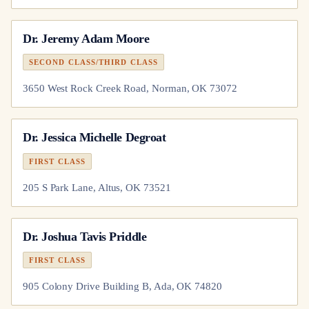
Dr.
Jeremy Adam Moore
SECOND CLASS/THIRD CLASS
3650 West Rock Creek Road, Norman, OK 73072
Dr.
Jessica Michelle Degroat
FIRST CLASS
205 S Park Lane, Altus, OK 73521
Dr.
Joshua Tavis Priddle
FIRST CLASS
905 Colony Drive Building B, Ada, OK 74820