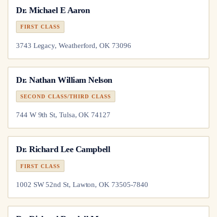
Dr.
Michael E Aaron
FIRST CLASS
3743 Legacy, Weatherford, OK 73096
Dr.
Nathan William Nelson
SECOND CLASS/THIRD CLASS
744 W 9th St, Tulsa, OK 74127
Dr.
Richard Lee Campbell
FIRST CLASS
1002 SW 52nd St, Lawton, OK 73505-7840