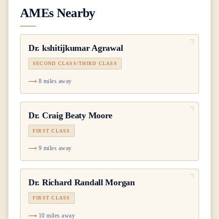
AMEs Nearby
Dr.
kshitijkumar Agrawal
SECOND CLASS/THIRD CLASS
8 miles away
Dr.
Craig Beaty Moore
FIRST CLASS
9 miles away
Dr.
Richard Randall Morgan
FIRST CLASS
10 miles away