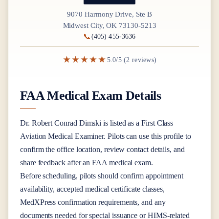
9070 Harmony Drive, Ste B
Midwest City, OK 73130-5213
📞
(405) 455-3636
★★★★★
5.0/5 (2 reviews)
FAA Medical Exam Details
Dr.
Robert Conrad Dimski
is listed as a
First Class
Aviation Medical Examiner
. Pilots can use this profile to
confirm the office location, review contact details, and
share feedback after an FAA medical exam.
Before scheduling, pilots should confirm appointment
availability, accepted medical certificate classes,
MedXPress confirmation requirements, and any
documents needed for special issuance or HIMS-related