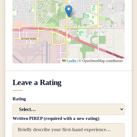
Leaflet
|
© OpenStreetMap contributors
Leave a Rating
Rating
Written PIREP (required with a new rating)