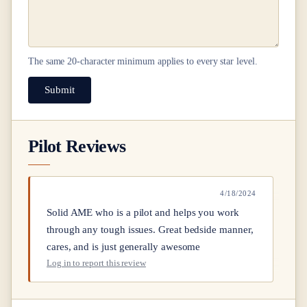
The same
20
-character minimum applies to every star level.
Submit
Pilot Reviews
4/18/2024
Solid AME who is a pilot and helps you work
through any tough issues. Great bedside manner,
cares, and is just generally awesome
Log in to report this review