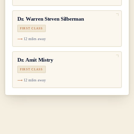
Dr.
Warren Steven Silberman
FIRST CLASS
12 miles away
Dr.
Amit Mistry
FIRST CLASS
12 miles away