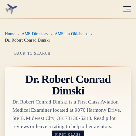
Home
›
AME Directory
›
AMEs in Oklahoma
›
Dr. Robert Conrad Dimski
← BACK TO SEARCH
Dr.
Robert Conrad
Dimski
Dr.
Robert Conrad Dimski
is a
First Class
Aviation
Medical Examiner
located at
9070 Harmony Drive,
Ste B, Midwest City, OK 73130-5213
. Read pilot
reviews or leave a rating to help other aviators.
FIRST CLASS