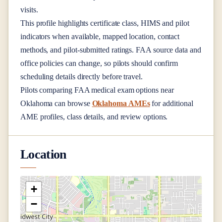
visits.
This profile highlights certificate class, HIMS and pilot
indicators when available, mapped location, contact
methods, and pilot-submitted ratings. FAA source data and
office policies can change, so pilots should confirm
scheduling details directly before travel.
Pilots comparing FAA medical exam options near
Oklahoma
can browse
Oklahoma AMEs
for additional
AME profiles, class details, and review options.
Location
+
−