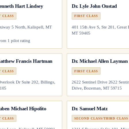
enneth Hart Lindsey
Dr.
Lyle John Onstad
T CLASS
FIRST CLASS
xiway 5 North, Kalispell, MT
401 15th Ave S, Ste 201, Great F
MT 59405
from
1
pilot
rating
atthew Francis Hartman
Dr.
Michael Allen Layman
T CLASS
FIRST CLASS
verlook Dr Suite 202, Billings,
2622 Sentinel Drive 2622 Senti
105
Drive, Bozeman, MT 59715
uben Michael Hipolito
Dr.
Samuel Matz
T CLASS
SECOND CLASS/THIRD CLASS