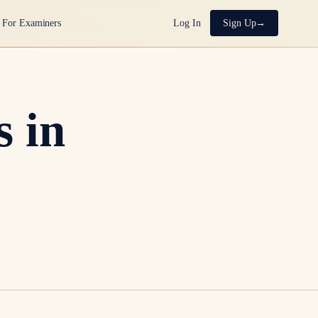
For Examiners
Log In
Sign Up
 in