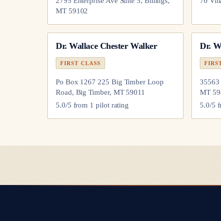
2795 Enterprise Ave Suite 5, Billings,
70 Vil
MT 59102
Dr.
Wallace Chester Walker
Dr.
Wi
FIRST CLASS
FIRS
Po Box 1267 225 Big Timber Loop
35563 
Road, Big Timber, MT 59011
MT 59
5.0
/5 from
1
pilot
rating
5.0
/5 