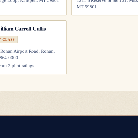
lage Loop, Kalispell, MT 59901
1211 S Reserve St Ste 101, Miss
MT 59801
lliam Carroll Cullis
T CLASS
Ronan Airport Road, Ronan,
864-0000
from
2
pilot
ratings