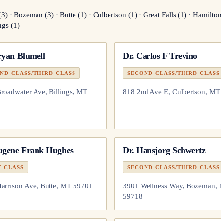
(
3
)
·
Bozeman
(
3
)
·
Butte
(
1
)
·
Culbertson
(
1
)
·
Great Falls
(
1
)
·
Hamilto
ngs
(
1
)
ryan Blumell
Dr.
Carlos F Trevino
ND CLASS/THIRD CLASS
SECOND CLASS/THIRD CLASS
roadwater Ave, Billings, MT
818 2nd Ave E, Culbertson, M
ugene Frank Hughes
Dr.
Hansjorg Schwertz
T CLASS
SECOND CLASS/THIRD CLASS
arrison Ave, Butte, MT 59701
3901 Wellness Way, Bozeman,
59718