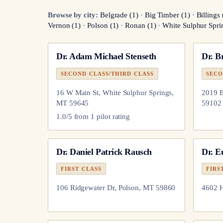
Browse by city:
Belgrade
(
1
)
·
Big Timber
(
1
)
·
Billings
Vernon
(
1
)
·
Polson
(
1
)
·
Ronan
(
1
)
·
White Sulphur Spri
Dr.
Adam Michael Stenseth
Dr.
B
SECOND CLASS/THIRD CLASS
SECO
16 W Main St, White Sulphur Springs,
2019 B
MT 59645
59102
1.0
/5 from
1
pilot
rating
Dr.
Daniel Patrick Rausch
Dr.
E
FIRST CLASS
FIRS
106 Ridgewater Dr, Polson, MT 59860
4602 H