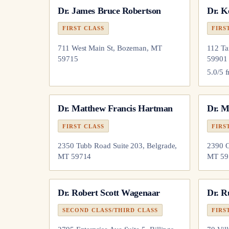
Dr.
James Bruce Robertson
Dr.
K
FIRST CLASS
FIRS
711 West Main St, Bozeman, MT
112 Ta
59715
59901
5.0
/5 
Dr.
Matthew Francis Hartman
Dr.
M
FIRST CLASS
FIRS
2350 Tubb Road Suite 203, Belgrade,
2390 O
MT 59714
MT 59
Dr.
Robert Scott Wagenaar
Dr.
R
SECOND CLASS/THIRD CLASS
FIRS