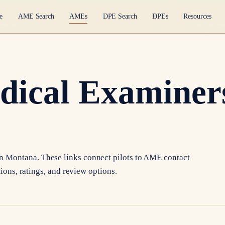
e
AME Search
AMEs
DPE Search
DPEs
Resources
dical Examiners
in
Montana
. These links connect pilots to AME contact
tions, ratings, and review options.