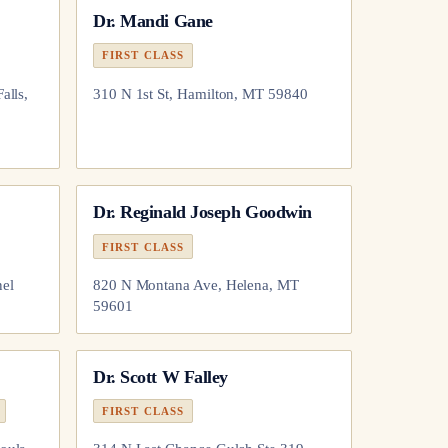
Dr.
Mandi Gane
FIRST CLASS
alls,
310 N 1st St, Hamilton, MT 59840
Dr.
Reginald Joseph Goodwin
FIRST CLASS
nel
820 N Montana Ave, Helena, MT
59601
Dr.
Scott W Falley
FIRST CLASS