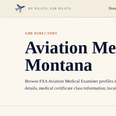
Hom
BY PILOTS, FOR PILOTS
AME DIRECTORY
Aviation Me
Montana
Browse FAA Aviation Medical Examiner profiles 
details, medical certificate class information, loca