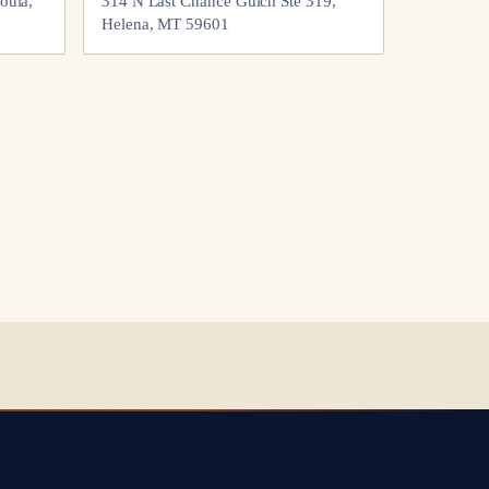
oula,
314 N Last Chance Gulch Ste 319,
Helena, MT 59601