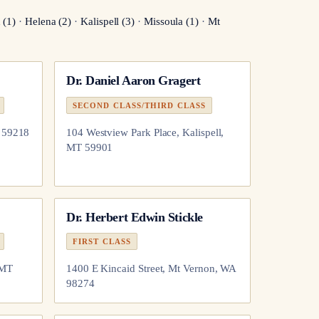
n
(
1
)
·
Helena
(
2
)
·
Kalispell
(
3
)
·
Missoula
(
1
)
·
Mt
Dr.
Daniel Aaron Gragert
SECOND CLASS/THIRD CLASS
T 59218
104 Westview Park Place, Kalispell,
MT 59901
Dr.
Herbert Edwin Stickle
FIRST CLASS
 MT
1400 E Kincaid Street, Mt Vernon, WA
98274