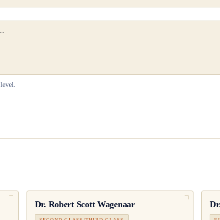
level.
Dr.
Robert Scott Wagenaar
Dr
SECOND CLASS/THIRD CLASS
F