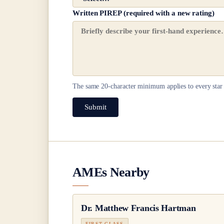
Written PIREP (required with a new rating)
The same
20
-character minimum applies to every star 
Submit
AMEs Nearby
Dr.
Matthew Francis Hartman
FIRST CLASS