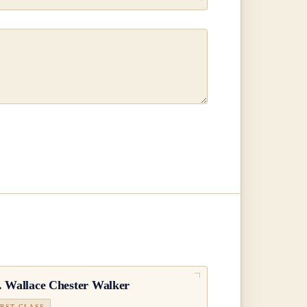
.
Wallace Chester Walker
IRST CLASS