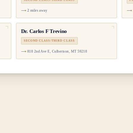
2 miles away
Dr.
Carlos F Trevino
SECOND CLASS/THIRD CLASS
818 2nd Ave E, Culbertson, MT 59218