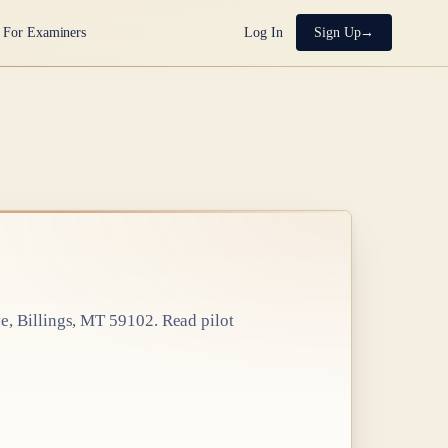
For Examiners
Log In
Sign Up
e, Billings, MT 59102
. Read pilot