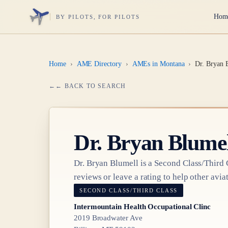
Hom
BY PILOTS, FOR PILOTS
Home
›
AME Directory
›
AMEs in Montana
›
Dr. Bryan 
← BACK TO SEARCH
Dr.
Bryan Blumel
Dr.
Bryan Blumell
is a
Second Class/Third 
reviews or leave a rating to help other aviat
SECOND CLASS/THIRD CLASS
Intermountain Health Occupational Clinc
2019 Broadwater Ave