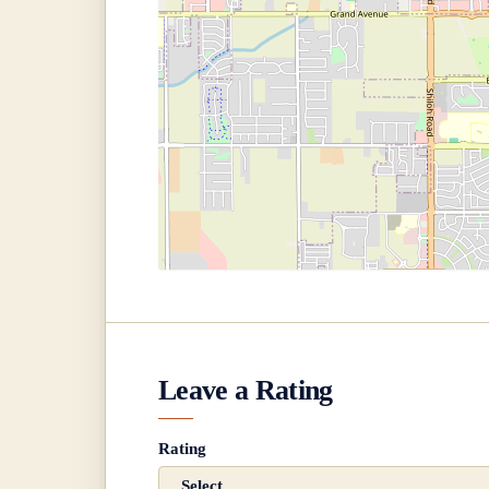
Leave a Rating
Rating