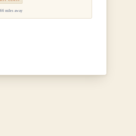
66 miles away