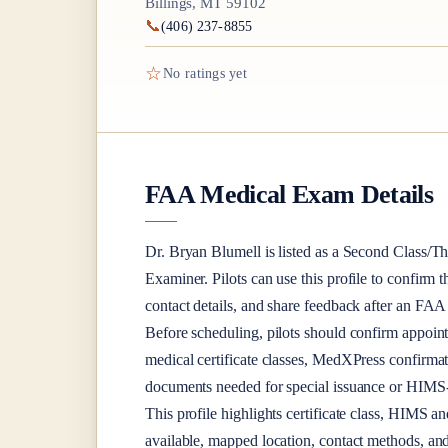
Billings, MT 59102
📞
(406) 237-8855
☆
No ratings yet
FAA Medical Exam Details
Dr.
Bryan Blumell
is listed as a
Second Class/Th
Examiner
. Pilots can use this profile to confirm 
contact details, and share feedback after an FA
Before scheduling, pilots should confirm appoint
medical certificate classes, MedXPress confirma
documents needed for special issuance or HIMS-r
This profile highlights certificate class, HIMS a
available, mapped location, contact methods, and