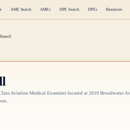
e
AME Search
AMEs
DPE Search
DPEs
Resources
Blumell
l
Class
Aviation Medical Examiner
located at
2019 Broadwater Av
ors.