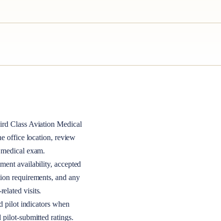
ird Class
Aviation Medical
the office location, review
A medical exam.
ment availability, accepted
tion requirements, and any
elated visits.
nd pilot indicators when
 pilot-submitted ratings.