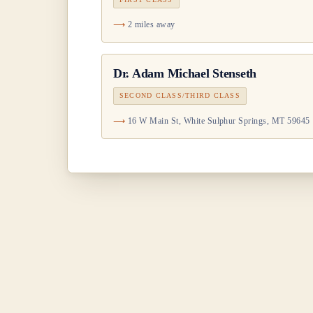
2 miles away
Dr.
Adam Michael Stenseth
SECOND CLASS/THIRD CLASS
16 W Main St, White Sulphur Springs, MT 59645