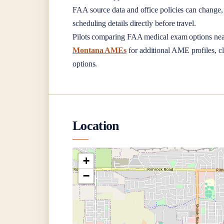
FAA source data and office policies can change, 
scheduling details directly before travel.
Pilots comparing FAA medical exam options ne
Montana AMEs
for additional AME profiles, cl
options.
Location
+
−