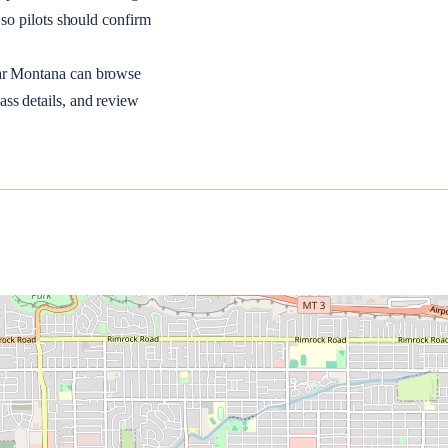
so pilots should confirm
ar
Montana
can browse
ass details, and review