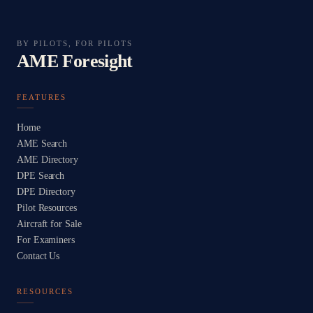
BY PILOTS, FOR PILOTS
AME Foresight
FEATURES
Home
AME Search
AME Directory
DPE Search
DPE Directory
Pilot Resources
Aircraft for Sale
For Examiners
Contact Us
RESOURCES