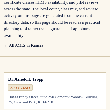
certificate classes, HIMS availability, and pilot reviews
across the state. The local count, class mix, and review
activity on this page are generated from the current
directory data, so this page should be read as a practical
planning tool rather than a guarantee of appointment
availability.
← All AMEs in
Kansas
Dr.
Arnold L Tropp
FIRST CLASS
10800 Farley Street, Suite 250 Corporate Woods - Building
75, Overland Park, KS 66210