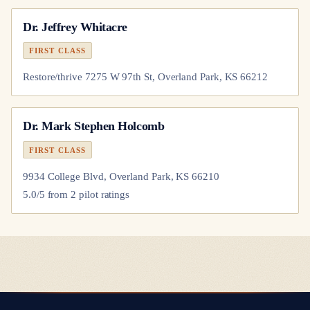
Dr.
Jeffrey Whitacre
FIRST CLASS
Restore/thrive 7275 W 97th St, Overland Park, KS 66212
Dr.
Mark Stephen Holcomb
FIRST CLASS
9934 College Blvd, Overland Park, KS 66210
5.0
/5 from
2
pilot
ratings