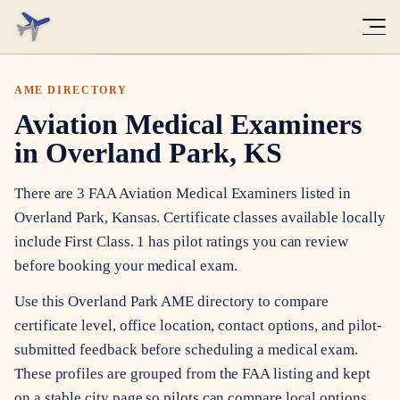
AME DIRECTORY
Aviation Medical Examiners
in Overland Park, KS
There are 3 FAA Aviation Medical Examiners listed in
Overland Park, Kansas. Certificate classes available locally
include First Class. 1 has pilot ratings you can review
before booking your medical exam.
Use this Overland Park AME directory to compare
certificate level, office location, contact options, and pilot-
submitted feedback before scheduling a medical exam.
These profiles are grouped from the FAA listing and kept
on a stable city page so pilots can compare local options