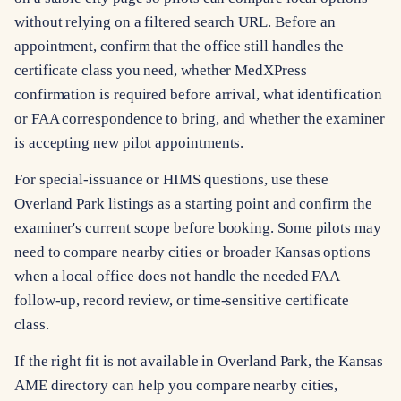
without relying on a filtered search URL. Before an
appointment, confirm that the office still handles the
certificate class you need, whether MedXPress
confirmation is required before arrival, what identification
or FAA correspondence to bring, and whether the examiner
is accepting new pilot appointments.
For special-issuance or HIMS questions, use these
Overland Park listings as a starting point and confirm the
examiner's current scope before booking. Some pilots may
need to compare nearby cities or broader Kansas options
when a local office does not handle the needed FAA
follow-up, record review, or time-sensitive certificate
class.
If the right fit is not available in Overland Park, the Kansas
AME directory can help you compare nearby cities,