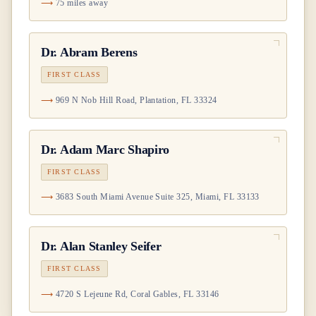
75 miles away
Dr.
Abram Berens
FIRST CLASS
969 N Nob Hill Road, Plantation, FL 33324
Dr.
Adam Marc Shapiro
FIRST CLASS
3683 South Miami Avenue Suite 325, Miami, FL 33133
Dr.
Alan Stanley Seifer
FIRST CLASS
4720 S Lejeune Rd, Coral Gables, FL 33146