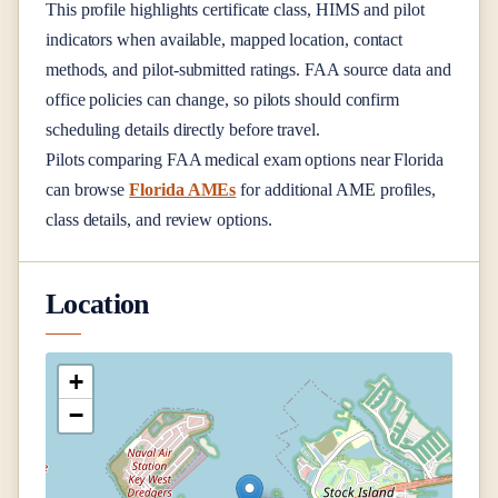
This profile highlights certificate class, HIMS and pilot
indicators when available, mapped location, contact
methods, and pilot-submitted ratings. FAA source data and
office policies can change, so pilots should confirm
scheduling details directly before travel.
Pilots comparing FAA medical exam options near
Florida
can browse
Florida AMEs
for additional AME profiles,
class details, and review options.
Location
+
−