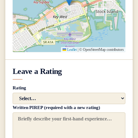
Leaflet
|
© OpenStreetMap contributors
Leave a Rating
Rating
Written PIREP (required with a new rating)