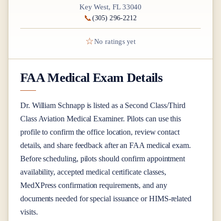
Key West, FL 33040
📞
(305) 296-2212
☆
No ratings yet
FAA Medical Exam Details
Dr.
William Schnapp
is listed as a
Second Class/Third
Class
Aviation Medical Examiner
. Pilots can use this
profile to confirm the office location, review contact
details, and share feedback after an FAA medical exam.
Before scheduling, pilots should confirm appointment
availability, accepted medical certificate classes,
MedXPress confirmation requirements, and any
documents needed for special issuance or HIMS-related
visits.