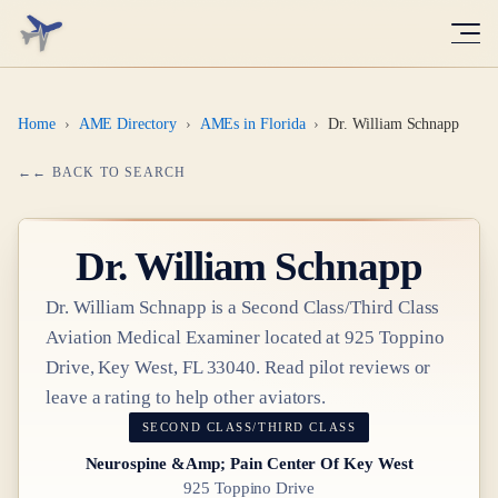
Home
›
AME Directory
›
AMEs in Florida
›
Dr. William Schnapp
← BACK TO SEARCH
Dr.
William Schnapp
Dr.
William Schnapp
is a
Second Class/Third Class
Aviation Medical Examiner
located at
925 Toppino
Drive, Key West, FL 33040
. Read pilot reviews or
leave a rating to help other aviators.
SECOND CLASS/THIRD CLASS
Neurospine &Amp; Pain Center Of Key West
925 Toppino Drive