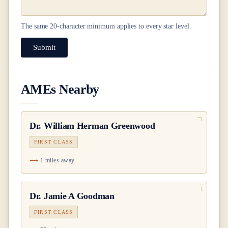
The same
20
-character minimum applies to every star level.
Submit
AMEs Nearby
Dr.
William Herman Greenwood
FIRST CLASS
1 miles away
Dr.
Jamie A Goodman
FIRST CLASS