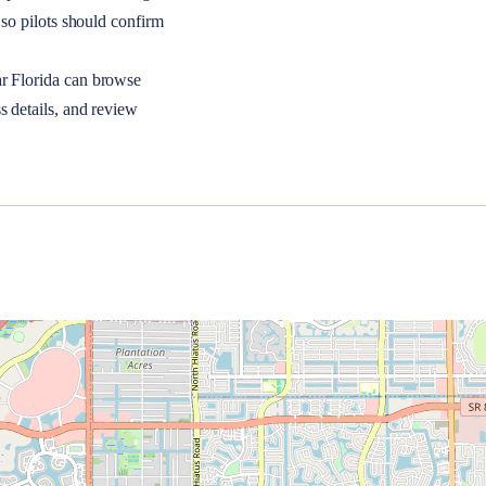
so pilots should confirm
ar
Florida
can browse
s details, and review