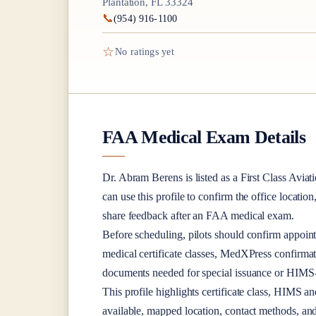
Plantation, FL 33324
📞
(954) 916-1100
☆
No ratings yet
FAA Medical Exam Details
Dr.
Abram Berens
is listed as a
First Class
Aviati
can use this profile to confirm the office location
share feedback after an FAA medical exam.
Before scheduling, pilots should confirm appoint
medical certificate classes, MedXPress confirma
documents needed for special issuance or HIMS-r
This profile highlights certificate class, HIMS a
available, mapped location, contact methods, and