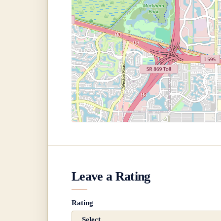
Leave a Rating
Rating