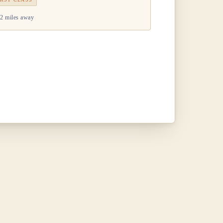
2 miles away