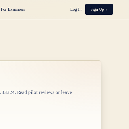
For Examiners
Log In
Sign Up
L 33324
. Read pilot reviews or leave