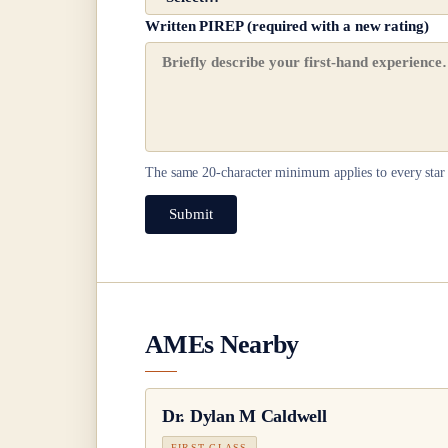
Written PIREP (required with a new rating)
The same
20
-character minimum applies to every star 
Submit
AMEs Nearby
Dr.
Dylan M Caldwell
FIRST CLASS