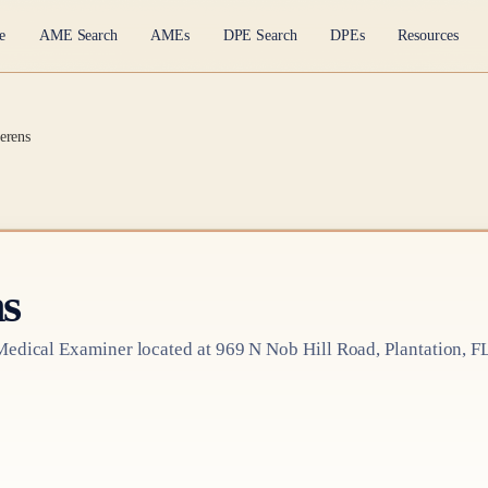
e
AME Search
AMEs
DPE Search
DPEs
Resources
erens
s
Medical Examiner
located at
969 N Nob Hill Road, Plantation, F