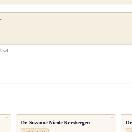
level.
Dr.
Suzanne Nicole Kersbergen
Dr
FIRST CLASS
F