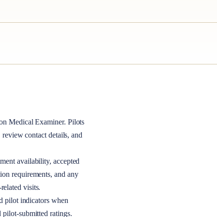
on Medical Examiner
. Pilots
, review contact details, and
ment availability, accepted
tion requirements, and any
elated visits.
nd pilot indicators when
 pilot-submitted ratings.