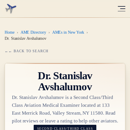
Home
›
AME Directory
›
AMEs in New York
›
Dr. Stanislav Avshalumov
← BACK TO SEARCH
Dr.
Stanislav
Avshalumov
Dr.
Stanislav Avshalumov
is a
Second Class/Third
Class
Aviation Medical Examiner
located at
133
East Merrick Road, Valley Stream, NY 11580
. Read
pilot reviews or leave a rating to help other aviators.
SECOND CLASS/THIRD CLASS