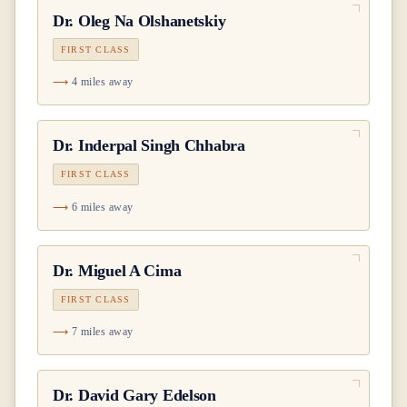
Dr.
Oleg Na Olshanetskiy
FIRST CLASS
4 miles away
Dr.
Inderpal Singh Chhabra
FIRST CLASS
6 miles away
Dr.
Miguel A Cima
FIRST CLASS
7 miles away
Dr.
David Gary Edelson