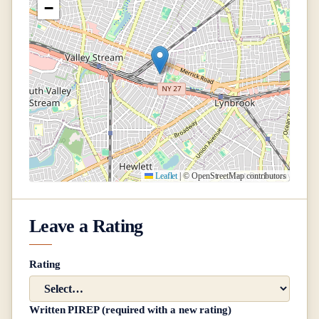
−
Leaflet
|
© OpenStreetMap contributors
Leave a Rating
Rating
Written PIREP (required with a new rating)