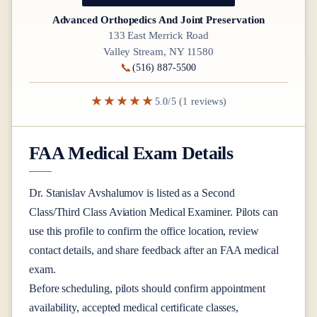
Advanced Orthopedics And Joint Preservation
133 East Merrick Road
Valley Stream, NY 11580
📞
(516) 887-5500
★★★★★
5.0/5 (1 reviews)
FAA Medical Exam Details
Dr.
Stanislav Avshalumov
is listed as a
Second
Class/Third Class
Aviation Medical Examiner
. Pilots can
use this profile to confirm the office location, review
contact details, and share feedback after an FAA medical
exam.
Before scheduling, pilots should confirm appointment
availability, accepted medical certificate classes,