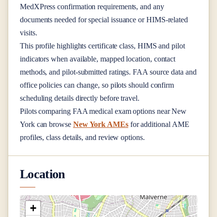
MedXPress confirmation requirements, and any
documents needed for special issuance or HIMS-related
visits.
This profile highlights certificate class, HIMS and pilot
indicators when available, mapped location, contact
methods, and pilot-submitted ratings. FAA source data and
office policies can change, so pilots should confirm
scheduling details directly before travel.
Pilots comparing FAA medical exam options near
New
York
can browse
New York AMEs
for additional AME
profiles, class details, and review options.
Location
+