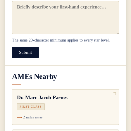
The same
20
-character minimum applies to every star level.
Submit
AMEs Nearby
Dr.
Marc Jacob Parnes
FIRST CLASS
2 miles away