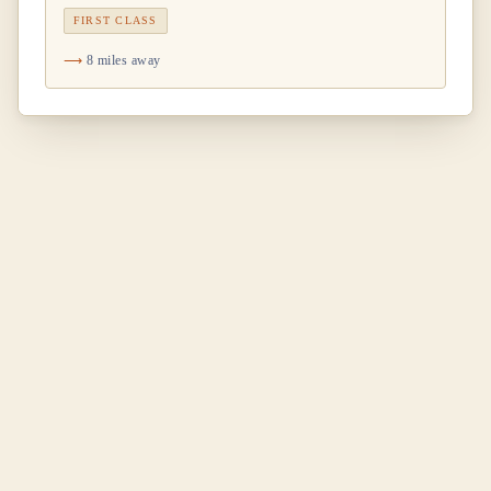
FIRST CLASS
8 miles away