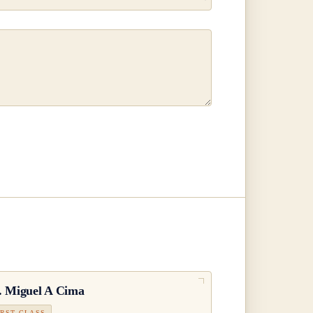
.
Miguel A Cima
IRST CLASS