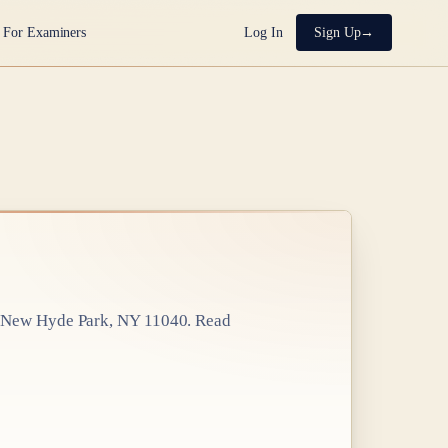
For Examiners
Log In
Sign Up
 New Hyde Park, NY 11040
. Read