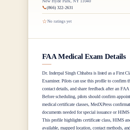
New Hyde Park, NY 11040
📞
(866) 322-2631
☆
No ratings yet
FAA Medical Exam Details
Dr.
Inderpal Singh Chhabra
is listed as a
First Cl
Examiner
. Pilots can use this profile to confirm 
contact details, and share feedback after an FA
Before scheduling, pilots should confirm appoint
medical certificate classes, MedXPress confirma
documents needed for special issuance or HIMS-r
This profile highlights certificate class, HIMS a
available, mapped location, contact methods, and