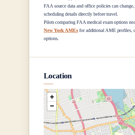
FAA source data and office policies can change, 
scheduling details directly before travel.
Pilots comparing FAA medical exam options ne
New York AMEs
for additional AME profiles, c
options.
Location
+
−