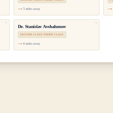
5 miles away
Dr.
Stanislav Avshalumov
SECOND CLASS/THIRD CLASS
6 miles away