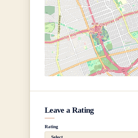
Leave a Rating
Rating