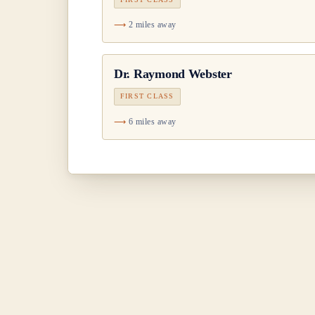
2 miles away
Dr.
Raymond Webster
FIRST CLASS
6 miles away