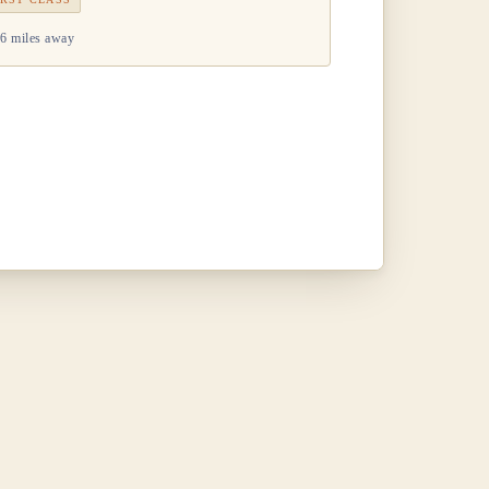
6 miles away