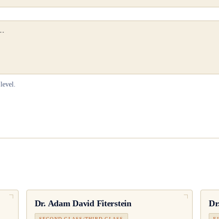
level.
Dr.
Adam David Fiterstein
Dr
SECOND CLASS/THIRD CLASS
F