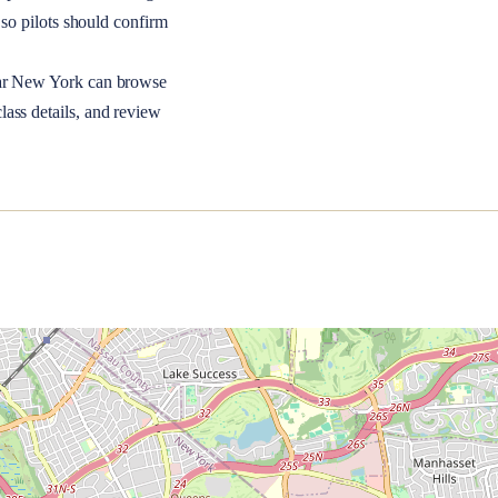
so pilots should confirm
ar
New York
can browse
lass details, and review