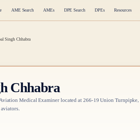
e
AME Search
AMEs
DPE Search
DPEs
Resources
pal Singh Chhabra
gh Chhabra
Aviation Medical Examiner
located at
266-19 Union Turnpipke,
 aviators.