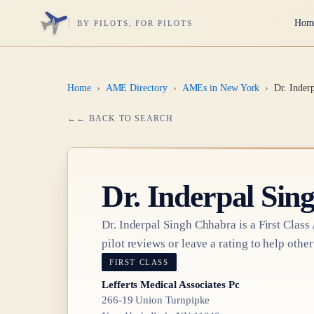
Hom
BY PILOTS, FOR PILOTS
Home
›
AME Directory
›
AMEs in New York
›
Dr. Inder
← BACK TO SEARCH
Dr.
Inderpal Sin
Dr.
Inderpal Singh Chhabra
is a
First Class
pilot reviews or leave a rating to help other
FIRST CLASS
Lefferts Medical Associates Pc
266-19 Union Turnpipke