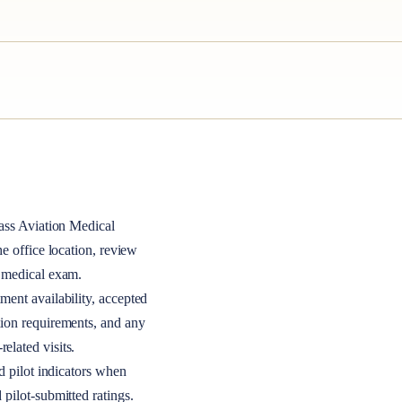
ass
Aviation Medical
the office location, review
A medical exam.
ment availability, accepted
tion requirements, and any
elated visits.
nd pilot indicators when
 pilot-submitted ratings.