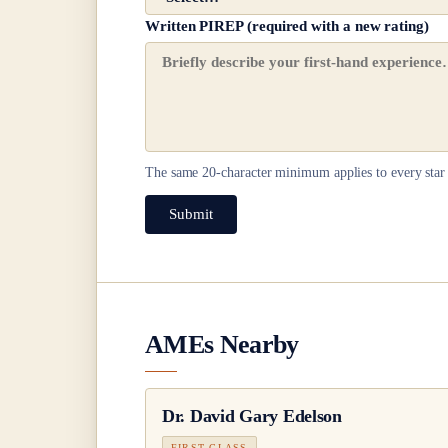
Written PIREP (required with a new rating)
The same
20
-character minimum applies to every star 
Submit
AMEs Nearby
Dr.
David Gary Edelson
FIRST CLASS