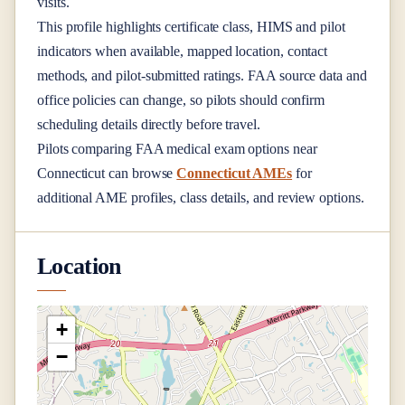
visits.
This profile highlights certificate class, HIMS and pilot
indicators when available, mapped location, contact
methods, and pilot-submitted ratings. FAA source data and
office policies can change, so pilots should confirm
scheduling details directly before travel.
Pilots comparing FAA medical exam options near
Connecticut
can browse
Connecticut AMEs
for
additional AME profiles, class details, and review options.
Location
+
−