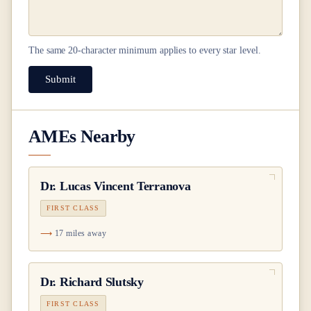
The same
20
-character minimum applies to every star level.
Submit
AMEs Nearby
Dr.
Lucas Vincent Terranova
FIRST CLASS
17 miles away
Dr.
Richard Slutsky
FIRST CLASS