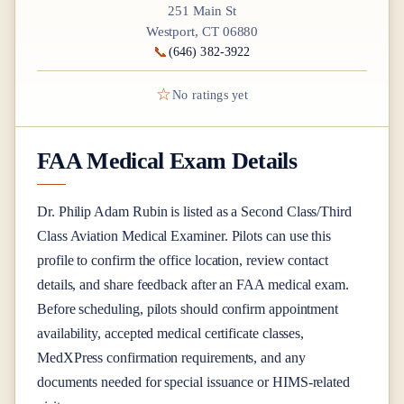
251 Main St
Westport, CT 06880
📞
(646) 382-3922
☆
No ratings yet
FAA Medical Exam Details
Dr.
Philip Adam Rubin
is listed as a
Second Class/Third
Class
Aviation Medical Examiner
. Pilots can use this
profile to confirm the office location, review contact
details, and share feedback after an FAA medical exam.
Before scheduling, pilots should confirm appointment
availability, accepted medical certificate classes,
MedXPress confirmation requirements, and any
documents needed for special issuance or HIMS-related