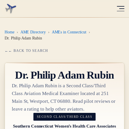
Home
›
AME Directory
›
AMEs in Connecticut
›
Dr. Philip Adam Rubin
← BACK TO SEARCH
Dr.
Philip Adam Rubin
Dr.
Philip Adam Rubin
is a
Second Class/Third
Class
Aviation Medical Examiner
located at
251
Main St, Westport, CT 06880
. Read pilot reviews or
leave a rating to help other aviators.
SECOND CLASS/THIRD CLASS
Southern Connecticut Women’s Health Care Associates