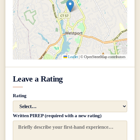
Leaflet
|
© OpenStreetMap contributors
Leave a Rating
Rating
Written PIREP (required with a new rating)