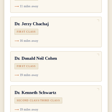
11 miles away
Dr.
Jerzy Chachaj
FIRST CLASS
16 miles away
Dr.
Donald Neil Cohen
FIRST CLASS
19 miles away
Dr.
Kenneth Schwartz
SECOND CLASS/THIRD CLASS
19 miles away