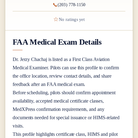
📞
(203) 778-1150
☆
No ratings yet
FAA Medical Exam Details
Dr.
Jerzy Chachaj
is listed as a
First Class
Aviation
Medical Examiner
. Pilots can use this profile to confirm
the office location, review contact details, and share
feedback after an FAA medical exam.
Before scheduling, pilots should confirm appointment
availability, accepted medical certificate classes,
MedXPress confirmation requirements, and any
documents needed for special issuance or HIMS-related
visits.
This profile highlights certificate class, HIMS and pilot