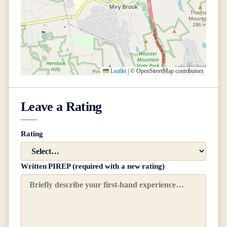
Leaflet
|
© OpenStreetMap contributors
Leave a Rating
Rating
Written PIREP (required with a new rating)