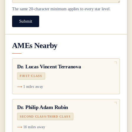
The same
20
-character minimum applies to every star level.
Submit
AMEs Nearby
Dr.
Lucas Vincent Terranova
FIRST CLASS
1 miles away
Dr.
Philip Adam Rubin
SECOND CLASS/THIRD CLASS
16 miles away