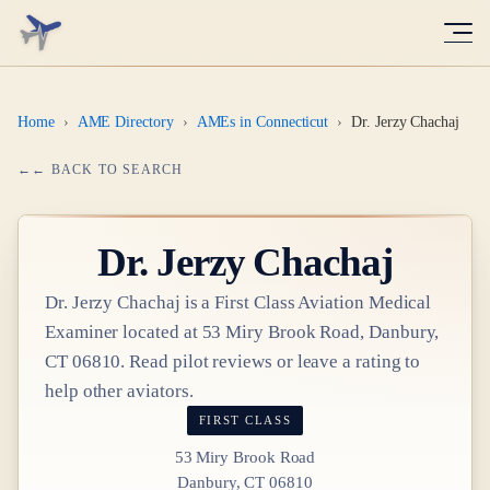
Home
›
AME Directory
›
AMEs in Connecticut
›
Dr. Jerzy Chachaj
← BACK TO SEARCH
Dr.
Jerzy Chachaj
Dr.
Jerzy Chachaj
is a
First Class
Aviation Medical
Examiner
located at
53 Miry Brook Road, Danbury,
CT 06810
. Read pilot reviews or leave a rating to
help other aviators.
FIRST CLASS
53 Miry Brook Road
Danbury, CT 06810