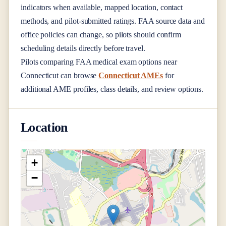
indicators when available, mapped location, contact
methods, and pilot-submitted ratings. FAA source data and
office policies can change, so pilots should confirm
scheduling details directly before travel.
Pilots comparing FAA medical exam options near
Connecticut
can browse
Connecticut AMEs
for
additional AME profiles, class details, and review options.
Location
+
−