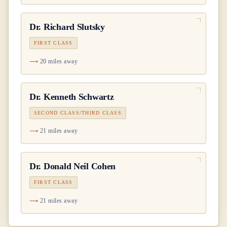
Dr.
Richard Slutsky
FIRST CLASS
20 miles away
Dr.
Kenneth Schwartz
SECOND CLASS/THIRD CLASS
21 miles away
Dr.
Donald Neil Cohen
FIRST CLASS
21 miles away