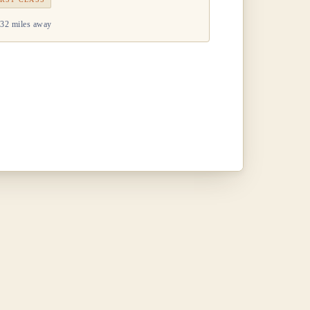
32 miles away