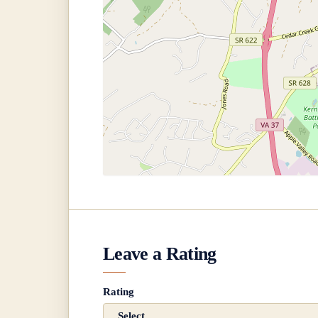
Leave a Rating
Rating