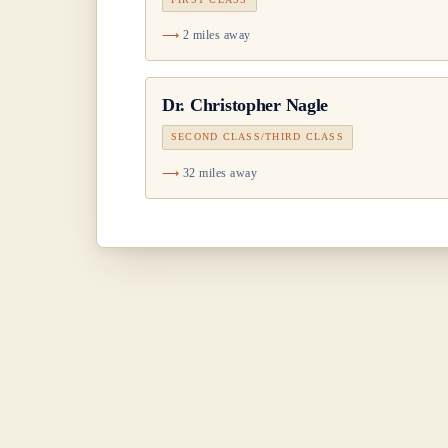
2 miles away
Dr.
Christopher Nagle
SECOND CLASS/THIRD CLASS
32 miles away