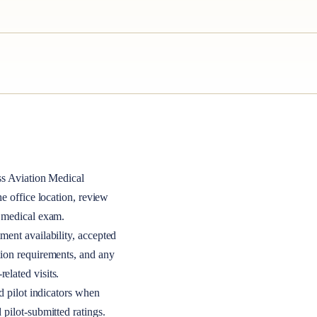
ss
Aviation Medical
the office location, review
A medical exam.
ment availability, accepted
tion requirements, and any
elated visits.
nd pilot indicators when
 pilot-submitted ratings.