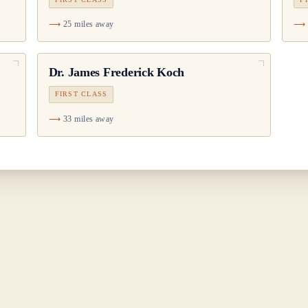
25 miles away
Dr.
James Frederick Koch
FIRST CLASS
33 miles away