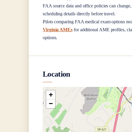
FAA source data and office policies can change, 
scheduling details directly before travel.
Pilots comparing FAA medical exam options ne
Virginia AMEs
for additional AME profiles, cla
options.
Location
+
−