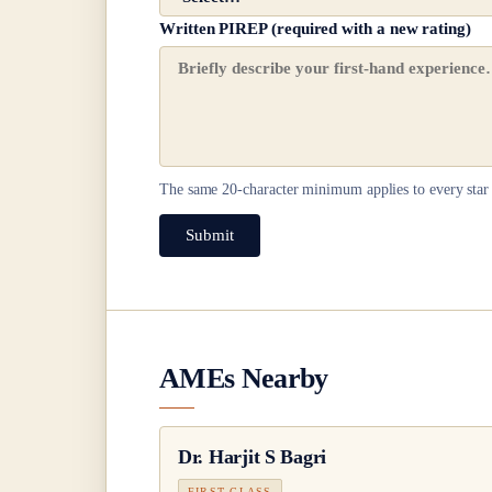
Written PIREP (required with a new rating)
The same
20
-character minimum applies to every star 
Submit
AMEs Nearby
Dr.
Harjit S Bagri
FIRST CLASS