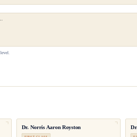
level.
Dr.
Norris Aaron Royston
Dr
FIRST CLASS
F