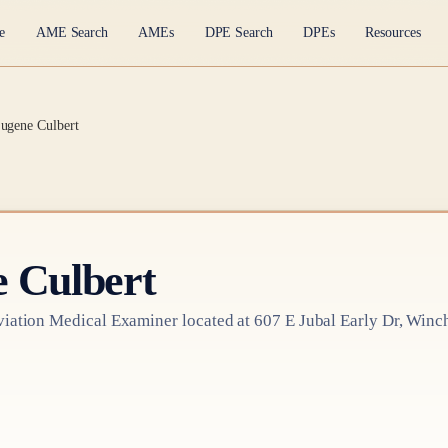
e
AME Search
AMEs
DPE Search
DPEs
Resources
ugene Culbert
 Culbert
iation Medical Examiner
located at
607 E Jubal Early Dr, Winc