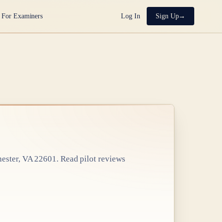
For Examiners
Log In
Sign Up
hester, VA 22601
. Read pilot reviews