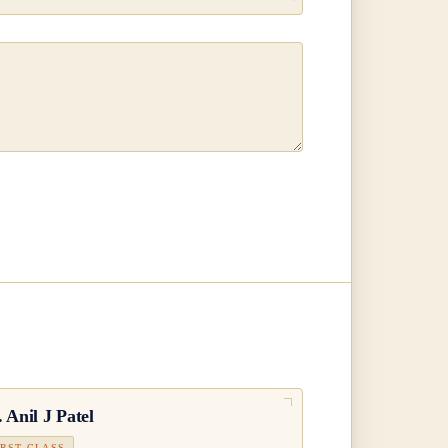
.
Anil J Patel
IRST CLASS