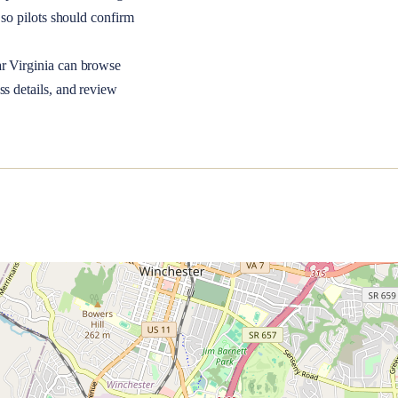
so pilots should confirm
ar
Virginia
can browse
ss details, and review