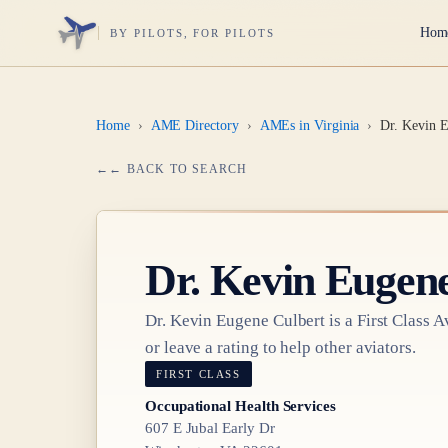
Hom
BY PILOTS, FOR PILOTS
Home
›
AME Directory
›
AMEs in Virginia
›
Dr. Kevin E
← BACK TO SEARCH
Dr.
Kevin Eugene
Dr.
Kevin Eugene Culbert
is a
First Class
Av
or leave a rating to help other aviators.
FIRST CLASS
Occupational Health Services
607 E Jubal Early Dr