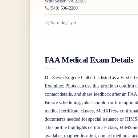
Winchester, VA 22601
📞
(540) 536-2200
☆
No ratings yet
FAA Medical Exam Details
Dr.
Kevin Eugene Culbert
is listed as a
First Cla
Examiner
. Pilots can use this profile to confirm 
contact details, and share feedback after an FA
Before scheduling, pilots should confirm appoint
medical certificate classes, MedXPress confirma
documents needed for special issuance or HIMS-r
This profile highlights certificate class, HIMS a
available, mapped location, contact methods, and