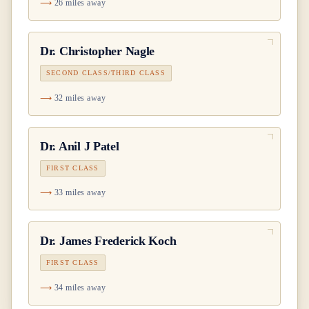
26 miles away
Dr.
Christopher Nagle
SECOND CLASS/THIRD CLASS
32 miles away
Dr.
Anil J Patel
FIRST CLASS
33 miles away
Dr.
James Frederick Koch
FIRST CLASS
34 miles away