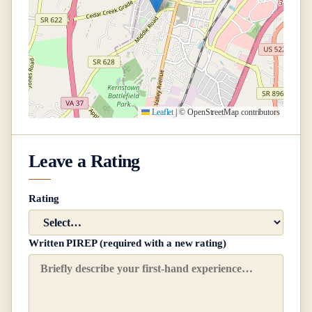
Leaflet
|
© OpenStreetMap contributors
Leave a Rating
Rating
Written PIREP (required with a new rating)