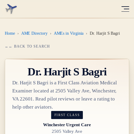
Home
›
AME Directory
›
AMEs in Virginia
›
Dr. Harjit S Bagri
← BACK TO SEARCH
Dr.
Harjit S Bagri
Dr.
Harjit S Bagri
is a
First Class
Aviation Medical
Examiner
located at
2505 Valley Ave, Winchester,
VA 22601
. Read pilot reviews or leave a rating to
help other aviators.
FIRST CLASS
Winchester Urgent Care
2505 Valley Ave