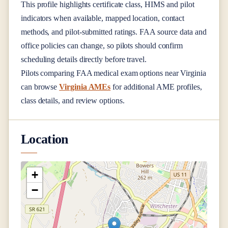
This profile highlights certificate class, HIMS and pilot
indicators when available, mapped location, contact
methods, and pilot-submitted ratings. FAA source data and
office policies can change, so pilots should confirm
scheduling details directly before travel.
Pilots comparing FAA medical exam options near
Virginia
can browse
Virginia AMEs
for additional AME profiles,
class details, and review options.
Location
+
−