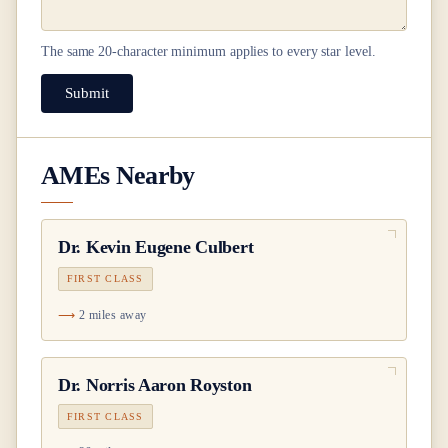
The same
20
-character minimum applies to every star level.
Submit
AMEs Nearby
Dr.
Kevin Eugene Culbert
FIRST CLASS
2 miles away
Dr.
Norris Aaron Royston
FIRST CLASS