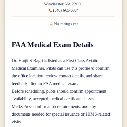
Winchester, VA 22601
📞
(540) 665-0084
☆
No ratings yet
FAA Medical Exam Details
Dr.
Harjit S Bagri
is listed as a
First Class
Aviation
Medical Examiner
. Pilots can use this profile to confirm
the office location, review contact details, and share
feedback after an FAA medical exam.
Before scheduling, pilots should confirm appointment
availability, accepted medical certificate classes,
MedXPress confirmation requirements, and any
documents needed for special issuance or HIMS-related
visits.