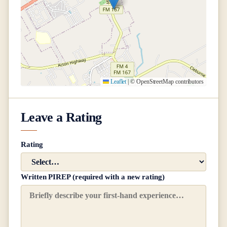
Leaflet
|
© OpenStreetMap contributors
Leave a Rating
Rating
Written PIREP (required with a new rating)