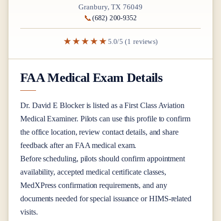
Granbury, TX 76049
📞
(682) 200-9352
★★★★★
5.0/5 (1 reviews)
FAA Medical Exam Details
Dr.
David E Blocker
is listed as a
First Class
Aviation
Medical Examiner
. Pilots can use this profile to confirm
the office location, review contact details, and share
feedback after an FAA medical exam.
Before scheduling, pilots should confirm appointment
availability, accepted medical certificate classes,
MedXPress confirmation requirements, and any
documents needed for special issuance or HIMS-related
visits.