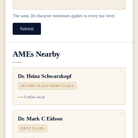
The same
20
-character minimum applies to every star level.
Submit
AMEs Nearby
Dr.
Heinz Schwarzkopf
SECOND CLASS/THIRD CLASS
6 miles away
Dr.
Mark C Eidson
FIRST CLASS