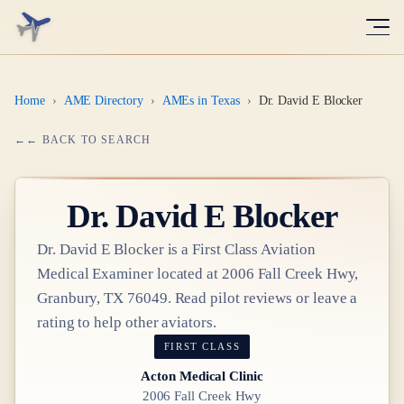
Home
›
AME Directory
›
AMEs in Texas
›
Dr. David E Blocker
← BACK TO SEARCH
Dr.
David E Blocker
Dr.
David E Blocker
is a
First Class
Aviation
Medical Examiner
located at
2006 Fall Creek Hwy,
Granbury, TX 76049
. Read pilot reviews or leave a
rating to help other aviators.
FIRST CLASS
Acton Medical Clinic
2006 Fall Creek Hwy