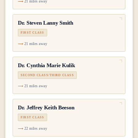
21 miles away
Dr.
Steven Lanny Smith
FIRST CLASS
21 miles away
Dr.
Cynthia Marie Kulik
SECOND CLASS/THIRD CLASS
21 miles away
Dr.
Jeffrey Keith Beeson
FIRST CLASS
22 miles away