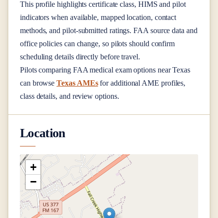
This profile highlights certificate class, HIMS and pilot
indicators when available, mapped location, contact
methods, and pilot-submitted ratings. FAA source data and
office policies can change, so pilots should confirm
scheduling details directly before travel.
Pilots comparing FAA medical exam options near
Texas
can browse
Texas AMEs
for additional AME profiles,
class details, and review options.
Location
+
−