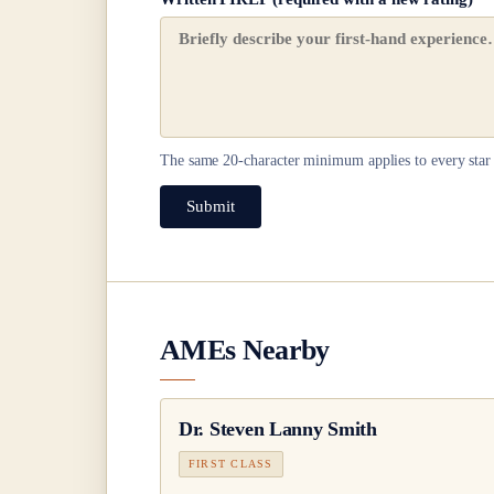
The same
20
-character minimum applies to every star 
Submit
AMEs Nearby
Dr.
Steven Lanny Smith
FIRST CLASS