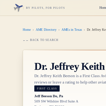
Hom
BY PILOTS, FOR PILOTS
Home
›
AME Directory
›
AMEs in Texas
›
Dr. Jeffrey Ke
← BACK TO SEARCH
Dr.
Jeffrey Keith
Dr.
Jeffrey Keith Beeson
is a
First Class
Avi
reviews or leave a rating to help other aviat
FIRST CLASS
Jeff Beeson Do, Pa
509 SW Wilshire Blvd Suite A