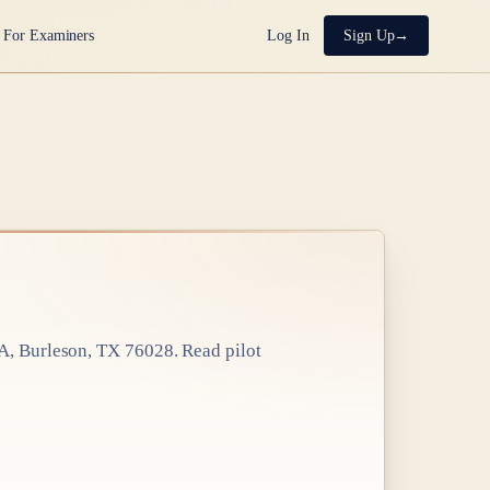
For Examiners
Log In
Sign Up
 A, Burleson, TX 76028
. Read pilot