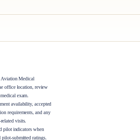
Aviation Medical
the office location, review
A medical exam.
ment availability, accepted
tion requirements, and any
elated visits.
nd pilot indicators when
 pilot-submitted ratings.