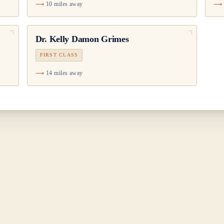
10 miles away
Dr.
Kelly Damon Grimes
FIRST CLASS
14 miles away