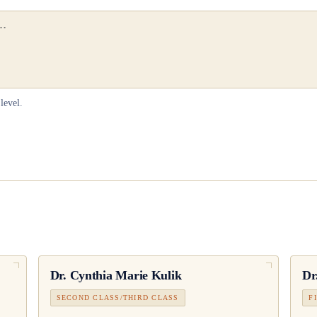
level.
Dr.
Cynthia Marie Kulik
Dr
SECOND CLASS/THIRD CLASS
F