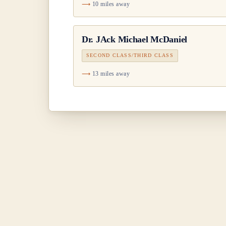
10 miles away
Dr.
JAck Michael McDaniel
SECOND CLASS/THIRD CLASS
13 miles away