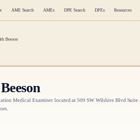
e
AME Search
AMEs
DPE Search
DPEs
Resources
ith Beeson
 Beeson
ation Medical Examiner
located at
509 SW Wilshire Blvd Suite
ors.