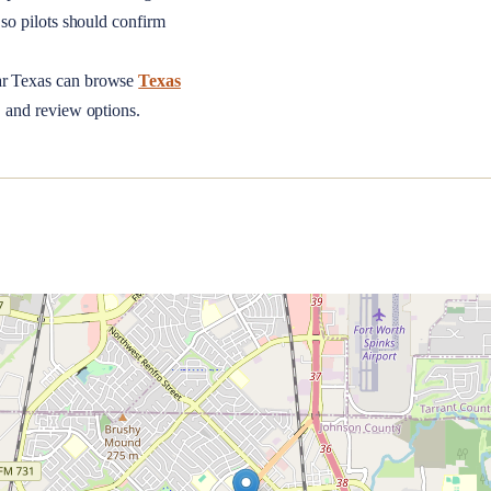
so pilots should confirm
ar
Texas
can browse
Texas
, and review options.