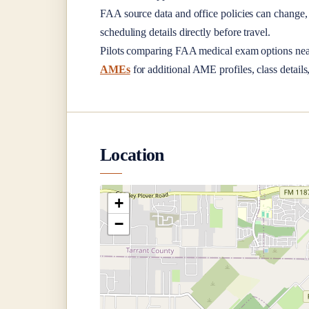
FAA source data and office policies can change, 
scheduling details directly before travel.
Pilots comparing FAA medical exam options ne
AMEs
for additional AME profiles, class details
Location
+
−