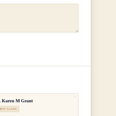
.
Karen M Grant
IRST CLASS