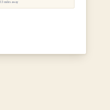
13 miles away