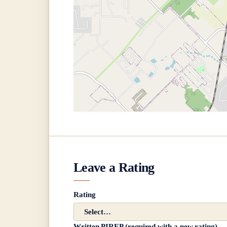
Leave a Rating
Rating
Written PIREP (required with a new rating)