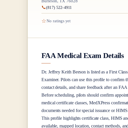
Burleson, TX 76028
📞
(817) 522-4911
☆
No ratings yet
FAA Medical Exam Details
Dr.
Jeffrey Keith Beeson
is listed as a
First Class
Examiner
. Pilots can use this profile to confirm 
contact details, and share feedback after an FA
Before scheduling, pilots should confirm appoint
medical certificate classes, MedXPress confirma
documents needed for special issuance or HIMS-r
This profile highlights certificate class, HIMS a
available, mapped location, contact methods, and