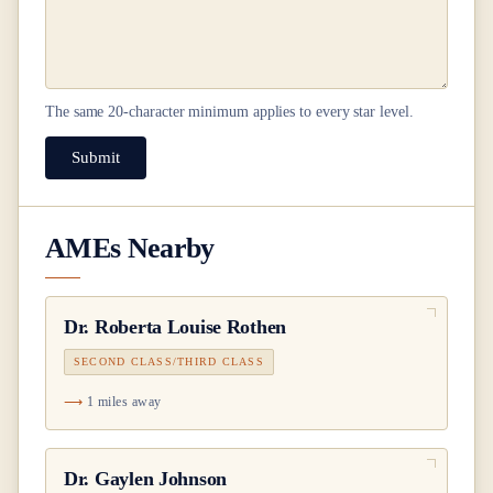
The same
20
-character minimum applies to every star level.
Submit
AMEs Nearby
Dr.
Roberta Louise Rothen
SECOND CLASS/THIRD CLASS
1 miles away
Dr.
Gaylen Johnson