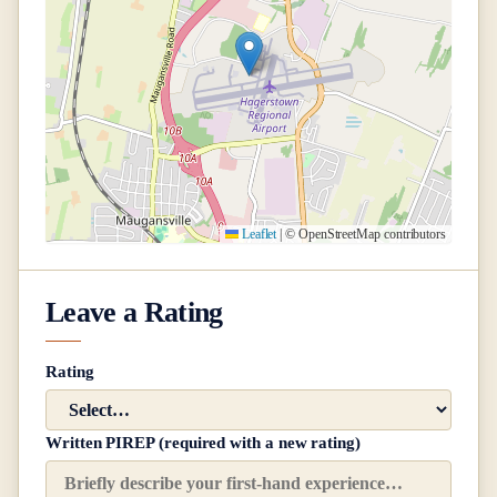
Leaflet
|
© OpenStreetMap contributors
Leave a Rating
Rating
Written PIREP (required with a new rating)