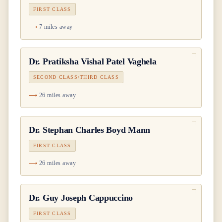
FIRST CLASS
7 miles away
Dr.
Pratiksha Vishal Patel Vaghela
SECOND CLASS/THIRD CLASS
26 miles away
Dr.
Stephan Charles Boyd Mann
FIRST CLASS
26 miles away
Dr.
Guy Joseph Cappuccino
FIRST CLASS