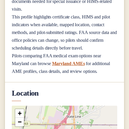
documents needed for special issuance or HIMS-related
visits.
This profile highlights certificate class, HIMS and pilot
indicators when available, mapped location, contact
methods, and pilot-submitted ratings. FAA source data and
office policies can change, so pilots should confirm
scheduling details directly before travel.
Pilots comparing FAA medical exam options near
Maryland
can browse
Maryland AMEs
for additional
AME profiles, class details, and review options.
Location
+
−