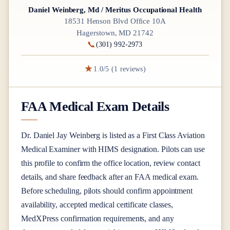
Daniel Weinberg, Md / Meritus Occupational Health
18531 Henson Blvd Office 10A
Hagerstown, MD 21742
📞
(301) 992-2973
★
1.0/5 (1 reviews)
FAA Medical Exam Details
Dr.
Daniel Jay Weinberg
is listed as a
First Class
Aviation
Medical Examiner
with HIMS designation
. Pilots can use
this profile to confirm the office location, review contact
details, and share feedback after an FAA medical exam.
Before scheduling, pilots should confirm appointment
availability, accepted medical certificate classes,
MedXPress confirmation requirements, and any