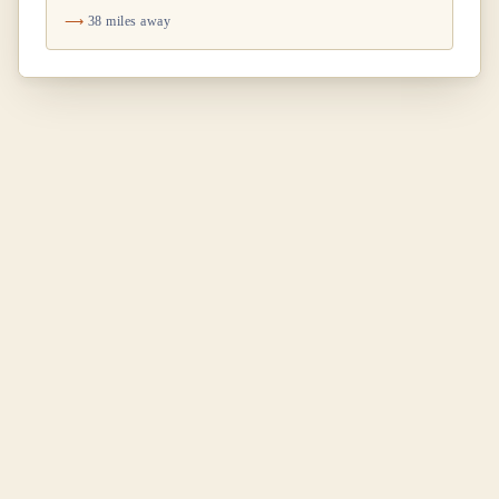
38 miles away