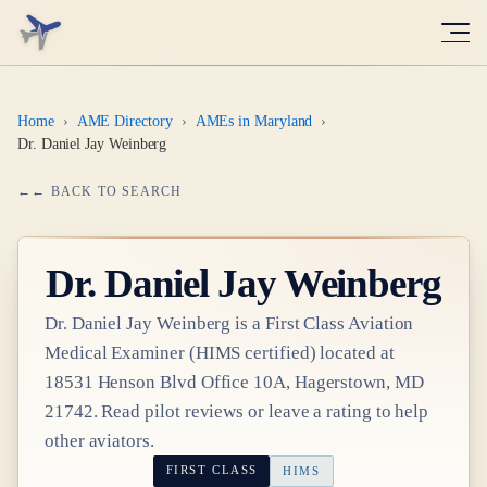
Home
›
AME Directory
›
AMEs in Maryland
›
Dr. Daniel Jay Weinberg
← BACK TO SEARCH
Dr.
Daniel Jay Weinberg
Dr.
Daniel Jay Weinberg
is a
First Class
Aviation
Medical Examiner
(HIMS certified)
located at
18531 Henson Blvd Office 10A, Hagerstown, MD
21742
. Read pilot reviews or leave a rating to help
other aviators.
FIRST CLASS
HIMS