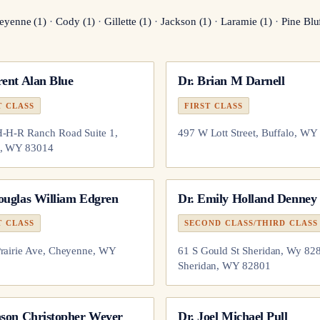
eyenne
(
1
)
·
Cody
(
1
)
·
Gillette
(
1
)
·
Jackson
(
1
)
·
Laramie
(
1
)
·
Pine Blu
ent Alan Blue
Dr.
Brian M Darnell
T CLASS
FIRST CLASS
-H-R Ranch Road Suite 1,
497 W Lott Street, Buffalo, WY
n, WY 83014
ouglas William Edgren
Dr.
Emily Holland Denney
T CLASS
SECOND CLASS/THIRD CLASS
rairie Ave, Cheyenne, WY
61 S Gould St Sheridan, Wy 82
Sheridan, WY 82801
ason Christopher Weyer
Dr.
Joel Michael Pull