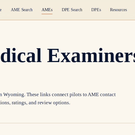
e
AME Search
AMEs
DPE Search
DPEs
Resources
dical Examiners
in
Wyoming
. These links connect pilots to AME contact
tions, ratings, and review options.