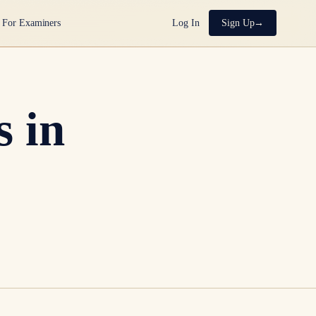
For Examiners
Log In
Sign Up
 in