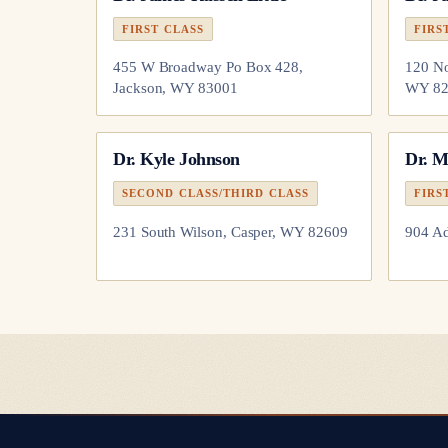
FIRST CLASS
FIRS
455 W Broadway Po Box 428,
120 No
Jackson, WY 83001
WY 82
Dr.
Kyle Johnson
Dr.
M
SECOND CLASS/THIRD CLASS
FIRS
231 South Wilson, Casper, WY 82609
904 Ad