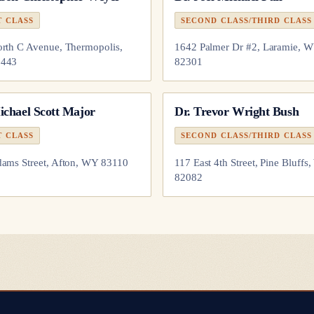
T CLASS
SECOND CLASS/THIRD CLASS
rth C Avenue, Thermopolis,
1642 Palmer Dr #2, Laramie, 
443
82301
ichael Scott Major
Dr.
Trevor Wright Bush
T CLASS
SECOND CLASS/THIRD CLASS
ams Street, Afton, WY 83110
117 East 4th Street, Pine Bluffs
82082