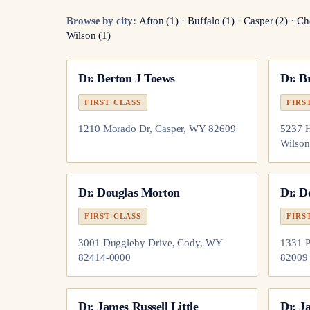
Browse by city:
Afton
(
1
)
·
Buffalo
(
1
)
·
Casper
(
2
)
·
Ch
Wilson
(
1
)
Dr.
Berton J Toews
Dr.
Br
FIRST CLASS
FIRS
1210 Morado Dr, Casper, WY 82609
5237 H
Wilso
Dr.
Douglas Morton
Dr.
D
FIRST CLASS
FIRS
3001 Duggleby Drive, Cody, WY
1331 P
82414-0000
82009
Dr.
James Russell Little
Dr.
J