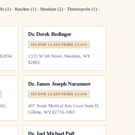
ffs
(
1
)
·
Rawlins
(
1
)
·
Sheridan
(
2
)
·
Thermopolis
(
1
)
·
Dr.
Derek Redinger
SECOND CLASS/THIRD CLASS
 82834
1333 W 5th Street, Sheridan, WY
82801
Dr.
James Joseph Naramore
SECOND CLASS/THIRD CLASS
801,
407 South Medical Arts Court Suite D,
Gillette, WY 82716-3365
Dr.
Joel Michael Pull