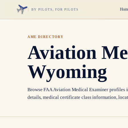
Hom
BY PILOTS, FOR PILOTS
AME DIRECTORY
Aviation Me
Wyoming
Browse FAA Aviation Medical Examiner profiles 
details, medical certificate class information, loca