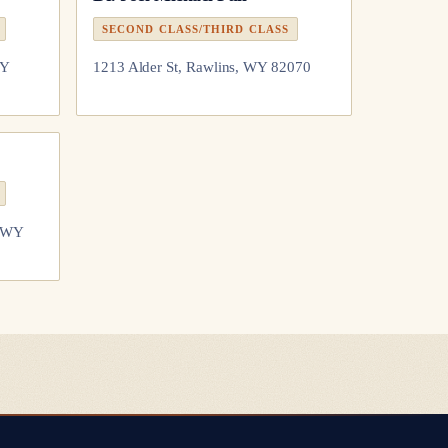
SECOND CLASS/THIRD CLASS
WY
1213 Alder St, Rawlins, WY 82070
, WY