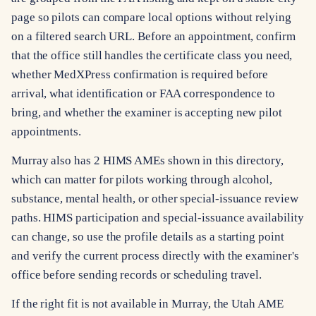
page so pilots can compare local options without relying
on a filtered search URL. Before an appointment, confirm
that the office still handles the certificate class you need,
whether MedXPress confirmation is required before
arrival, what identification or FAA correspondence to
bring, and whether the examiner is accepting new pilot
appointments.
Murray also has 2 HIMS AMEs shown in this directory,
which can matter for pilots working through alcohol,
substance, mental health, or other special-issuance review
paths. HIMS participation and special-issuance availability
can change, so use the profile details as a starting point
and verify the current process directly with the examiner's
office before sending records or scheduling travel.
If the right fit is not available in Murray, the Utah AME