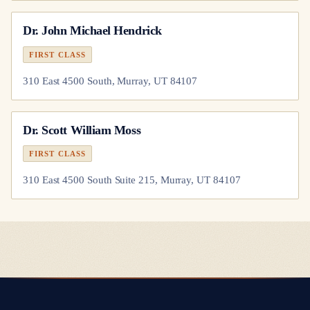
Dr.
John Michael Hendrick
FIRST CLASS
310 East 4500 South, Murray, UT 84107
Dr.
Scott William Moss
FIRST CLASS
310 East 4500 South Suite 215, Murray, UT 84107