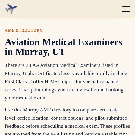
AME DIRECTORY
Aviation Medical Examiners
in Murray, UT
There are 3 FAA Aviation Medical Examiners listed in
Murray, Utah. Certificate classes available locally include
First Class. 2 offer HIMS support for special-issuance
cases. 1 has pilot ratings you can review before booking
your medical exam.
Use this Murray AME directory to compare certificate
level, office location, contact options, and pilot-submitted
feedback before scheduling a medical exam. These profiles
are grouped from the FAA listing and kept on a stable city