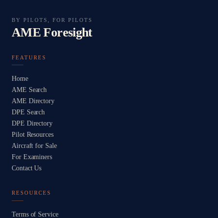
BY PILOTS, FOR PILOTS
AME Foresight
FEATURES
Home
AME Search
AME Directory
DPE Search
DPE Directory
Pilot Resources
Aircraft for Sale
For Examiners
Contact Us
RESOURCES
Terms of Service