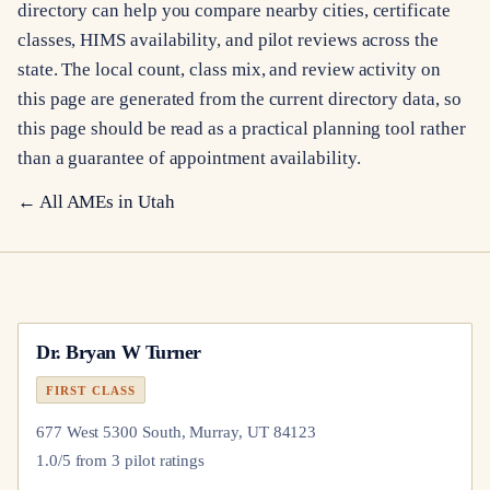
directory can help you compare nearby cities, certificate
classes, HIMS availability, and pilot reviews across the
state. The local count, class mix, and review activity on
this page are generated from the current directory data, so
this page should be read as a practical planning tool rather
than a guarantee of appointment availability.
← All AMEs in
Utah
Dr.
Bryan W Turner
FIRST CLASS
677 West 5300 South, Murray, UT 84123
1.0
/5 from
3
pilot
ratings