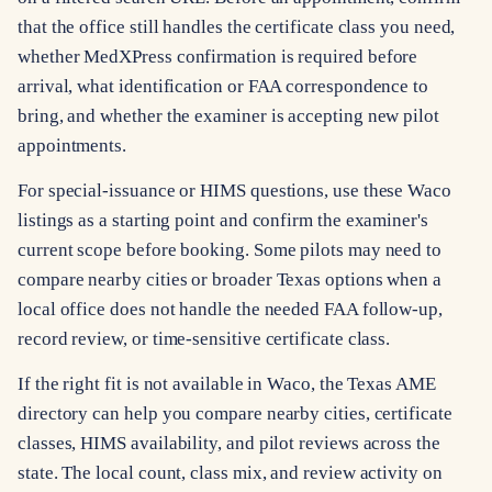
that the office still handles the certificate class you need,
whether MedXPress confirmation is required before
arrival, what identification or FAA correspondence to
bring, and whether the examiner is accepting new pilot
appointments.
For special-issuance or HIMS questions, use these Waco
listings as a starting point and confirm the examiner's
current scope before booking. Some pilots may need to
compare nearby cities or broader Texas options when a
local office does not handle the needed FAA follow-up,
record review, or time-sensitive certificate class.
If the right fit is not available in Waco, the Texas AME
directory can help you compare nearby cities, certificate
classes, HIMS availability, and pilot reviews across the
state. The local count, class mix, and review activity on