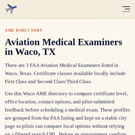
AME DIRECTORY
Aviation Medical Examiners
in Waco, TX
There are 3 FAA Aviation Medical Examiners listed in
Waco, Texas. Certificate classes available locally include
First Class and Second Class/Third Class.
Use this Waco AME directory to compare certificate level,
office location, contact options, and pilot-submitted
feedback before scheduling a medical exam. These profiles
are grouped from the FAA listing and kept on a stable city
page so pilots can compare local options without relying
on a filtered search URL. Before an appointment, confirm