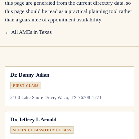
this page are generated from the current directory data, so
this page should be read as a practical planning tool rather
than a guarantee of appointment availability.
← All AMEs in
Texas
Dr.
Danny Julian
FIRST CLASS
2100 Lake Shore Drive, Waco, TX 76708-1271
Dr.
Jeffrey L Arnold
SECOND CLASS/THIRD CLASS