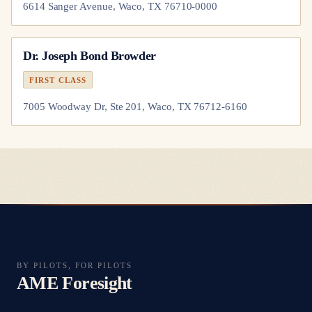
6614 Sanger Avenue, Waco, TX 76710-0000
Dr.
Joseph Bond Browder
FIRST CLASS
7005 Woodway Dr, Ste 201, Waco, TX 76712-6160
BY PILOTS, FOR PILOTS
AME Foresight