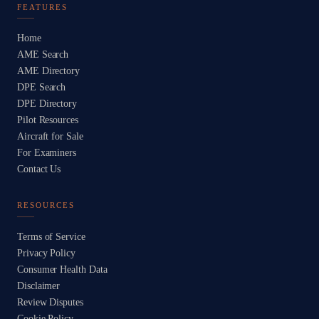
FEATURES
Home
AME Search
AME Directory
DPE Search
DPE Directory
Pilot Resources
Aircraft for Sale
For Examiners
Contact Us
RESOURCES
Terms of Service
Privacy Policy
Consumer Health Data
Disclaimer
Review Disputes
Cookie Policy