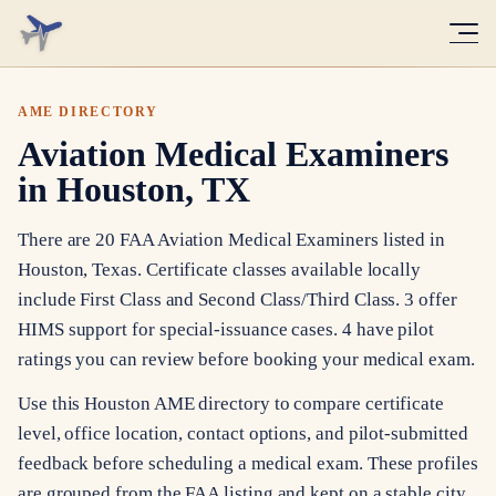
AME DIRECTORY
Aviation Medical Examiners
in Houston, TX
There are 20 FAA Aviation Medical Examiners listed in
Houston, Texas. Certificate classes available locally
include First Class and Second Class/Third Class. 3 offer
HIMS support for special-issuance cases. 4 have pilot
ratings you can review before booking your medical exam.
Use this Houston AME directory to compare certificate
level, office location, contact options, and pilot-submitted
feedback before scheduling a medical exam. These profiles
are grouped from the FAA listing and kept on a stable city