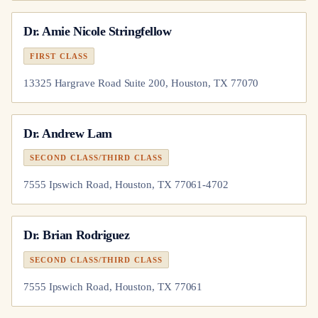
Dr.
Amie Nicole Stringfellow
FIRST CLASS
13325 Hargrave Road Suite 200, Houston, TX 77070
Dr.
Andrew Lam
SECOND CLASS/THIRD CLASS
7555 Ipswich Road, Houston, TX 77061-4702
Dr.
Brian Rodriguez
SECOND CLASS/THIRD CLASS
7555 Ipswich Road, Houston, TX 77061