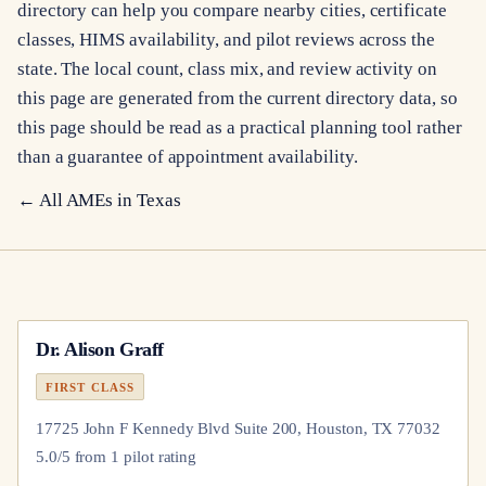
directory can help you compare nearby cities, certificate
classes, HIMS availability, and pilot reviews across the
state. The local count, class mix, and review activity on
this page are generated from the current directory data, so
this page should be read as a practical planning tool rather
than a guarantee of appointment availability.
← All AMEs in
Texas
Dr.
Alison Graff
FIRST CLASS
17725 John F Kennedy Blvd Suite 200, Houston, TX 77032
5.0
/5 from
1
pilot
rating