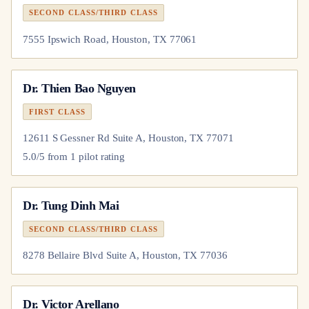
SECOND CLASS/THIRD CLASS
7555 Ipswich Road, Houston, TX 77061
Dr.
Thien Bao Nguyen
FIRST CLASS
12611 S Gessner Rd Suite A, Houston, TX 77071
5.0
/5 from
1
pilot
rating
Dr.
Tung Dinh Mai
SECOND CLASS/THIRD CLASS
8278 Bellaire Blvd Suite A, Houston, TX 77036
Dr.
Victor Arellano