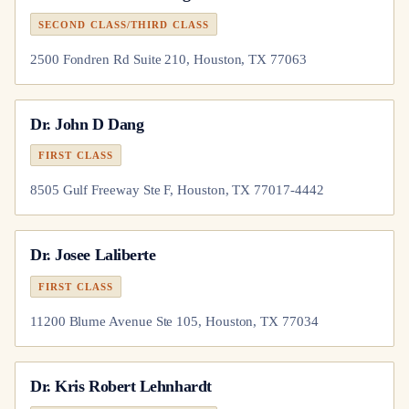
SECOND CLASS/THIRD CLASS
2500 Fondren Rd Suite 210, Houston, TX 77063
Dr.
John D Dang
FIRST CLASS
8505 Gulf Freeway Ste F, Houston, TX 77017-4442
Dr.
Josee Laliberte
FIRST CLASS
11200 Blume Avenue Ste 105, Houston, TX 77034
Dr.
Kris Robert Lehnhardt