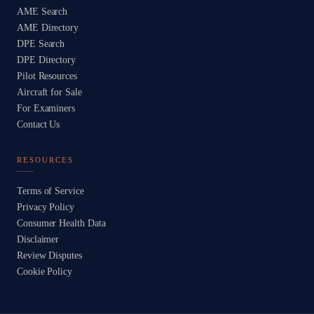
AME Search
AME Directory
DPE Search
DPE Directory
Pilot Resources
Aircraft for Sale
For Examiners
Contact Us
RESOURCES
Terms of Service
Privacy Policy
Consumer Health Data
Disclaimer
Review Disputes
Cookie Policy