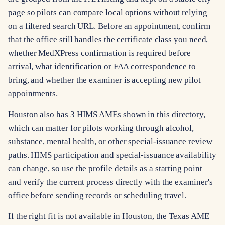
page so pilots can compare local options without relying
on a filtered search URL. Before an appointment, confirm
that the office still handles the certificate class you need,
whether MedXPress confirmation is required before
arrival, what identification or FAA correspondence to
bring, and whether the examiner is accepting new pilot
appointments.
Houston also has 3 HIMS AMEs shown in this directory,
which can matter for pilots working through alcohol,
substance, mental health, or other special-issuance review
paths. HIMS participation and special-issuance availability
can change, so use the profile details as a starting point
and verify the current process directly with the examiner's
office before sending records or scheduling travel.
If the right fit is not available in Houston, the Texas AME