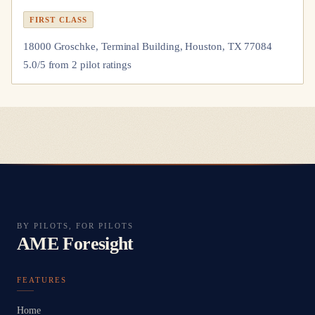
FIRST CLASS
18000 Groschke, Terminal Building, Houston, TX 77084
5.0
/5 from
2
pilot
ratings
BY PILOTS, FOR PILOTS
AME Foresight
FEATURES
Home