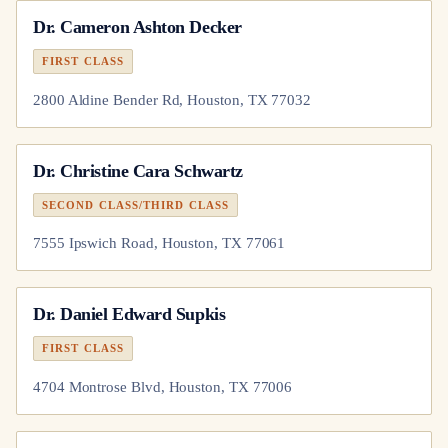
Dr.
Cameron Ashton Decker
FIRST CLASS
2800 Aldine Bender Rd, Houston, TX 77032
Dr.
Christine Cara Schwartz
SECOND CLASS/THIRD CLASS
7555 Ipswich Road, Houston, TX 77061
Dr.
Daniel Edward Supkis
FIRST CLASS
4704 Montrose Blvd, Houston, TX 77006