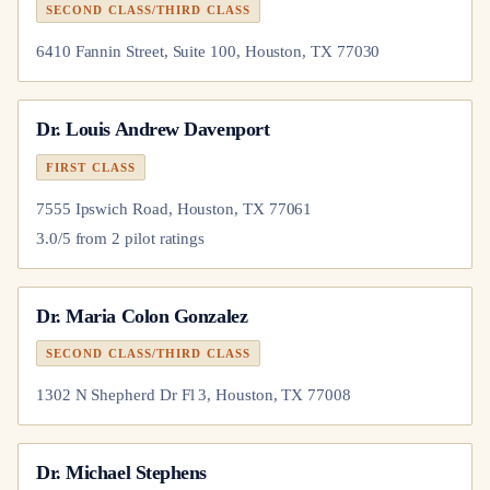
SECOND CLASS/THIRD CLASS
6410 Fannin Street, Suite 100, Houston, TX 77030
Dr.
Louis Andrew Davenport
FIRST CLASS
7555 Ipswich Road, Houston, TX 77061
3.0
/5 from
2
pilot
ratings
Dr.
Maria Colon Gonzalez
SECOND CLASS/THIRD CLASS
1302 N Shepherd Dr Fl 3, Houston, TX 77008
Dr.
Michael Stephens