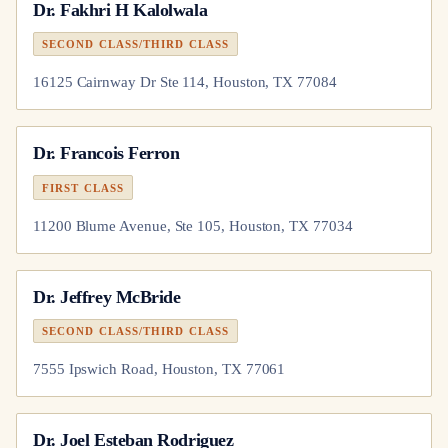
Dr.
Fakhri H Kalolwala
SECOND CLASS/THIRD CLASS
16125 Cairnway Dr Ste 114, Houston, TX 77084
Dr.
Francois Ferron
FIRST CLASS
11200 Blume Avenue, Ste 105, Houston, TX 77034
Dr.
Jeffrey McBride
SECOND CLASS/THIRD CLASS
7555 Ipswich Road, Houston, TX 77061
Dr.
Joel Esteban Rodriguez