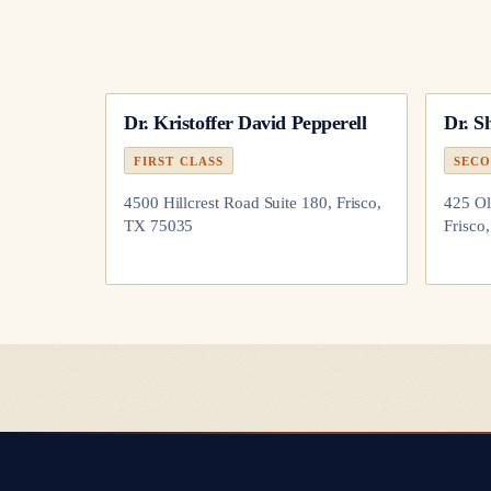
Dr.
Kristoffer David Pepperell
Dr.
S
FIRST CLASS
SECO
4500 Hillcrest Road Suite 180, Frisco,
425 Ol
TX 75035
Frisco