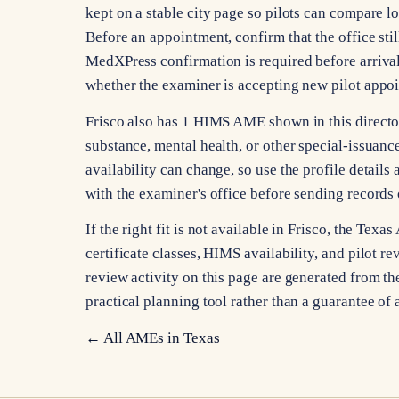
kept on a stable city page so pilots can compare l
Before an appointment, confirm that the office stil
MedXPress confirmation is required before arrival
whether the examiner is accepting new pilot appo
Frisco also has 1 HIMS AME shown in this director
substance, mental health, or other special-issuan
availability can change, so use the profile details 
with the examiner's office before sending records 
If the right fit is not available in Frisco, the Te
certificate classes, HIMS availability, and pilot re
review activity on this page are generated from the
practical planning tool rather than a guarantee of 
← All AMEs in
Texas