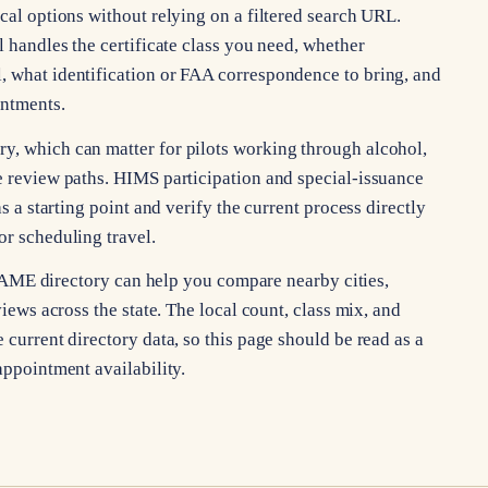
ocal options without relying on a filtered search URL.
l handles the certificate class you need, whether
, what identification or FAA correspondence to bring, and
intments.
y, which can matter for pilots working through alcohol,
ce review paths. HIMS participation and special-issuance
as a starting point and verify the current process directly
or scheduling travel.
xas AME directory can help you compare nearby cities,
views across the state. The local count, class mix, and
 current directory data, so this page should be read as a
appointment availability.