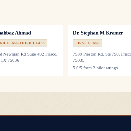
hahbaz Ahmad
Dr.
Stephan M Kramer
ND CLASS/THIRD CLASS
FIRST CLASS
d Newman Rd Suite 402 Frisco,
7589 Preston Rd, Ste 750, Frisc
, TX 75036
75035
5.0
/5 from
2
pilot
ratings