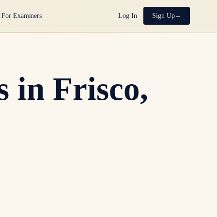
For Examiners
Log In
Sign Up
 in Frisco,