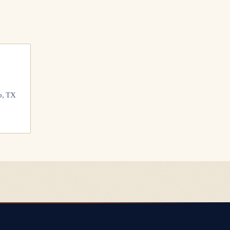
o, TX