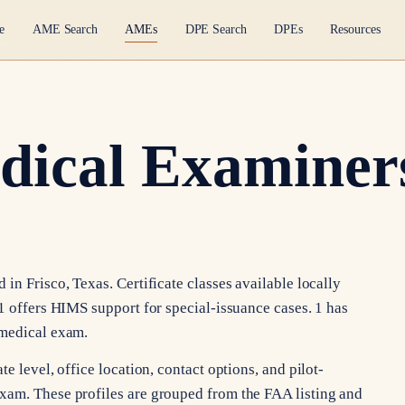
e
AME Search
AMEs
DPE Search
DPEs
Resources
dical Examiners
in Frisco, Texas. Certificate classes available locally
1 offers HIMS support for special-issuance cases. 1 has
 medical exam.
e level, office location, contact options, and pilot-
xam. These profiles are grouped from the FAA listing and