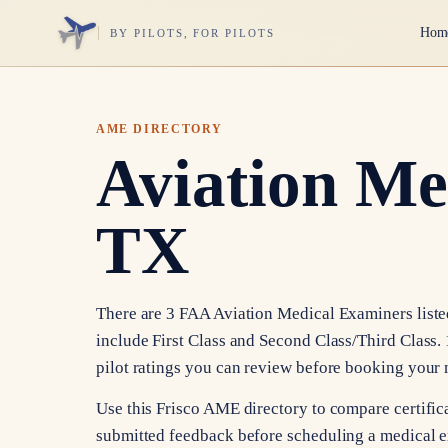
Hom
BY PILOTS, FOR PILOTS
AME DIRECTORY
Aviation Me
TX
There are 3 FAA Aviation Medical Examiners listed 
include First Class and Second Class/Third Class. 
pilot ratings you can review before booking your
Use this Frisco AME directory to compare certificat
submitted feedback before scheduling a medical e