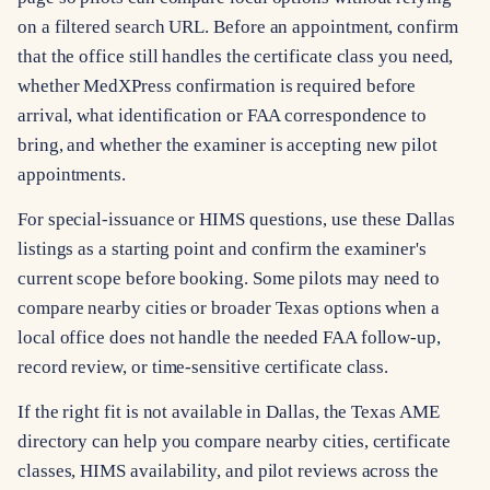
on a filtered search URL. Before an appointment, confirm
that the office still handles the certificate class you need,
whether MedXPress confirmation is required before
arrival, what identification or FAA correspondence to
bring, and whether the examiner is accepting new pilot
appointments.
For special-issuance or HIMS questions, use these Dallas
listings as a starting point and confirm the examiner's
current scope before booking. Some pilots may need to
compare nearby cities or broader Texas options when a
local office does not handle the needed FAA follow-up,
record review, or time-sensitive certificate class.
If the right fit is not available in Dallas, the Texas AME
directory can help you compare nearby cities, certificate
classes, HIMS availability, and pilot reviews across the