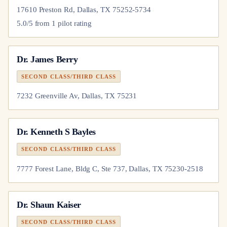
17610 Preston Rd, Dallas, TX 75252-5734
5.0
/5 from
1
pilot
rating
Dr.
James Berry
SECOND CLASS/THIRD CLASS
7232 Greenville Av, Dallas, TX 75231
Dr.
Kenneth S Bayles
SECOND CLASS/THIRD CLASS
7777 Forest Lane, Bldg C, Ste 737, Dallas, TX 75230-2518
Dr.
Shaun Kaiser
SECOND CLASS/THIRD CLASS