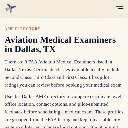
AME DIRECTORY
Aviation Medical Examiners
in Dallas, TX
There are 8 FAA Aviation Medical Examiners listed in
Dallas, Texas. Certificate classes available locally include
Second Class/Third Class and First Class. 1 has pilot
ratings you can review before booking your medical exam.
Use this Dallas AME directory to compare certificate level,
office location, contact options, and pilot-submitted
feedback before scheduling a medical exam. These profiles
are grouped from the FAA listing and kept on a stable city
page so pilots can compare local options without relying