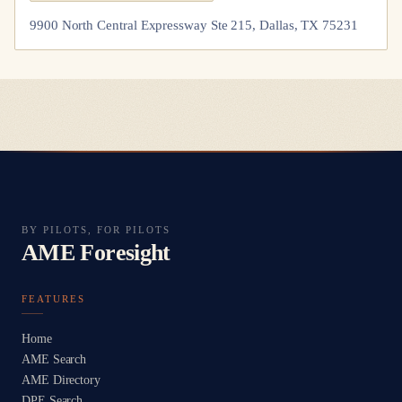
9900 North Central Expressway Ste 215, Dallas, TX 75231
BY PILOTS, FOR PILOTS
AME Foresight
FEATURES
Home
AME Search
AME Directory
DPE Search