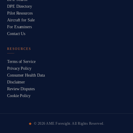
DPE Directory
Pilot Resources
Aircraft for Sale
For Examiners
Contact Us
RESOURCES
Terms of Service
Privacy Policy
Consumer Health Data
Disclaimer
Review Disputes
Cookie Policy
©
2026
AME Foresight. All Rights Reserved.