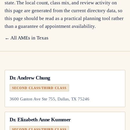
state. The local count, class mix, and review activity on
this page are generated from the current directory data, so
this page should be read as a practical planning tool rather
than a guarantee of appointment availability.
← All AMEs in
Texas
Dr.
Andrew Chung
SECOND CLASS/THIRD CLASS
3600 Gaston Ave Ste 755, Dallas, TX 75246
Dr.
Elizabeth Anne Kummer
SECOND CLASS/THIRD CLASS