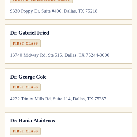
9330 Poppy Dr, Suite #406, Dallas, TX 75218
Dr.
Gabriel Fried
FIRST CLASS
13740 Midway Rd, Ste 515, Dallas, TX 75244-0000
Dr.
George Cole
FIRST CLASS
4222 Trinity Mills Rd, Suite 114, Dallas, TX 75287
Dr.
Hania Alaidroos
FIRST CLASS