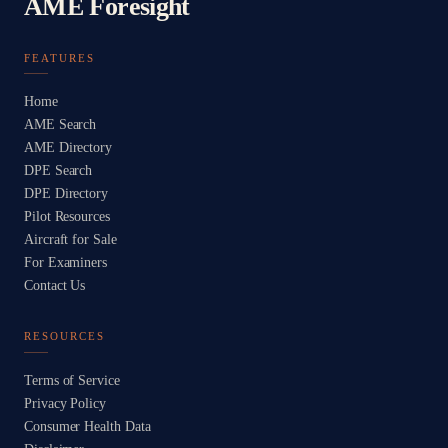
AME Foresight
FEATURES
Home
AME Search
AME Directory
DPE Search
DPE Directory
Pilot Resources
Aircraft for Sale
For Examiners
Contact Us
RESOURCES
Terms of Service
Privacy Policy
Consumer Health Data