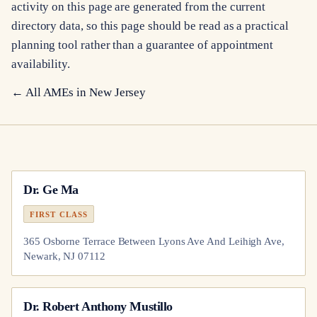
activity on this page are generated from the current
directory data, so this page should be read as a practical
planning tool rather than a guarantee of appointment
availability.
← All AMEs in
New Jersey
Dr.
Ge Ma
FIRST CLASS
365 Osborne Terrace Between Lyons Ave And Leihigh Ave,
Newark, NJ 07112
Dr.
Robert Anthony Mustillo