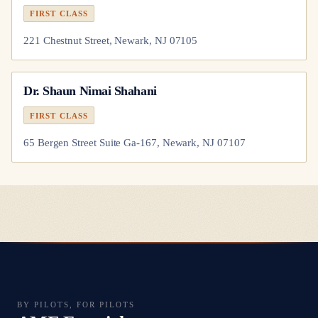
FIRST CLASS
221 Chestnut Street, Newark, NJ 07105
Dr.
Shaun Nimai Shahani
FIRST CLASS
65 Bergen Street Suite Ga-167, Newark, NJ 07107
BY PILOTS, FOR PILOTS