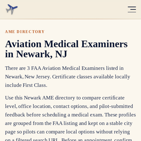
AME DIRECTORY
Aviation Medical Examiners
in Newark, NJ
There are 3 FAA Aviation Medical Examiners listed in
Newark, New Jersey. Certificate classes available locally
include First Class.
Use this Newark AME directory to compare certificate
level, office location, contact options, and pilot-submitted
feedback before scheduling a medical exam. These profiles
are grouped from the FAA listing and kept on a stable city
page so pilots can compare local options without relying
on a filtered search URL. Before an appointment, confirm