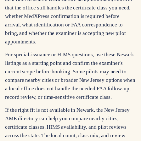
that the office still handles the certificate class you need,
whether MedXPress confirmation is required before
arrival, what identification or FAA correspondence to
bring, and whether the examiner is accepting new pilot
appointments.
For special-issuance or HIMS questions, use these Newark
listings as a starting point and confirm the examiner's
current scope before booking. Some pilots may need to
compare nearby cities or broader New Jersey options when
a local office does not handle the needed FAA follow-up,
record review, or time-sensitive certificate class.
If the right fit is not available in Newark, the New Jersey
AME directory can help you compare nearby cities,
certificate classes, HIMS availability, and pilot reviews
across the state. The local count, class mix, and review