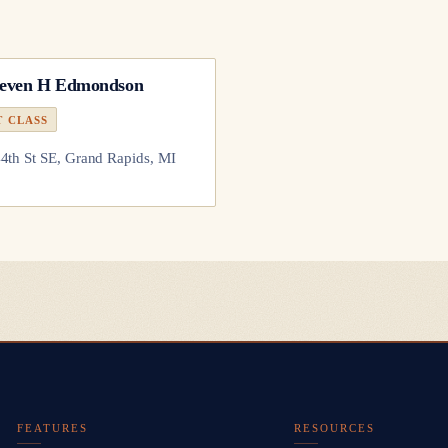
teven H Edmondson
T CLASS
4th St SE, Grand Rapids, MI
FEATURES
RESOURCES