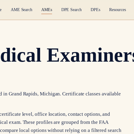
e
AME Search
AMEs
DPE Search
DPEs
Resources
dical Examiner
 in Grand Rapids, Michigan. Certificate classes available
tificate level, office location, contact options, and
ical exam. These profiles are grouped from the FAA
n compare local options without relying on a filtered search