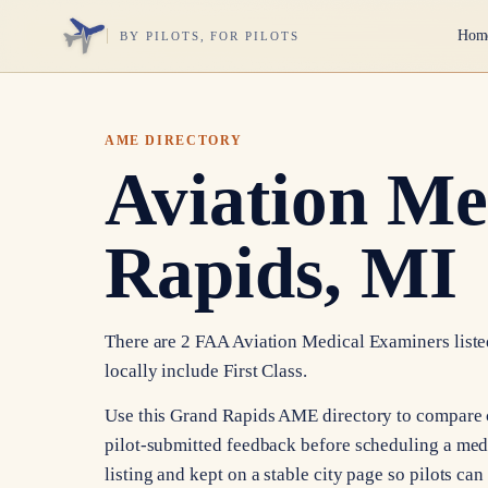
Hom
BY PILOTS, FOR PILOTS
AME DIRECTORY
Aviation Me
Rapids, MI
There are 2 FAA Aviation Medical Examiners listed
locally include First Class.
Use this Grand Rapids AME directory to compare cer
pilot-submitted feedback before scheduling a med
listing and kept on a stable city page so pilots ca