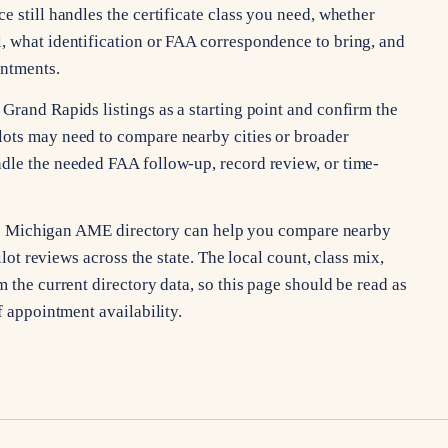
e still handles the certificate class you need, whether
, what identification or FAA correspondence to bring, and
intments.
Grand Rapids listings as a starting point and confirm the
lots may need to compare nearby cities or broader
dle the needed FAA follow-up, record review, or time-
, the Michigan AME directory can help you compare nearby
ilot reviews across the state. The local count, class mix,
 the current directory data, so this page should be read as
f appointment availability.