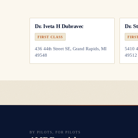
Dr.
Iveta H Dubravec
Dr.
S
FIRST CLASS
FIRS
436 44th Street SE, Grand Rapids, MI
5410 4
49548
49512
BY PILOTS, FOR PILOTS