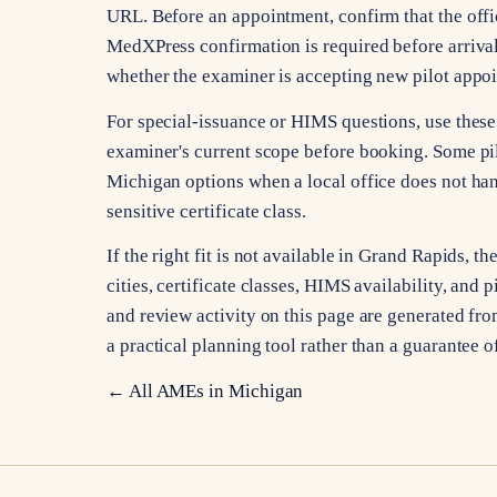
URL. Before an appointment, confirm that the offic
MedXPress confirmation is required before arrival
whether the examiner is accepting new pilot appo
For special-issuance or HIMS questions, use these 
examiner's current scope before booking. Some pi
Michigan options when a local office does not han
sensitive certificate class.
If the right fit is not available in Grand Rapids
cities, certificate classes, HIMS availability, and p
and review activity on this page are generated from
a practical planning tool rather than a guarantee o
← All AMEs in
Michigan