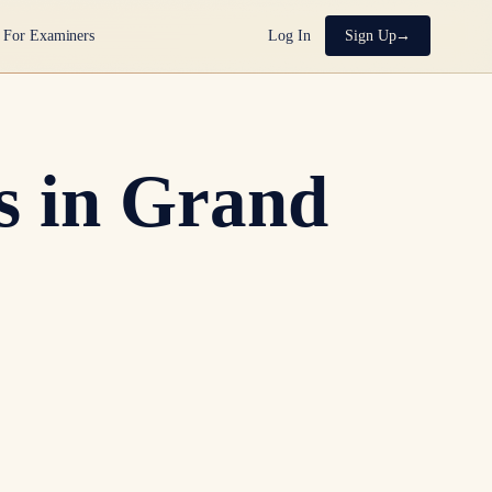
For Examiners
Log In
Sign Up
s in Grand