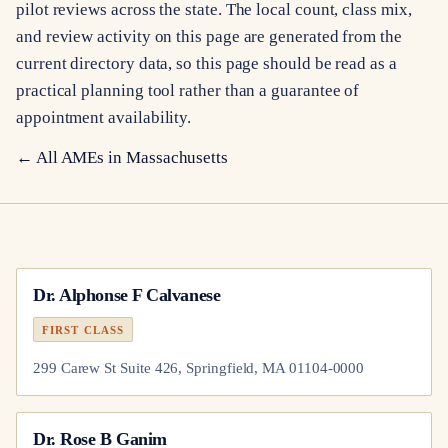
pilot reviews across the state. The local count, class mix,
and review activity on this page are generated from the
current directory data, so this page should be read as a
practical planning tool rather than a guarantee of
appointment availability.
← All AMEs in
Massachusetts
Dr.
Alphonse F Calvanese
FIRST CLASS
299 Carew St Suite 426, Springfield, MA 01104-0000
Dr.
Rose B Ganim