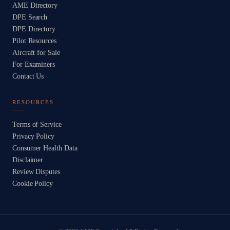
AME Directory
DPE Search
DPE Directory
Pilot Resources
Aircraft for Sale
For Examiners
Contact Us
RESOURCES
Terms of Service
Privacy Policy
Consumer Health Data
Disclaimer
Review Disputes
Cookie Policy