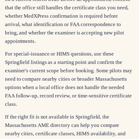
that the office still handles the certificate class you need,
whether MedXPress confirmation is required before
arrival, what identification or FAA correspondence to
bring, and whether the examiner is accepting new pilot
appointments.
For special-issuance or HIMS questions, use these
Springfield listings as a starting point and confirm the
examiner's current scope before booking. Some pilots may
need to compare nearby cities or broader Massachusetts
options when a local office does not handle the needed
FAA follow-up, record review, or time-sensitive certificate
class.
If the right fit is not available in Springfield, the
Massachusetts AME directory can help you compare
nearby cities, certificate classes, HIMS availability, and