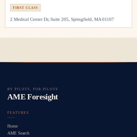
FIRST CLASS
2 Medical Center Dr, Suite 205, Springfield, MA 01107
BY PILOTS, FOR PILOTS
AME Foresight
FEATURES
Home
AME Search