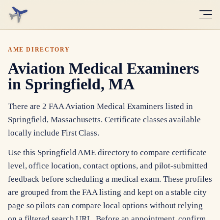
AME DIRECTORY
Aviation Medical Examiners
in Springfield, MA
There are 2 FAA Aviation Medical Examiners listed in
Springfield, Massachusetts. Certificate classes available
locally include First Class.
Use this Springfield AME directory to compare certificate
level, office location, contact options, and pilot-submitted
feedback before scheduling a medical exam. These profiles
are grouped from the FAA listing and kept on a stable city
page so pilots can compare local options without relying
on a filtered search URL. Before an appointment, confirm