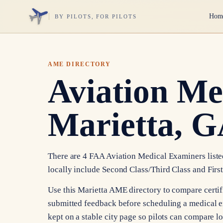
Hom
BY PILOTS, FOR PILOTS
AME DIRECTORY
Aviation Me
Marietta, 
There are 4 FAA Aviation Medical Examiners listed 
locally include Second Class/Third Class and First
Use this Marietta AME directory to compare certific
submitted feedback before scheduling a medical e
kept on a stable city page so pilots can compare l