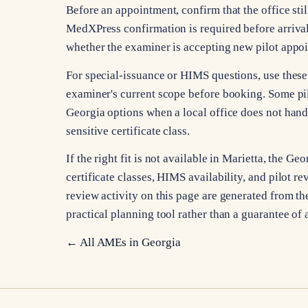
Before an appointment, confirm that the office stil
MedXPress confirmation is required before arrival
whether the examiner is accepting new pilot appo
For special-issuance or HIMS questions, use these 
examiner's current scope before booking. Some pi
Georgia options when a local office does not hand
sensitive certificate class.
If the right fit is not available in Marietta, the 
certificate classes, HIMS availability, and pilot re
review activity on this page are generated from the
practical planning tool rather than a guarantee of 
← All AMEs in
Georgia