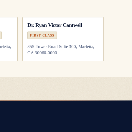
Dr.
Ryan Victor Cantwell
FIRST CLASS
rietta,
355 Tower Road Suite 300, Marietta,
GA 30060-0000