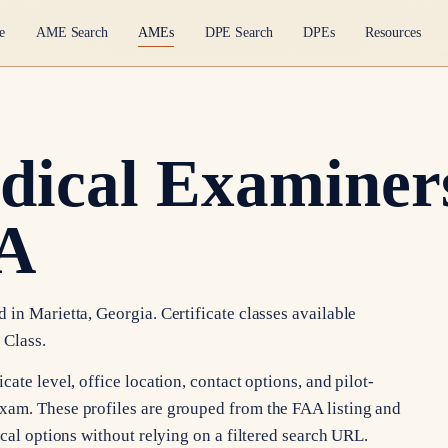
e
AME Search
AMEs
DPE Search
DPEs
Resources
dical Examiners
GA
in Marietta, Georgia. Certificate classes available
 Class.
ate level, office location, contact options, and pilot-
xam. These profiles are grouped from the FAA listing and
ocal options without relying on a filtered search URL.