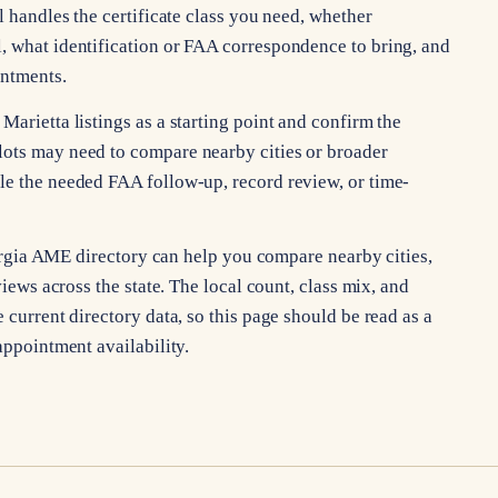
l handles the certificate class you need, whether
, what identification or FAA correspondence to bring, and
intments.
Marietta listings as a starting point and confirm the
lots may need to compare nearby cities or broader
le the needed FAA follow-up, record review, or time-
Georgia AME directory can help you compare nearby cities,
views across the state. The local count, class mix, and
 current directory data, so this page should be read as a
appointment availability.