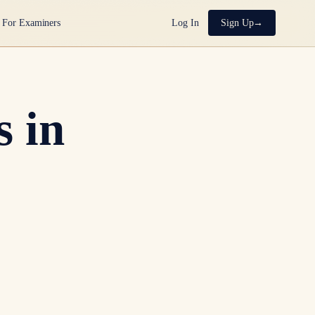
For Examiners
Log In
Sign Up
 in