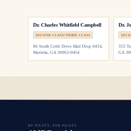
Dr.
Charles Whitfield Campbell
Dr.
J
SECOND CLASS/THIRD CLASS
SECO
86 South Cobb Drive Mail Drop 0454,
355 To
Marietta, GA 30063-0454
GA 30
BY PILOTS, FOR PILOTS