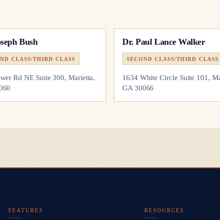
oseph Bush
Dr.
Paul Lance Walker
ND CLASS/THIRD CLASS
SECOND CLASS/THIRD CLASS
wer Rd NE Suite 300, Marietta,
1634 White Circle Suite 101, Ma
060
GA 30066
FEATURES
RESOURCES