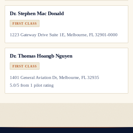
Dr.
Stephen Mac Donald
FIRST CLASS
1223 Gateway Drive Suite 1E, Melbourne, FL 32901-0000
Dr.
Thomas Hoangb Nguyen
FIRST CLASS
1401 General Aviation Dr, Melbourne, FL 32935
5.0
/5 from
1
pilot
rating