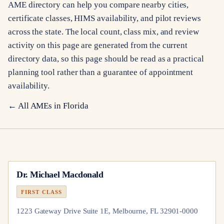
AME directory can help you compare nearby cities,
certificate classes, HIMS availability, and pilot reviews
across the state. The local count, class mix, and review
activity on this page are generated from the current
directory data, so this page should be read as a practical
planning tool rather than a guarantee of appointment
availability.
← All AMEs in
Florida
Dr.
Michael Macdonald
FIRST CLASS
1223 Gateway Drive Suite 1E, Melbourne, FL 32901-0000