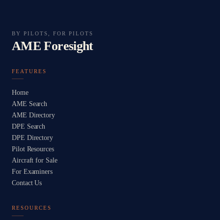
BY PILOTS, FOR PILOTS
AME Foresight
FEATURES
Home
AME Search
AME Directory
DPE Search
DPE Directory
Pilot Resources
Aircraft for Sale
For Examiners
Contact Us
RESOURCES