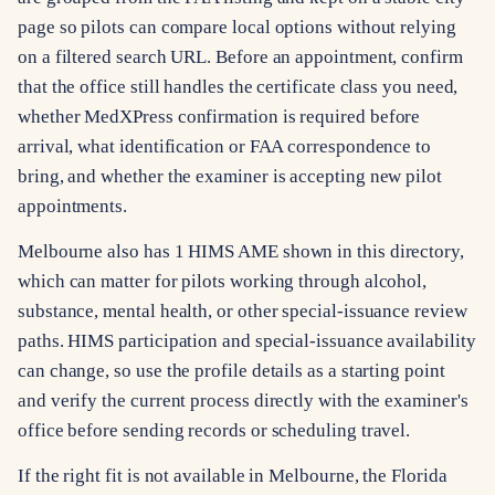
page so pilots can compare local options without relying
on a filtered search URL. Before an appointment, confirm
that the office still handles the certificate class you need,
whether MedXPress confirmation is required before
arrival, what identification or FAA correspondence to
bring, and whether the examiner is accepting new pilot
appointments.
Melbourne also has 1 HIMS AME shown in this directory,
which can matter for pilots working through alcohol,
substance, mental health, or other special-issuance review
paths. HIMS participation and special-issuance availability
can change, so use the profile details as a starting point
and verify the current process directly with the examiner's
office before sending records or scheduling travel.
If the right fit is not available in Melbourne, the Florida