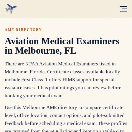
AME DIRECTORY
Aviation Medical Examiners
in Melbourne, FL
There are 3 FAA Aviation Medical Examiners listed in
Melbourne, Florida. Certificate classes available locally
include First Class. 1 offers HIMS support for special-
issuance cases. 1 has pilot ratings you can review before
booking your medical exam.
Use this Melbourne AME directory to compare certificate
level, office location, contact options, and pilot-submitted
feedback before scheduling a medical exam. These profiles
are grouped from the FAA listing and kept on a stable city