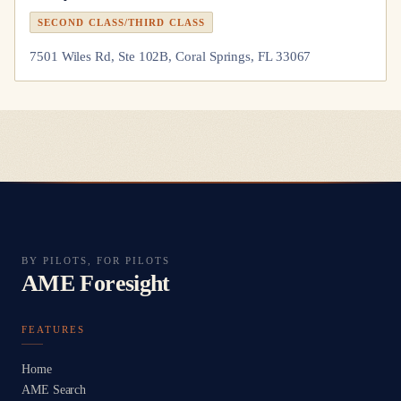
SECOND CLASS/THIRD CLASS
7501 Wiles Rd, Ste 102B, Coral Springs, FL 33067
BY PILOTS, FOR PILOTS
AME Foresight
FEATURES
Home
AME Search