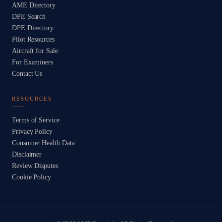
AME Directory
DPE Search
DPE Directory
Pilot Resources
Aircraft for Sale
For Examiners
Contact Us
RESOURCES
Terms of Service
Privacy Policy
Consumer Health Data
Disclaimer
Review Disputes
Cookie Policy