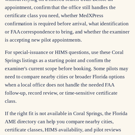
appointment, confirm that the office still handles the
certificate class you need, whether MedXPress
confirmation is required before arrival, what identification
or FAA correspondence to bring, and whether the examiner
is accepting new pilot appointments.
For special-issuance or HIMS questions, use these Coral
Springs listings as a starting point and confirm the
examiner's current scope before booking. Some pilots may
need to compare nearby cities or broader Florida options
when a local office does not handle the needed FAA
follow-up, record review, or time-sensitive certificate
class.
If the right fit is not available in Coral Springs, the Florida
AME directory can help you compare nearby cities,
certificate classes, HIMS availability, and pilot reviews