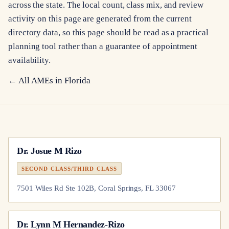
across the state. The local count, class mix, and review
activity on this page are generated from the current
directory data, so this page should be read as a practical
planning tool rather than a guarantee of appointment
availability.
← All AMEs in
Florida
Dr.
Josue M Rizo
SECOND CLASS/THIRD CLASS
7501 Wiles Rd Ste 102B, Coral Springs, FL 33067
Dr.
Lynn M Hernandez-Rizo