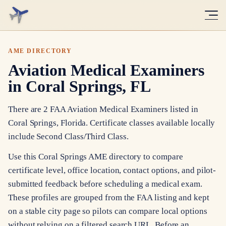
AME DIRECTORY
Aviation Medical Examiners
in Coral Springs, FL
There are 2 FAA Aviation Medical Examiners listed in
Coral Springs, Florida. Certificate classes available locally
include Second Class/Third Class.
Use this Coral Springs AME directory to compare
certificate level, office location, contact options, and pilot-
submitted feedback before scheduling a medical exam.
These profiles are grouped from the FAA listing and kept
on a stable city page so pilots can compare local options
without relying on a filtered search URL. Before an