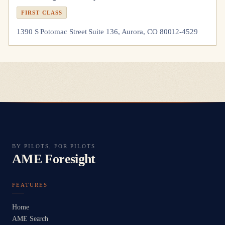
FIRST CLASS
1390 S Potomac Street Suite 136, Aurora, CO 80012-4529
BY PILOTS, FOR PILOTS
AME Foresight
FEATURES
Home
AME Search