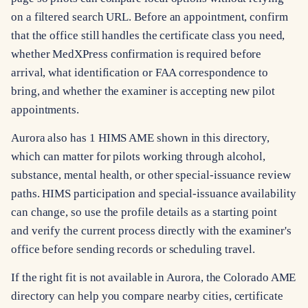
on a filtered search URL. Before an appointment, confirm
that the office still handles the certificate class you need,
whether MedXPress confirmation is required before
arrival, what identification or FAA correspondence to
bring, and whether the examiner is accepting new pilot
appointments.
Aurora also has 1 HIMS AME shown in this directory,
which can matter for pilots working through alcohol,
substance, mental health, or other special-issuance review
paths. HIMS participation and special-issuance availability
can change, so use the profile details as a starting point
and verify the current process directly with the examiner's
office before sending records or scheduling travel.
If the right fit is not available in Aurora, the Colorado AME
directory can help you compare nearby cities, certificate