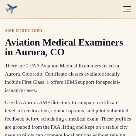
AME DIRECTORY
Aviation Medical Examiners
in Aurora, CO
There are 2 FAA Aviation Medical Examiners listed in
Aurora, Colorado. Certificate classes available locally
include First Class. 1 offers HIMS support for special-
issuance cases.
Use this Aurora AME directory to compare certificate
level, office location, contact options, and pilot-submitted
feedback before scheduling a medical exam. These profiles
are grouped from the FAA listing and kept on a stable city
page so pilots can compare local options without relying