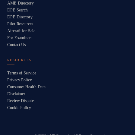
AME Directory
DPE Search
DPE Directory
Pilot Resources
Aircraft for Sale
For Examiners
Contact Us
RESOURCES
Terms of Service
Privacy Policy
Consumer Health Data
Disclaimer
Review Disputes
Cookie Policy