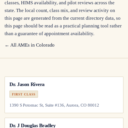
classes, HIMS availability, and pilot reviews across the
state. The local count, class mix, and review activity on
this page are generated from the current directory data, so
this page should be read as a practical planning tool rather
than a guarantee of appointment availability.
← All AMEs in
Colorado
Dr.
Jason Rivera
FIRST CLASS
1390 S Potomac St, Suite #136, Aurora, CO 80012
Dr.
J Douglas Bradley