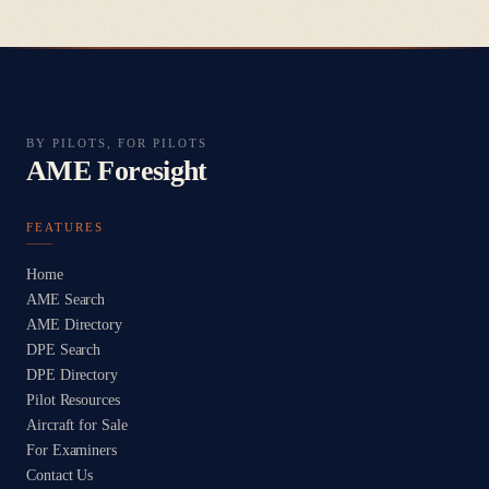
BY PILOTS, FOR PILOTS
AME Foresight
FEATURES
Home
AME Search
AME Directory
DPE Search
DPE Directory
Pilot Resources
Aircraft for Sale
For Examiners
Contact Us