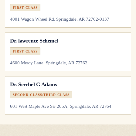
FIRST CLASS
4001 Wagon Wheel Rd, Springdale, AR 72762-0137
Dr.
lawrence Schemel
FIRST CLASS
4600 Mercy Lane, Springdale, AR 72762
Dr.
Serrhel G Adams
SECOND CLASS/THIRD CLASS
601 West Maple Ave Ste 205A, Springdale, AR 72764