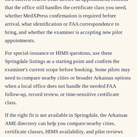
that the office still handles the certificate class you need,
whether MedXPress confirmation is required before
arrival, what identification or FAA correspondence to
bring, and whether the examiner is accepting new pilot
appointments.
For special-issuance or HIMS questions, use these
Springdale listings as a starting point and confirm the
examiner's current scope before booking. Some pilots may
need to compare nearby cities or broader Arkansas options
when a local office does not handle the needed FAA
follow-up, record review, or time-sensitive certificate
class.
If the right fit is not available in Springdale, the Arkansas
AME directory can help you compare nearby cities,
certificate classes, HIMS availability, and pilot reviews