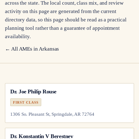
across the state. The local count, class mix, and review
activity on this page are generated from the current
directory data, so this page should be read as a practical
planning tool rather than a guarantee of appointment
availability.
← All AMEs in
Arkansas
Dr.
Joe Philip Rouse
FIRST CLASS
1306 So. Pleasant St, Springdale, AR 72764
Dr.
Konstantin V Berestnev