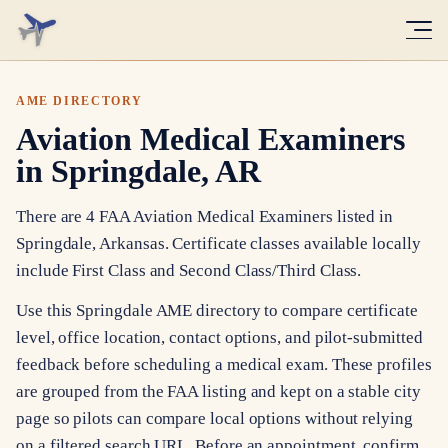
AME DIRECTORY
Aviation Medical Examiners
in Springdale, AR
There are 4 FAA Aviation Medical Examiners listed in
Springdale, Arkansas. Certificate classes available locally
include First Class and Second Class/Third Class.
Use this Springdale AME directory to compare certificate
level, office location, contact options, and pilot-submitted
feedback before scheduling a medical exam. These profiles
are grouped from the FAA listing and kept on a stable city
page so pilots can compare local options without relying
on a filtered search URL. Before an appointment, confirm