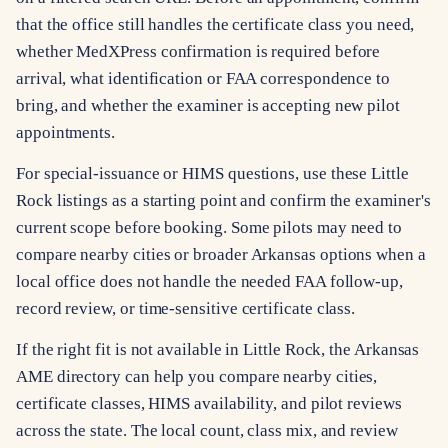
that the office still handles the certificate class you need,
whether MedXPress confirmation is required before
arrival, what identification or FAA correspondence to
bring, and whether the examiner is accepting new pilot
appointments.
For special-issuance or HIMS questions, use these Little
Rock listings as a starting point and confirm the examiner's
current scope before booking. Some pilots may need to
compare nearby cities or broader Arkansas options when a
local office does not handle the needed FAA follow-up,
record review, or time-sensitive certificate class.
If the right fit is not available in Little Rock, the Arkansas
AME directory can help you compare nearby cities,
certificate classes, HIMS availability, and pilot reviews
across the state. The local count, class mix, and review