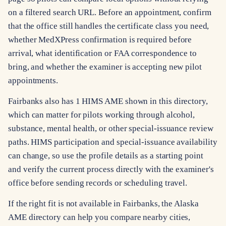
on a filtered search URL. Before an appointment, confirm
that the office still handles the certificate class you need,
whether MedXPress confirmation is required before
arrival, what identification or FAA correspondence to
bring, and whether the examiner is accepting new pilot
appointments.
Fairbanks also has 1 HIMS AME shown in this directory,
which can matter for pilots working through alcohol,
substance, mental health, or other special-issuance review
paths. HIMS participation and special-issuance availability
can change, so use the profile details as a starting point
and verify the current process directly with the examiner's
office before sending records or scheduling travel.
If the right fit is not available in Fairbanks, the Alaska
AME directory can help you compare nearby cities,