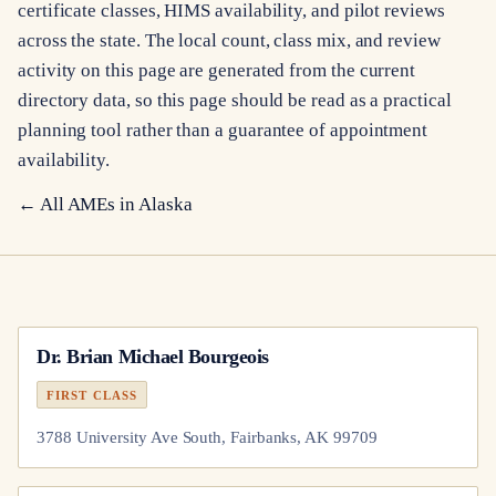
certificate classes, HIMS availability, and pilot reviews
across the state. The local count, class mix, and review
activity on this page are generated from the current
directory data, so this page should be read as a practical
planning tool rather than a guarantee of appointment
availability.
← All AMEs in
Alaska
Dr.
Brian Michael Bourgeois
FIRST CLASS
3788 University Ave South, Fairbanks, AK 99709