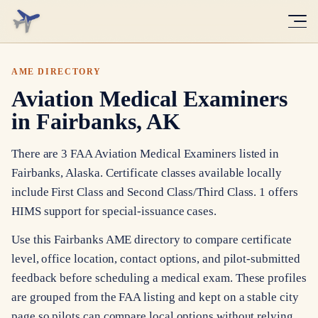
AME DIRECTORY
Aviation Medical Examiners
in Fairbanks, AK
There are 3 FAA Aviation Medical Examiners listed in
Fairbanks, Alaska. Certificate classes available locally
include First Class and Second Class/Third Class. 1 offers
HIMS support for special-issuance cases.
Use this Fairbanks AME directory to compare certificate
level, office location, contact options, and pilot-submitted
feedback before scheduling a medical exam. These profiles
are grouped from the FAA listing and kept on a stable city
page so pilots can compare local options without relying