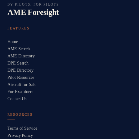
BY PILOTS, FOR PILOTS
AME Foresight
FEATURES
Home
AME Search
AME Directory
DPE Search
DPE Directory
Pilot Resources
Aircraft for Sale
For Examiners
Contact Us
RESOURCES
Terms of Service
Privacy Policy