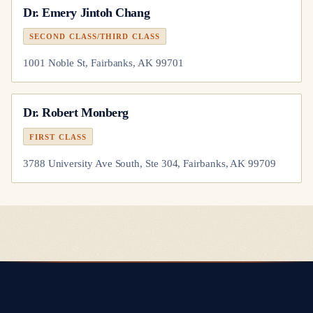
Dr.
Emery Jintoh Chang
SECOND CLASS/THIRD CLASS
1001 Noble St, Fairbanks, AK 99701
Dr.
Robert Monberg
FIRST CLASS
3788 University Ave South, Ste 304, Fairbanks, AK 99709