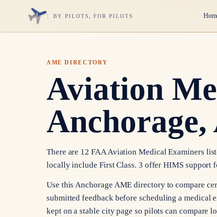
Hom
BY PILOTS, FOR PILOTS
AME DIRECTORY
Aviation Me
Anchorage,
There are 12 FAA Aviation Medical Examiners liste
locally include First Class. 3 offer HIMS support f
Use this Anchorage AME directory to compare certif
submitted feedback before scheduling a medical e
kept on a stable city page so pilots can compare l