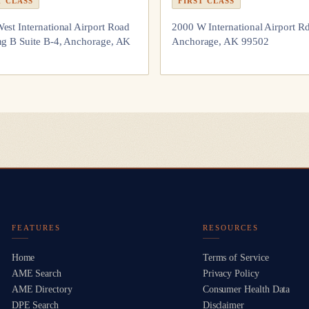
T CLASS
FIRST CLASS
est International Airport Road
2000 W International Airport R
ng B Suite B-4, Anchorage, AK
Anchorage, AK 99502
FEATURES
RESOURCES
Home
Terms of Service
AME Search
Privacy Policy
AME Directory
Consumer Health Data
DPE Search
Disclaimer