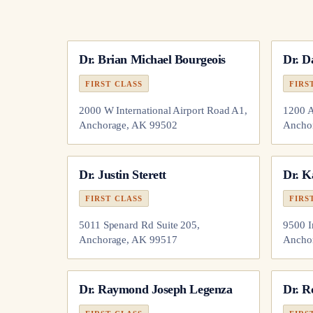
Dr.
Brian Michael Bourgeois
Dr.
D
FIRST CLASS
FIRS
2000 W International Airport Road A1,
1200 A
Anchorage, AK 99502
Ancho
Dr.
Justin Sterett
Dr.
K
FIRST CLASS
FIRS
5011 Spenard Rd Suite 205,
9500 I
Anchorage, AK 99517
Ancho
Dr.
Raymond Joseph Legenza
Dr.
R