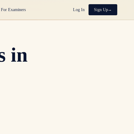
For Examiners
Log In
Sign Up
 in