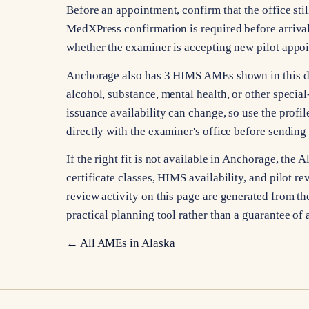
Before an appointment, confirm that the office stil
MedXPress confirmation is required before arrival
whether the examiner is accepting new pilot appo
Anchorage also has 3 HIMS AMEs shown in this dir
alcohol, substance, mental health, or other specia
issuance availability can change, so use the profile
directly with the examiner's office before sending
If the right fit is not available in Anchorage, th
certificate classes, HIMS availability, and pilot re
review activity on this page are generated from the
practical planning tool rather than a guarantee of 
← All AMEs in
Alaska