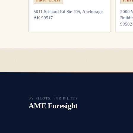
FIRST CLASS
FIRS
5011 Spenard Rd Ste 205, Anchorage,
2000 W
AK 99517
Buildi
99502
BY PILOTS, FOR PILOTS
AME Foresight