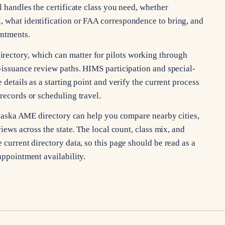
l handles the certificate class you need, whether
, what identification or FAA correspondence to bring, and
intments.
ectory, which can matter for pilots working through
l-issuance review paths. HIMS participation and special-
 details as a starting point and verify the current process
 records or scheduling travel.
e Alaska AME directory can help you compare nearby cities,
views across the state. The local count, class mix, and
 current directory data, so this page should be read as a
appointment availability.