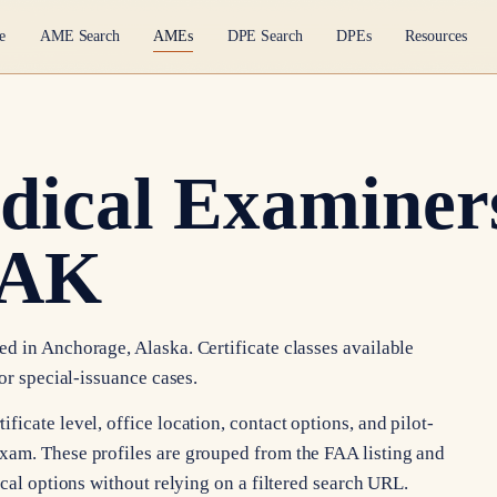
e
AME Search
AMEs
DPE Search
DPEs
Resources
dical Examiners
 AK
d in Anchorage, Alaska. Certificate classes available
or special-issuance cases.
icate level, office location, contact options, and pilot-
xam. These profiles are grouped from the FAA listing and
ocal options without relying on a filtered search URL.