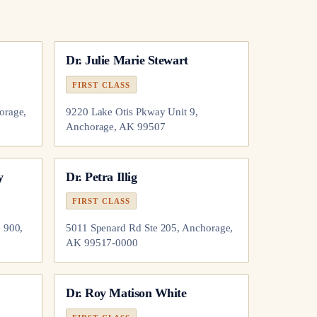
Dr.
Julie Marie Stewart
FIRST CLASS
orage,
9220 Lake Otis Pkway Unit 9,
Anchorage, AK 99507
y
Dr.
Petra Illig
FIRST CLASS
 900,
5011 Spenard Rd Ste 205, Anchorage,
AK 99517-0000
Dr.
Roy Matison White