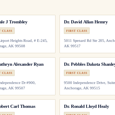
ale J Trombley
Dr.
David Allan Hemry
T CLASS
FIRST CLASS
irport Heights Road, # E-245,
5011 Spenard Rd Ste 205, Anch
rage, AK 99508
AK 99517
athryn Alexander Ryan
Dr.
Pebbles Dakota Shanle
T CLASS
FIRST CLASS
ndependence Dr #900,
9500 Independence Drive, Suite
rage, AK 99507
Anchorage, AK 99515
obert Carl Thomas
Dr.
Ronald Lloyd Healy