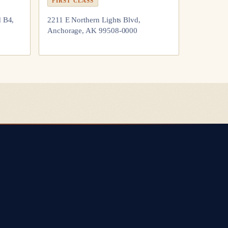
FIRST CLASS
d B4,
2211 E Northern Lights Blvd,
Anchorage, AK 99508-0000