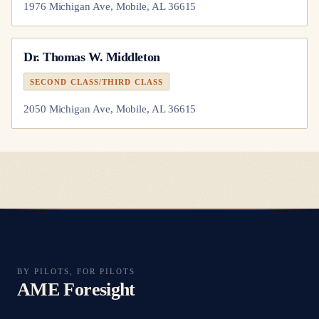
1976 Michigan Ave, Mobile, AL 36615
Dr.
Thomas W. Middleton
SECOND CLASS/THIRD CLASS
2050 Michigan Ave, Mobile, AL 36615
BY PILOTS, FOR PILOTS
AME Foresight