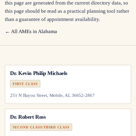
this page are generated from the current directory data, so
this page should be read as a practical planning tool rather
than a guarantee of appointment availability.
← All AMEs in
Alabama
Dr.
Kevin Philip Michaels
FIRST CLASS
251 N Bayou Street, Mobile, AL 36652-2867
Dr.
Robert Ross
SECOND CLASS/THIRD CLASS