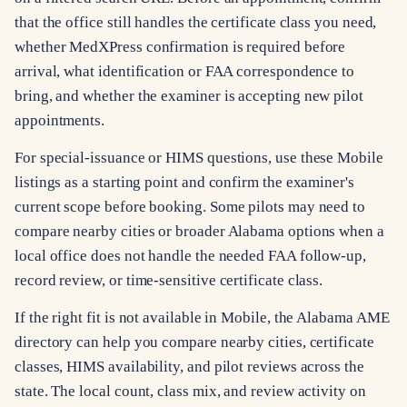
that the office still handles the certificate class you need,
whether MedXPress confirmation is required before
arrival, what identification or FAA correspondence to
bring, and whether the examiner is accepting new pilot
appointments.
For special-issuance or HIMS questions, use these Mobile
listings as a starting point and confirm the examiner's
current scope before booking. Some pilots may need to
compare nearby cities or broader Alabama options when a
local office does not handle the needed FAA follow-up,
record review, or time-sensitive certificate class.
If the right fit is not available in Mobile, the Alabama AME
directory can help you compare nearby cities, certificate
classes, HIMS availability, and pilot reviews across the
state. The local count, class mix, and review activity on