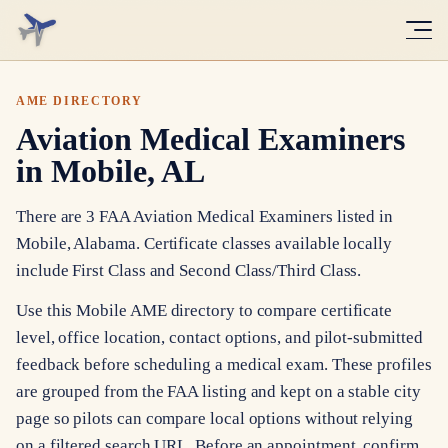
AME DIRECTORY
Aviation Medical Examiners
in Mobile, AL
There are 3 FAA Aviation Medical Examiners listed in
Mobile, Alabama. Certificate classes available locally
include First Class and Second Class/Third Class.
Use this Mobile AME directory to compare certificate
level, office location, contact options, and pilot-submitted
feedback before scheduling a medical exam. These profiles
are grouped from the FAA listing and kept on a stable city
page so pilots can compare local options without relying
on a filtered search URL. Before an appointment, confirm