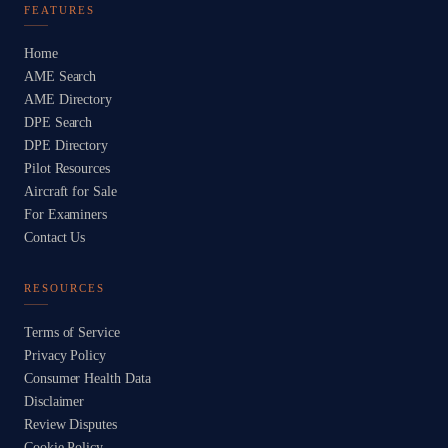
FEATURES
Home
AME Search
AME Directory
DPE Search
DPE Directory
Pilot Resources
Aircraft for Sale
For Examiners
Contact Us
RESOURCES
Terms of Service
Privacy Policy
Consumer Health Data
Disclaimer
Review Disputes
Cookie Policy