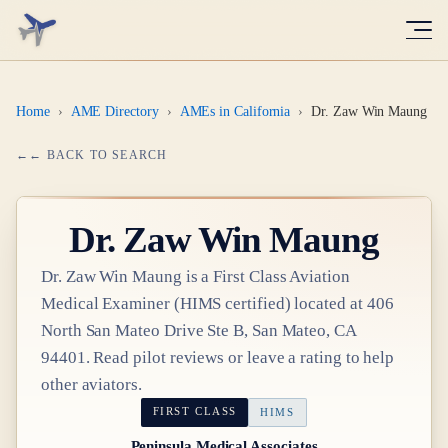
Home
›
AME Directory
›
AMEs in California
›
Dr. Zaw Win Maung
← BACK TO SEARCH
Dr.
Zaw Win Maung
Dr.
Zaw Win Maung
is a
First Class
Aviation
Medical Examiner
(HIMS certified)
located at
406
North San Mateo Drive Ste B, San Mateo, CA
94401
. Read pilot reviews or leave a rating to help
other aviators.
FIRST CLASS
HIMS
Peninsula Medical Associates