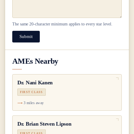
The same
20
-character minimum applies to every star level.
Submit
AMEs Nearby
Dr.
Nani Kanen
FIRST CLASS
3 miles away
Dr.
Brian Steven Lipson
FIRST CLASS