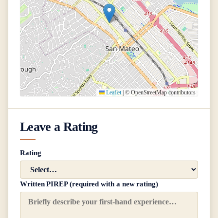
Leaflet
|
© OpenStreetMap contributors
Leave a Rating
Rating
Written PIREP (required with a new rating)