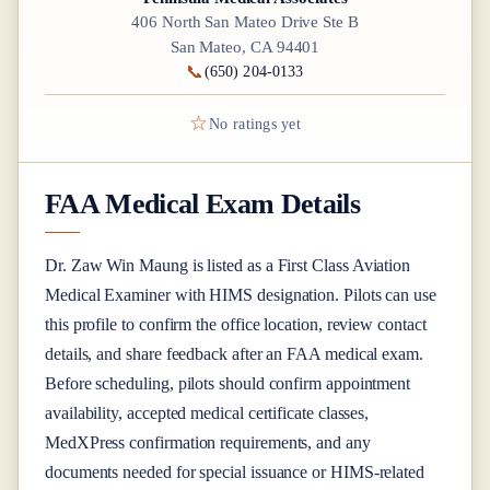
406 North San Mateo Drive Ste B
San Mateo, CA 94401
📞
(650) 204-0133
☆
No ratings yet
FAA Medical Exam Details
Dr.
Zaw Win Maung
is listed as a
First Class
Aviation
Medical Examiner
with HIMS designation
. Pilots can use
this profile to confirm the office location, review contact
details, and share feedback after an FAA medical exam.
Before scheduling, pilots should confirm appointment
availability, accepted medical certificate classes,
MedXPress confirmation requirements, and any
documents needed for special issuance or HIMS-related