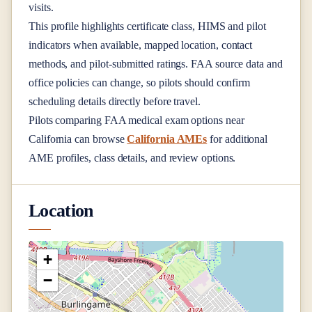
visits.
This profile highlights certificate class, HIMS and pilot
indicators when available, mapped location, contact
methods, and pilot-submitted ratings. FAA source data and
office policies can change, so pilots should confirm
scheduling details directly before travel.
Pilots comparing FAA medical exam options near
California
can browse
California AMEs
for additional
AME profiles, class details, and review options.
Location
+
−