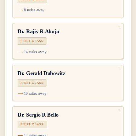
8 miles away
Dr.
Rajiv R Ahuja
FIRST CLASS
14 miles away
Dr.
Gerald Dubowitz
FIRST CLASS
16 miles away
Dr.
Sergio R Bello
FIRST CLASS
17 miles away