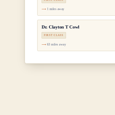
1 miles away
Dr.
Clayton T Cowl
FIRST CLASS
63 miles away