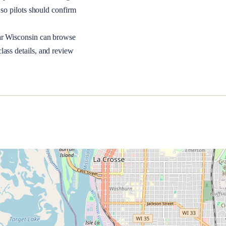
so pilots should confirm
ar
Wisconsin
can browse
lass details, and review