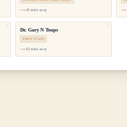
43 miles away
Dr.
Gary N Toups
FIRST CLASS
63 miles away