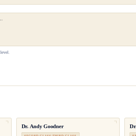
level.
Dr.
Andy Goodner
Dr
SECOND CLASS/THIRD CLASS
S