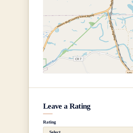
Leave a Rating
Rating