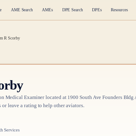
e
AME Search
AMEs
DPE Search
DPEs
Resources
am R Scorby
orby
on Medical Examiner
located at
1900 South Ave Founders Bldg A
 or leave a rating to help other aviators.
h Services