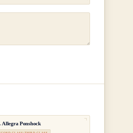
.
Allegra Ponshock
ECOND CLASS/THIRD CLASS