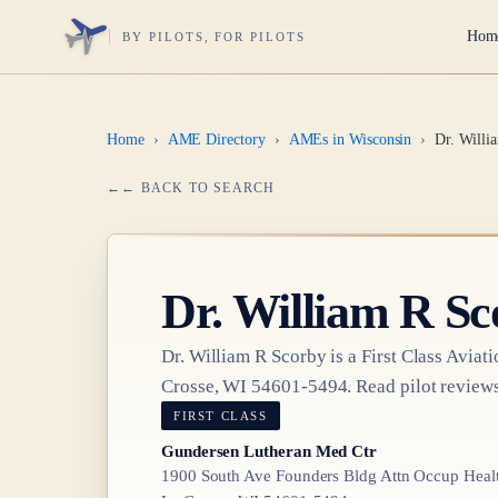
Hom
BY PILOTS, FOR PILOTS
Home
›
AME Directory
›
AMEs in Wisconsin
›
Dr. Willi
← BACK TO SEARCH
Dr.
William R Sc
Dr.
William R Scorby
is a
First Class
Aviati
Crosse, WI 54601-5494
. Read pilot reviews
FIRST CLASS
Gundersen Lutheran Med Ctr
1900 South Ave Founders Bldg Attn Occup Healt