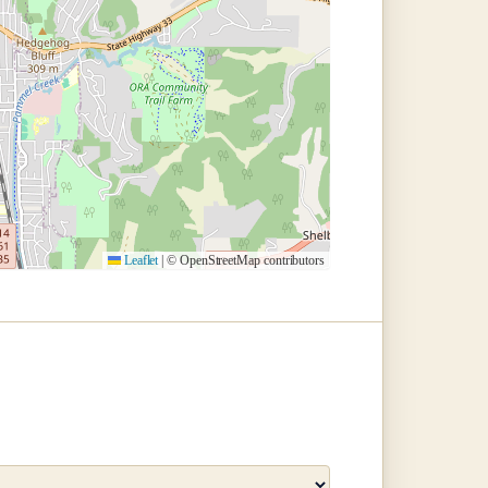
Leaflet
|
© OpenStreetMap contributors