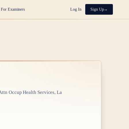
For Examiners
Log In
Sign Up
ttn Occup Health Services, La