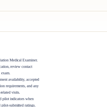
iation Medical Examiner
.
ocation, review contact
l exam.
ment availability, accepted
tion requirements, and any
elated visits.
nd pilot indicators when
 pilot-submitted ratings.