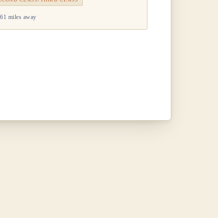
61 miles away