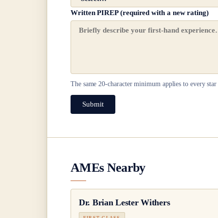
Written PIREP (required with a new rating)
The same
20
-character minimum applies to every star 
Submit
AMEs Nearby
Dr.
Brian Lester Withers
FIRST CLASS