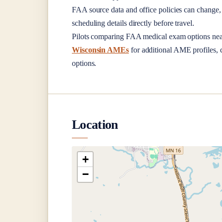
FAA source data and office policies can change, 
scheduling details directly before travel.
Pilots comparing FAA medical exam options ne
Wisconsin AMEs
for additional AME profiles, c
options.
Location
+
−