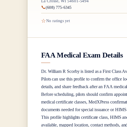
La Crosse, WI 54601-5494
📞
(608) 775-6345
☆
No ratings yet
FAA Medical Exam Details
Dr.
William R Scorby
is listed as a
First Class
Av
Pilots can use this profile to confirm the office l
details, and share feedback after an FAA medica
Before scheduling, pilots should confirm appoint
medical certificate classes, MedXPress confirma
documents needed for special issuance or HIMS-r
This profile highlights certificate class, HIMS a
available, mapped location, contact methods, and