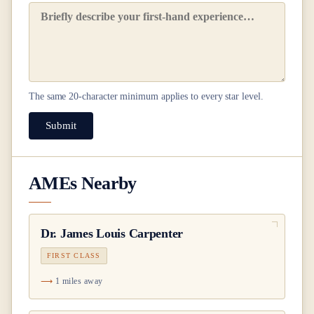
The same
20
-character minimum applies to every star level.
Submit
AMEs Nearby
Dr.
James Louis Carpenter
FIRST CLASS
1 miles away