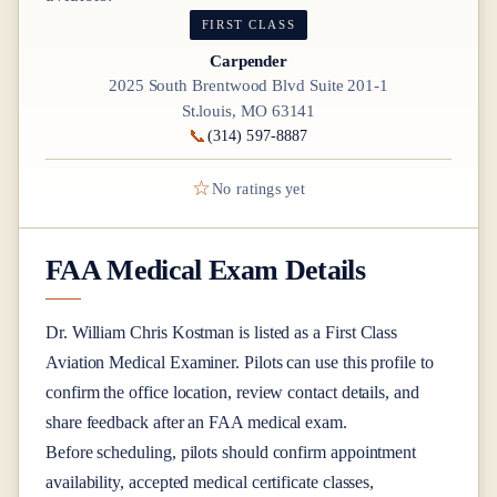
FIRST CLASS
Carpender
2025 South Brentwood Blvd Suite 201-1
St.louis, MO 63141
📞
(314) 597-8887
☆
No ratings yet
FAA Medical Exam Details
Dr.
William Chris Kostman
is listed as a
First Class
Aviation Medical Examiner
. Pilots can use this profile to
confirm the office location, review contact details, and
share feedback after an FAA medical exam.
Before scheduling, pilots should confirm appointment
availability, accepted medical certificate classes,