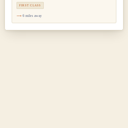
FIRST CLASS
6 miles away