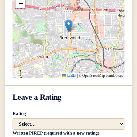
−
Leaflet
|
© OpenStreetMap contributors
Leave a Rating
Rating
Written PIREP (required with a new rating)