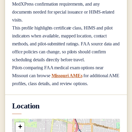
MedXPress confirmation requirements, and any
documents needed for special issuance or HIMS-related
visits.
This profile highlights certificate class, HIMS and pilot
indicators when available, mapped location, contact
methods, and pilot-submitted ratings. FAA source data and
office policies can change, so pilots should confirm
scheduling details directly before travel.
Pilots comparing FAA medical exam options near
Missouri
can browse
Missouri AMEs
for additional AME
profiles, class details, and review options.
Location
+