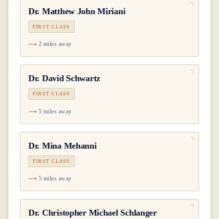
Dr.
Matthew John Miriani
FIRST CLASS
2 miles away
Dr.
David Schwartz
FIRST CLASS
5 miles away
Dr.
Mina Mehanni
FIRST CLASS
5 miles away
Dr.
Christopher Michael Schlanger