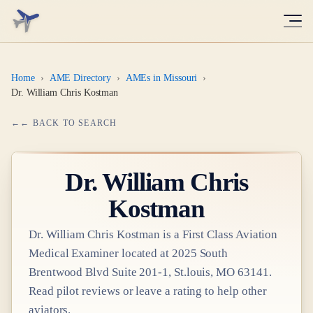
Home
›
AME Directory
›
AMEs in Missouri
›
Dr. William Chris Kostman
← BACK TO SEARCH
Dr.
William Chris
Kostman
Dr.
William Chris Kostman
is a
First Class
Aviation
Medical Examiner
located at
2025 South
Brentwood Blvd Suite 201-1, St.louis, MO 63141
.
Read pilot reviews or leave a rating to help other
aviators.