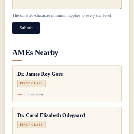
The same
20
-character minimum applies to every star level.
Submit
AMEs Nearby
Dr.
James Roy Gore
FIRST CLASS
3 miles away
Dr.
Carol Elizabeth Odegaard
FIRST CLASS