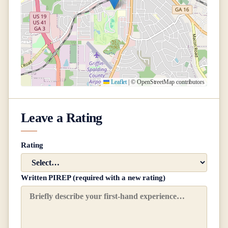
Leaflet
|
© OpenStreetMap contributors
Leave a Rating
Rating
Written PIREP (required with a new rating)