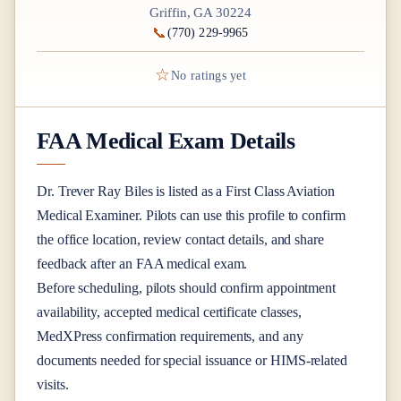
Griffin, GA 30224
📞
(770) 229-9965
☆
No ratings yet
FAA Medical Exam Details
Dr.
Trever Ray Biles
is listed as a
First Class
Aviation
Medical Examiner
. Pilots can use this profile to confirm
the office location, review contact details, and share
feedback after an FAA medical exam.
Before scheduling, pilots should confirm appointment
availability, accepted medical certificate classes,
MedXPress confirmation requirements, and any
documents needed for special issuance or HIMS-related
visits.