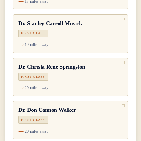
17 miles away
Dr.
Stanley Carroll Musick
FIRST CLASS
19 miles away
Dr.
Christa Rene Springston
FIRST CLASS
20 miles away
Dr.
Don Cannon Walker
FIRST CLASS
20 miles away