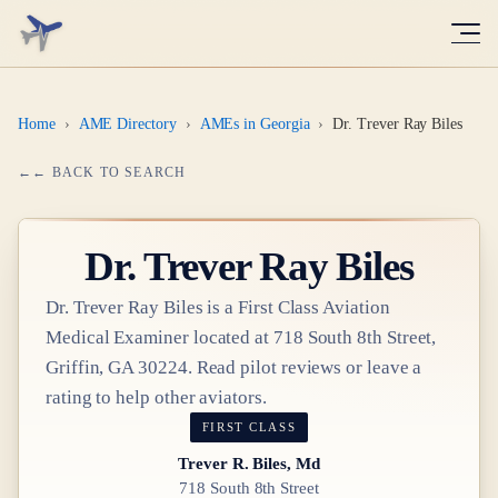
Home
›
AME Directory
›
AMEs in Georgia
›
Dr. Trever Ray Biles
← BACK TO SEARCH
Dr.
Trever Ray Biles
Dr.
Trever Ray Biles
is a
First Class
Aviation
Medical Examiner
located at
718 South 8th Street,
Griffin, GA 30224
. Read pilot reviews or leave a
rating to help other aviators.
FIRST CLASS
Trever R. Biles, Md
718 South 8th Street