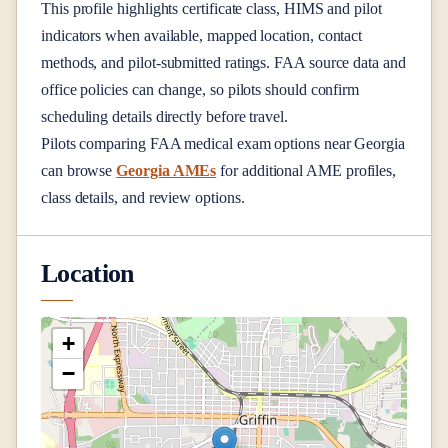
This profile highlights certificate class, HIMS and pilot
indicators when available, mapped location, contact
methods, and pilot-submitted ratings. FAA source data and
office policies can change, so pilots should confirm
scheduling details directly before travel.
Pilots comparing FAA medical exam options near
Georgia
can browse
Georgia AMEs
for additional AME profiles,
class details, and review options.
Location
+
−