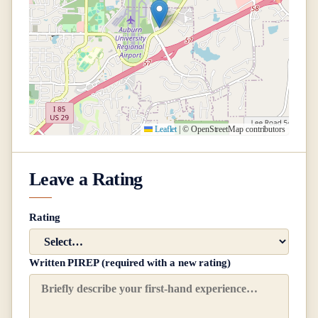
Leaflet
|
© OpenStreetMap contributors
Leave a Rating
Rating
Written PIREP (required with a new rating)