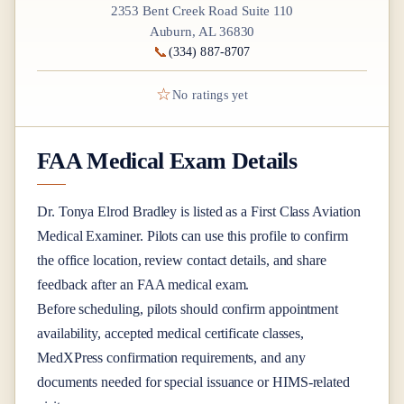
2353 Bent Creek Road Suite 110
Auburn, AL 36830
📞
(334) 887-8707
☆
No ratings yet
FAA Medical Exam Details
Dr.
Tonya Elrod Bradley
is listed as a
First Class
Aviation
Medical Examiner
. Pilots can use this profile to confirm
the office location, review contact details, and share
feedback after an FAA medical exam.
Before scheduling, pilots should confirm appointment
availability, accepted medical certificate classes,
MedXPress confirmation requirements, and any
documents needed for special issuance or HIMS-related