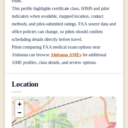
visits.
This profile highlights certificate class, HIMS and pilot
indicators when available, mapped location, contact
methods, and pilot-submitted ratings. FAA source data and
office policies can change, so pilots should confirm
scheduling details directly before travel.
Pilots comparing FAA medical exam options near
Alabama
can browse
Alabama AMEs
for additional
AME profiles, class details, and review options.
Location
+
−