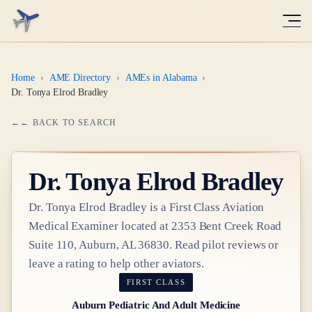
Home
›
AME Directory
›
AMEs in Alabama
›
Dr. Tonya Elrod Bradley
← BACK TO SEARCH
Dr.
Tonya Elrod Bradley
Dr.
Tonya Elrod Bradley
is a
First Class
Aviation
Medical Examiner
located at
2353 Bent Creek Road
Suite 110, Auburn, AL 36830
. Read pilot reviews or
leave a rating to help other aviators.
FIRST CLASS
Auburn Pediatric And Adult Medicine