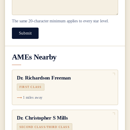
The same
20
-character minimum applies to every star level.
Submit
AMEs Nearby
Dr.
Richardson Freeman
FIRST CLASS
1 miles away
Dr.
Christopher S Mills
SECOND CLASS/THIRD CLASS