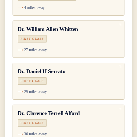
4 miles away
Dr.
William Allen Whitten
FIRST CLASS
27 miles away
Dr.
Daniel H Serrato
FIRST CLASS
29 miles away
Dr.
Clarence Terrell Alford
FIRST CLASS
36 miles away