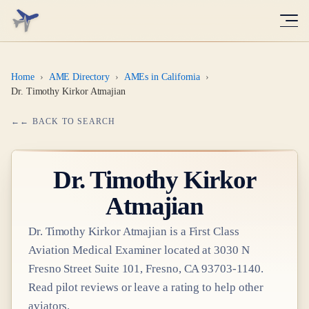
Home
›
AME Directory
›
AMEs in California
›
Dr. Timothy Kirkor Atmajian
← BACK TO SEARCH
Dr.
Timothy Kirkor
Atmajian
Dr.
Timothy Kirkor Atmajian
is a
First Class
Aviation Medical Examiner
located at
3030 N
Fresno Street Suite 101, Fresno, CA 93703-1140
.
Read pilot reviews or leave a rating to help other
aviators.