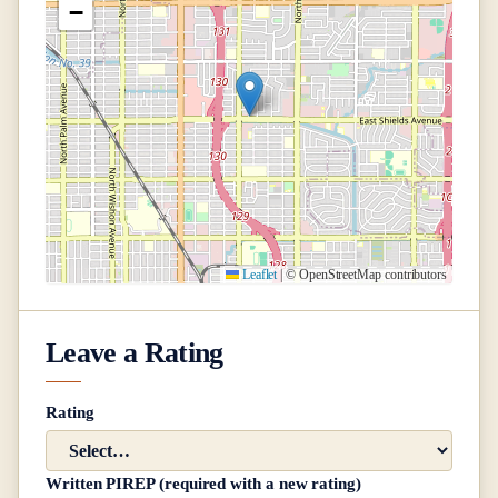
−
Leaflet
|
© OpenStreetMap contributors
Leave a Rating
Rating
Written PIREP (required with a new rating)