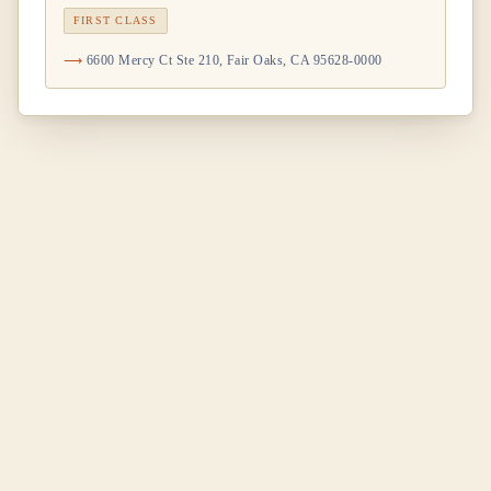
FIRST CLASS
6600 Mercy Ct Ste 210, Fair Oaks, CA 95628-0000