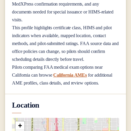
MedXPress confirmation requirements, and any
documents needed for special issuance or HIMS-related
visits.
This profile highlights certificate class, HIMS and pilot
indicators when available, mapped location, contact
methods, and pilot-submitted ratings. FAA source data and
office policies can change, so pilots should confirm
scheduling details directly before travel.
Pilots comparing FAA medical exam options near
California
can browse
California AMEs
for additional
AME profiles, class details, and review options.
Location
+