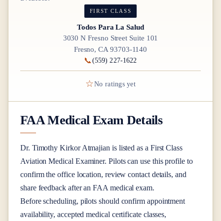
FIRST CLASS
Todos Para La Salud
3030 N Fresno Street Suite 101
Fresno, CA 93703-1140
📞
(559) 227-1622
☆
No ratings yet
FAA Medical Exam Details
Dr.
Timothy Kirkor Atmajian
is listed as a
First Class
Aviation Medical Examiner
. Pilots can use this profile to
confirm the office location, review contact details, and
share feedback after an FAA medical exam.
Before scheduling, pilots should confirm appointment
availability, accepted medical certificate classes,