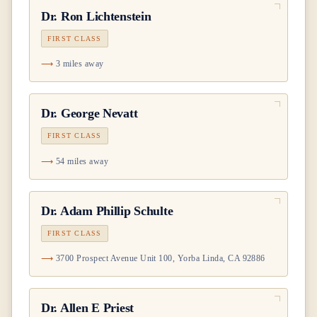
Dr.
Ron Lichtenstein
FIRST CLASS
3 miles away
Dr.
George Nevatt
FIRST CLASS
54 miles away
Dr.
Adam Phillip Schulte
FIRST CLASS
3700 Prospect Avenue Unit 100, Yorba Linda, CA 92886
Dr.
Allen E Priest