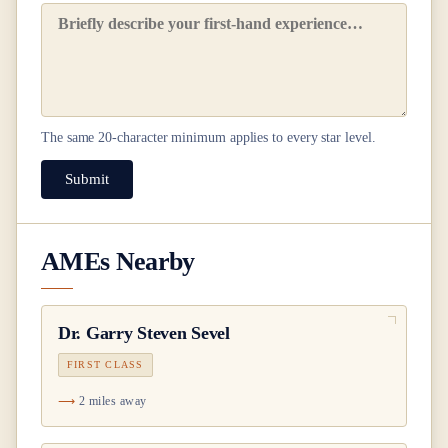
The same
20
-character minimum applies to every star level.
Submit
AMEs Nearby
Dr.
Garry Steven Sevel
FIRST CLASS
2 miles away