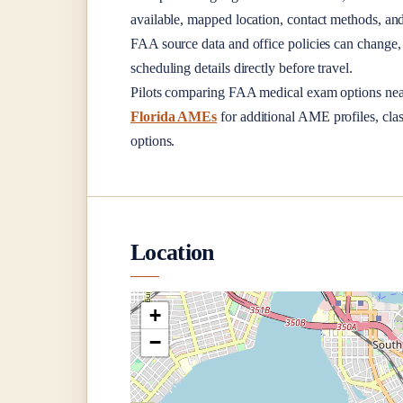
available, mapped location, contact methods, and
FAA source data and office policies can change, 
scheduling details directly before travel.
Pilots comparing FAA medical exam options ne
Florida AMEs
for additional AME profiles, clas
options.
Location
+
−