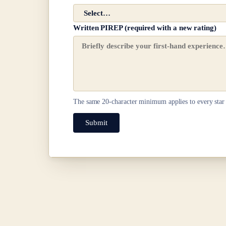
Written PIREP (required with a new rating)
The same
20
-character minimum applies to every star 
Submit