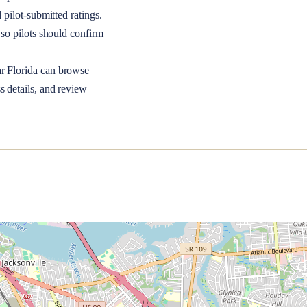
 pilot-submitted ratings.
so pilots should confirm
ar
Florida
can browse
s details, and review