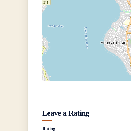
Leave a Rating
Rating