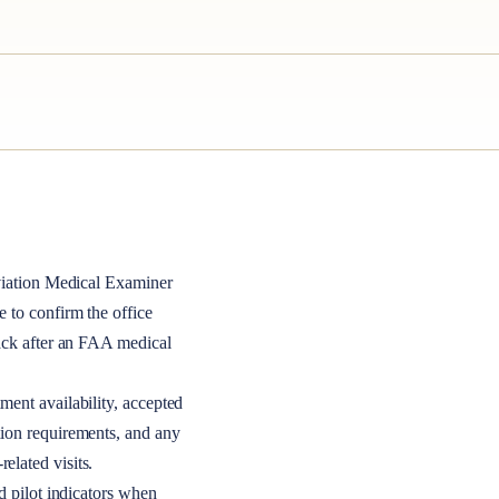
iation Medical Examiner
le to confirm the office
back after an FAA medical
ment availability, accepted
tion requirements, and any
elated visits.
nd pilot indicators when