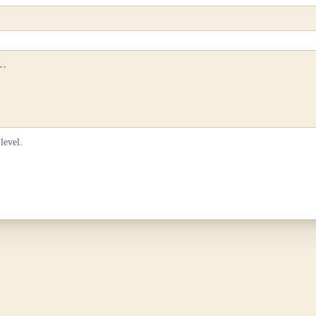
level.