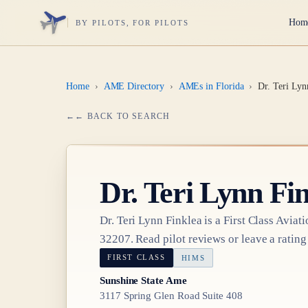
Hom
BY PILOTS, FOR PILOTS
Home
›
AME Directory
›
AMEs in Florida
›
Dr. Teri Lyn
← BACK TO SEARCH
Dr.
Teri Lynn Fi
Dr.
Teri Lynn Finklea
is a
First Class
Aviati
32207
. Read pilot reviews or leave a rating
FIRST CLASS
HIMS
Sunshine State Ame
3117 Spring Glen Road Suite 408