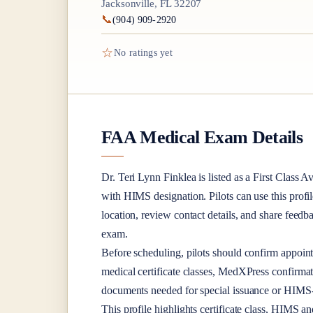
Jacksonville, FL 32207
📞
(904) 909-2920
☆
No ratings yet
FAA Medical Exam Details
Dr.
Teri Lynn Finklea
is listed as a
First Class
Av
with HIMS designation
. Pilots can use this profi
location, review contact details, and share feed
exam.
Before scheduling, pilots should confirm appoint
medical certificate classes, MedXPress confirma
documents needed for special issuance or HIMS-r
This profile highlights certificate class, HIMS a