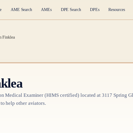
e
AME Search
AMEs
DPE Search
DPEs
Resources
n Finklea
nklea
on Medical Examiner
(HIMS certified)
located at
3117 Spring Gl
 to help other aviators.