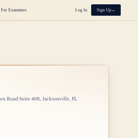
For Examiners
Log In
Sign Up
en Road Suite 408, Jacksonville, FL