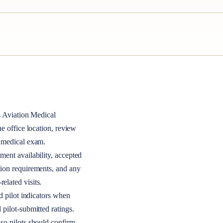
s
Aviation Medical
the office location, review
A medical exam.
ment availability, accepted
tion requirements, and any
elated visits.
nd pilot indicators when
 pilot-submitted ratings.
so pilots should confirm