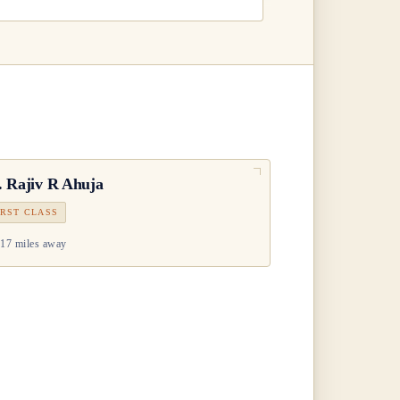
.
Rajiv R Ahuja
IRST CLASS
17 miles away