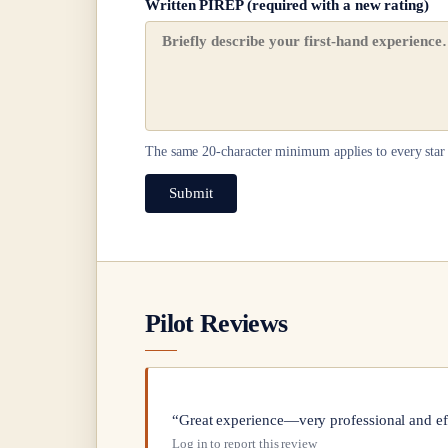
Written PIREP (required with a new rating)
The same
20
-character minimum applies to every star 
Submit
Pilot Reviews
“Great experience—very professional and ef
Log in to report this review