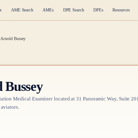
e
AME Search
AMEs
DPE Search
DPEs
Resources
t Arnold Bussey
d Bussey
ation Medical Examiner
located at
31 Panoramic Way, Suite 20
 aviators.