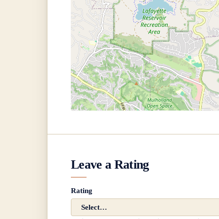
Leave a Rating
Rating