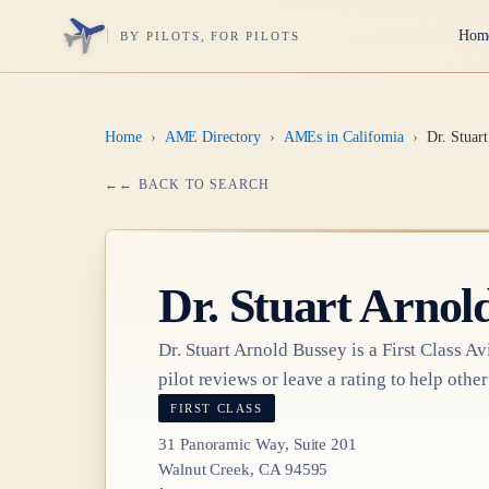
Hom
BY PILOTS, FOR PILOTS
Home
›
AME Directory
›
AMEs in California
›
Dr. Stuar
← BACK TO SEARCH
Dr.
Stuart Arnol
Dr.
Stuart Arnold Bussey
is a
First Class
Avi
pilot reviews or leave a rating to help other
FIRST CLASS
31 Panoramic Way, Suite 201
Walnut Creek, CA 94595