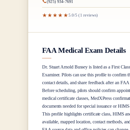
📞
(925) 934-7691
★★★★★
5.0/5 (1 reviews)
FAA Medical Exam Details
Dr.
Stuart Arnold Bussey
is listed as a
First Clas
Examiner
. Pilots can use this profile to confirm 
contact details, and share feedback after an FA
Before scheduling, pilots should confirm appoint
medical certificate classes, MedXPress confirma
documents needed for special issuance or HIMS-r
This profile highlights certificate class, HIMS a
available, mapped location, contact methods, and
FAA source data and office policies can change, 