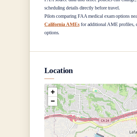
scheduling details directly before travel.
Pilots comparing FAA medical exam options ne
California AMEs
for additional AME profiles, c
options.
Location
+
−