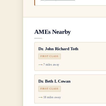
AMEs Nearby
Dr.
John Richard Toth
FIRST CLASS
7 miles away
Dr.
Beth L Cowan
FIRST CLASS
18 miles away