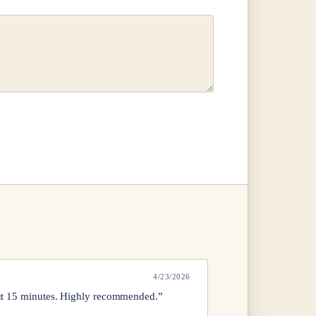
4/23/2026
out 15 minutes. Highly recommended.”