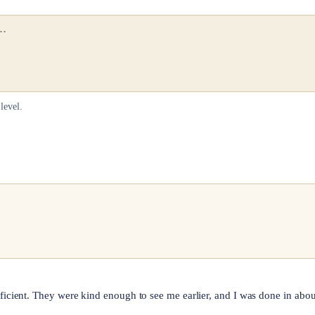
level.
ficient. They were kind enough to see me earlier, and I was done in ab