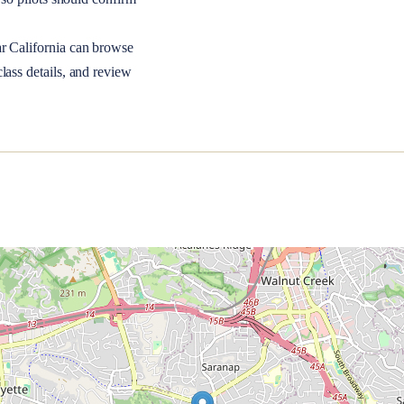
ar
California
can browse
lass details, and review