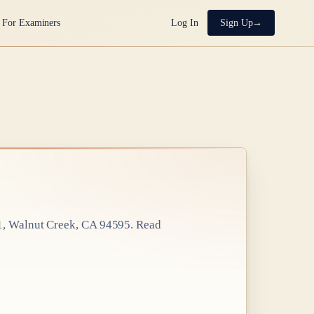
For Examiners
Log In
Sign Up
1, Walnut Creek, CA 94595
. Read