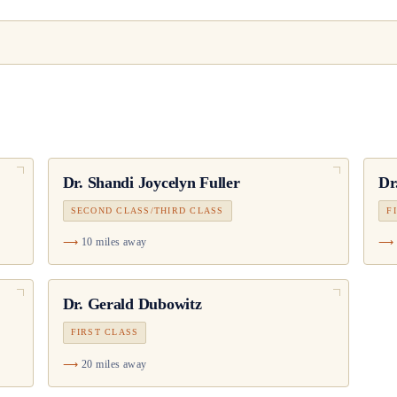
Dr.
Shandi Joycelyn Fuller
Dr
SECOND CLASS/THIRD CLASS
F
10 miles away
Dr.
Gerald Dubowitz
FIRST CLASS
20 miles away