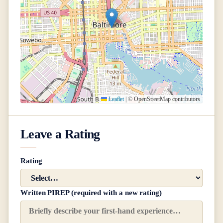
Leaflet
|
© OpenStreetMap contributors
Leave a Rating
Rating
Written PIREP (required with a new rating)