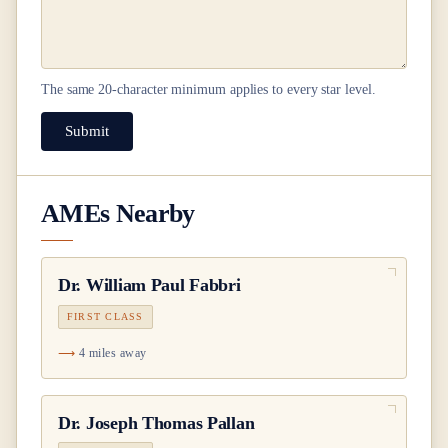
The same
20
-character minimum applies to every star level.
Submit
AMEs Nearby
Dr.
William Paul Fabbri
FIRST CLASS
4 miles away
Dr.
Joseph Thomas Pallan