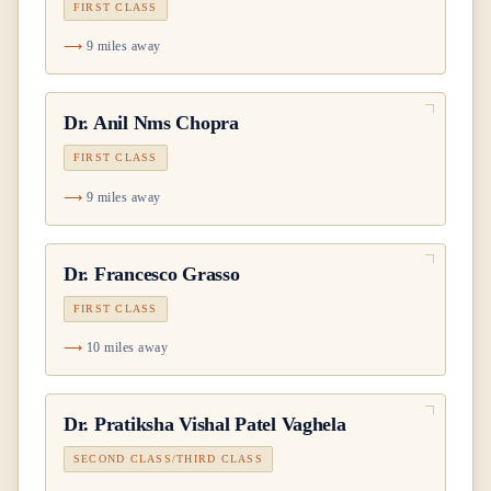
FIRST CLASS
9 miles away
Dr.
Anil Nms Chopra
FIRST CLASS
9 miles away
Dr.
Francesco Grasso
FIRST CLASS
10 miles away
Dr.
Pratiksha Vishal Patel Vaghela
SECOND CLASS/THIRD CLASS