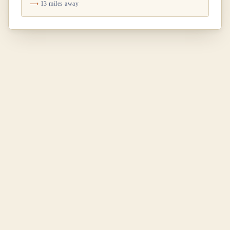
13 miles away