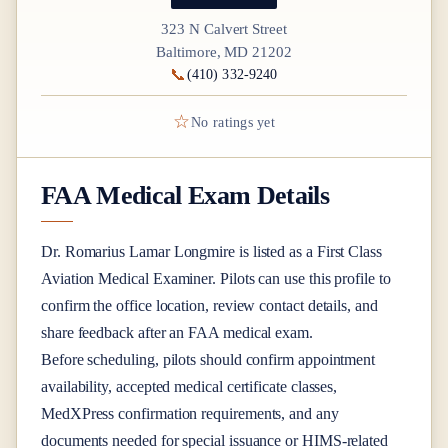
323 N Calvert Street
Baltimore, MD 21202
📞
(410) 332-9240
☆
No ratings yet
FAA Medical Exam Details
Dr.
Romarius Lamar Longmire
is listed as a
First Class
Aviation Medical Examiner
. Pilots can use this profile to
confirm the office location, review contact details, and
share feedback after an FAA medical exam.
Before scheduling, pilots should confirm appointment
availability, accepted medical certificate classes,
MedXPress confirmation requirements, and any
documents needed for special issuance or HIMS-related