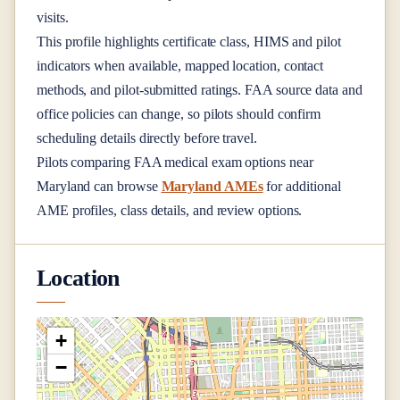
visits.
This profile highlights certificate class, HIMS and pilot
indicators when available, mapped location, contact
methods, and pilot-submitted ratings. FAA source data and
office policies can change, so pilots should confirm
scheduling details directly before travel.
Pilots comparing FAA medical exam options near
Maryland
can browse
Maryland AMEs
for additional
AME profiles, class details, and review options.
Location
+
−