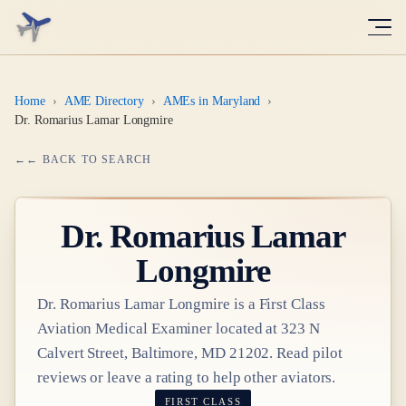
Home
›
AME Directory
›
AMEs in Maryland
›
Dr. Romarius Lamar Longmire
← BACK TO SEARCH
Dr.
Romarius Lamar
Longmire
Dr.
Romarius Lamar Longmire
is a
First Class
Aviation Medical Examiner
located at
323 N
Calvert Street, Baltimore, MD 21202
. Read pilot
reviews or leave a rating to help other aviators.
FIRST CLASS