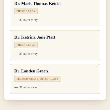
Dr.
Mark Thomas Keidel
FIRST CLASS
30 miles away
Dr.
Katrina Jane Platt
FIRST CLASS
30 miles away
Dr.
Landen Green
SECOND CLASS/THIRD CLASS
31 miles away