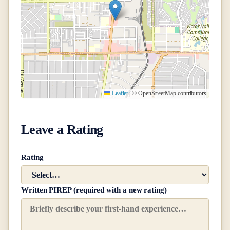
Leaflet
|
© OpenStreetMap contributors
Leave a Rating
Rating
Written PIREP (required with a new rating)