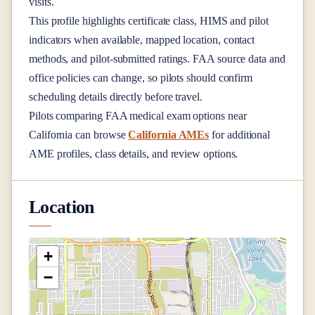
visits.
This profile highlights certificate class, HIMS and pilot
indicators when available, mapped location, contact
methods, and pilot-submitted ratings. FAA source data and
office policies can change, so pilots should confirm
scheduling details directly before travel.
Pilots comparing FAA medical exam options near
California
can browse
California AMEs
for additional
AME profiles, class details, and review options.
Location
+
−