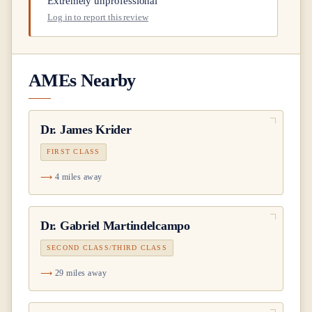
Extremely unprofessional
Log in to report this review
AMEs Nearby
Dr.
James Krider
FIRST CLASS
4 miles away
Dr.
Gabriel Martindelcampo
SECOND CLASS/THIRD CLASS
29 miles away