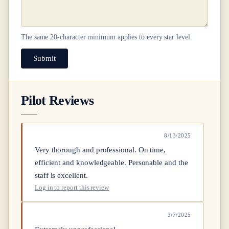
The same
20
-character minimum applies to every star level.
Submit
Pilot Reviews
8/13/2025
Very thorough and professional. On time,
efficient and knowledgeable. Personable and the
staff is excellent.
Log in to report this review
3/7/2025