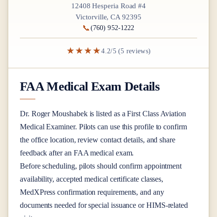
12408 Hesperia Road #4
Victorville, CA 92395
📞
(760) 952-1222
★★★★
4.2/5 (5 reviews)
FAA Medical Exam Details
Dr.
Roger Moushabek
is listed as a
First Class
Aviation
Medical Examiner
. Pilots can use this profile to confirm
the office location, review contact details, and share
feedback after an FAA medical exam.
Before scheduling, pilots should confirm appointment
availability, accepted medical certificate classes,
MedXPress confirmation requirements, and any
documents needed for special issuance or HIMS-related