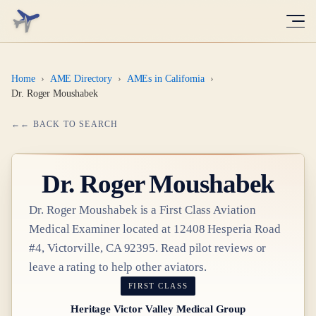
Home
›
AME Directory
›
AMEs in California
›
Dr. Roger Moushabek
← BACK TO SEARCH
Dr.
Roger Moushabek
Dr.
Roger Moushabek
is a
First Class
Aviation
Medical Examiner
located at
12408 Hesperia Road
#4, Victorville, CA 92395
. Read pilot reviews or
leave a rating to help other aviators.
FIRST CLASS
Heritage Victor Valley Medical Group